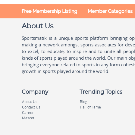
Free Membership Listing
Member Categories
About Us
Sportsmatik is a unique sports platform bringing o
making a network amongst sports associates for devel
to excel, to educate, to inspire and to unite all peo
kinds of sports played around the world. Our main obje
bringing everyone related to sports in any form cohesi
growth in sports played around the world.
Company
Trending Topics
About Us
Blog
Contact Us
Hall of Fame
Career
Mascot