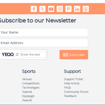
Subscribe to our Newsletter
Your Name
Email Address
Subscribe
Sports
Support
Venues
Support Ticket
Competitions
Help Article
Technologies
FAQs
Awards
Community Forum
Equipage
Feedback
Awards