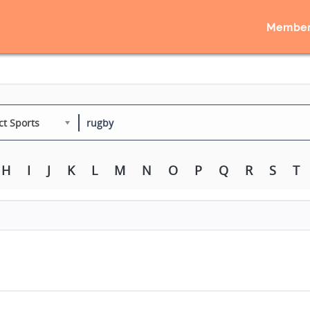
Member
ct Sports
H
I
J
K
L
M
N
O
P
Q
R
S
T