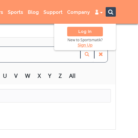
s
Sports
Blog
Support
Company
Log In
New to Sportsmatik?
Sign Up
U
V
W
X
Y
Z
All