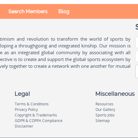
Search Members
Blog
ptimism and revolution to transform the world of sports by
oping a throughgoing and integrated kinship. Our mission is
ple as an integrated global community by associating with all
ctive is to create and support the global sports ecosystem by
vely together to create a network with one another for mutual
Legal
Miscellaneous
Terms & Conditions
Resources
Privacy Policy
Our Gallery
Copyright & Trademarks
Sports Jobs
GDPR & COPPA Compliance
Sitemap
Disclaimer