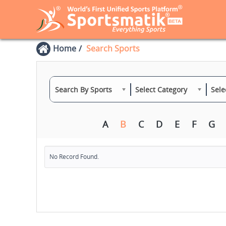
Home
Search Sports
Search By Sports
Select Category
Sele
A
B
C
D
E
F
G
No Record Found.