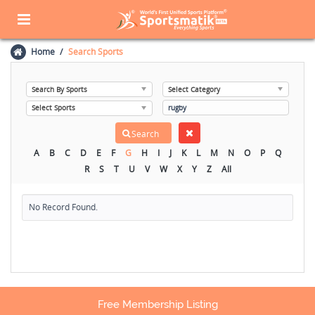
Home
Search Sports
A
B
C
D
E
F
G
H
I
J
K
L
M
N
O
P
Q
R
S
T
U
V
W
X
Y
Z
All
No Record Found.
Free Membership Listing