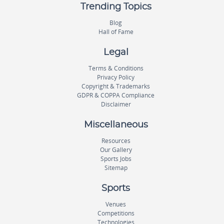
Trending Topics
Blog
Hall of Fame
Legal
Terms & Conditions
Privacy Policy
Copyright & Trademarks
GDPR & COPPA Compliance
Disclaimer
Miscellaneous
Resources
Our Gallery
Sports Jobs
Sitemap
Sports
Venues
Competitions
Technologies