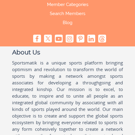
Member Categories
Search Members
Blog
About Us
Sportsmatik is a unique sports platform bringing
optimism and revolution to transform the world of
sports by making a network amongst sports
associates for developing a throughgoing and
integrated kinship. Our mission is to excel, to
educate, to inspire and to unite all people as an
integrated global community by associating with all
kinds of sports played around the world. Our main
objective is to create and support the global sports
ecosystem by bringing everyone related to sports in
any form cohesively together to create a network