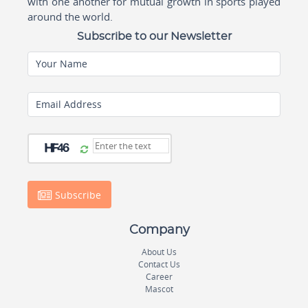
with one another for mutual growth in sports played
around the world.
Subscribe to our Newsletter
Your Name
Email Address
Subscribe
Company
About Us
Contact Us
Career
Mascot