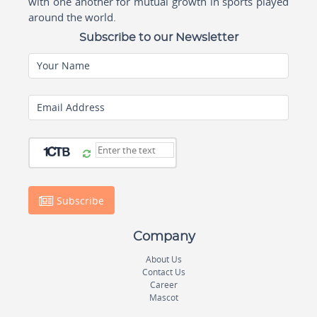
with one another for mutual growth in sports played
around the world.
Subscribe to our Newsletter
Your Name
Email Address
Subscribe
Company
About Us
Contact Us
Career
Mascot