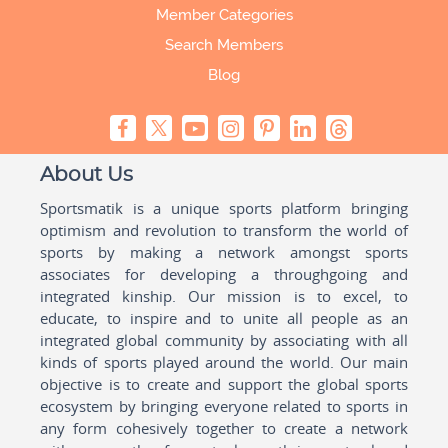
Member Categories
Search Members
Blog
About Us
Sportsmatik is a unique sports platform bringing
optimism and revolution to transform the world of
sports by making a network amongst sports
associates for developing a throughgoing and
integrated kinship. Our mission is to excel, to
educate, to inspire and to unite all people as an
integrated global community by associating with all
kinds of sports played around the world. Our main
objective is to create and support the global sports
ecosystem by bringing everyone related to sports in
any form cohesively together to create a network