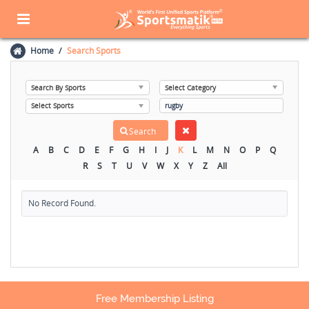
Home
Search Sports
A
B
C
D
E
F
G
H
I
J
K
L
M
N
O
P
Q
R
S
T
U
V
W
X
Y
Z
All
No Record Found.
Free Membership Listing