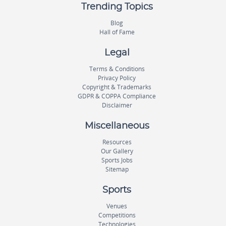
Trending Topics
Blog
Hall of Fame
Legal
Terms & Conditions
Privacy Policy
Copyright & Trademarks
GDPR & COPPA Compliance
Disclaimer
Miscellaneous
Resources
Our Gallery
Sports Jobs
Sitemap
Sports
Venues
Competitions
Technologies