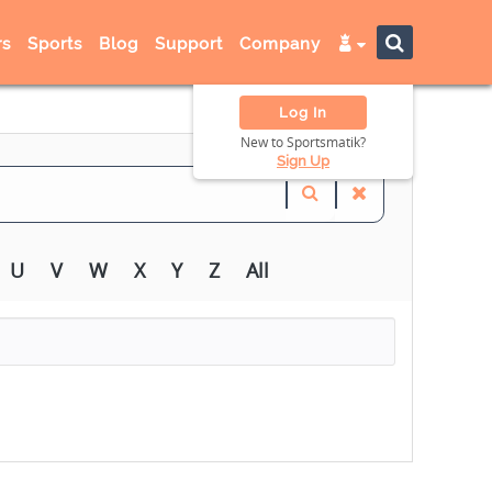
s
Sports
Blog
Support
Company
Log In
New to Sportsmatik?
Sign Up
U
V
W
X
Y
Z
All