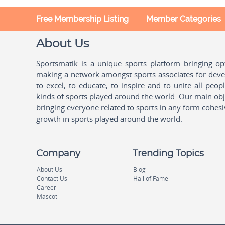
Free Membership Listing
Member Categories
About Us
Sportsmatik is a unique sports platform bringing o
making a network amongst sports associates for devel
to excel, to educate, to inspire and to unite all peo
kinds of sports played around the world. Our main obje
bringing everyone related to sports in any form cohesi
growth in sports played around the world.
Company
Trending Topics
About Us
Blog
Contact Us
Hall of Fame
Career
Mascot