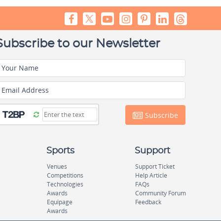
Subscribe to our Newsletter
Your Name
Email Address
Subscribe
Sports
Support
Venues
Support Ticket
Competitions
Help Article
Technologies
FAQs
Awards
Community Forum
Equipage
Feedback
Awards