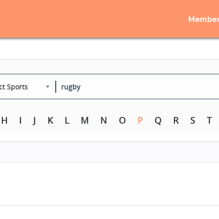
Member
ct Sports
H
I
J
K
L
M
N
O
P
Q
R
S
T