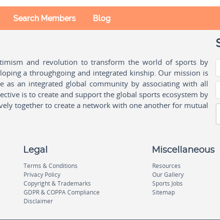
Search Members
Blog
ptimism and revolution to transform the world of sports by
oping a throughgoing and integrated kinship. Our mission is
ple as an integrated global community by associating with all
ctive is to create and support the global sports ecosystem by
vely together to create a network with one another for mutual
Legal
Miscellaneous
Terms & Conditions
Resources
Privacy Policy
Our Gallery
Copyright & Trademarks
Sports Jobs
GDPR & COPPA Compliance
Sitemap
Disclaimer