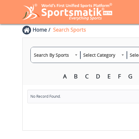
Home
Search Sports
Search By Sports
Select Category
Sele
A
B
C
D
E
F
G
No Record Found.