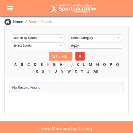
Home
Search Sports
A
B
C
D
E
F
G
H
I
J
K
L
M
N
O
P
Q
R
S
T
U
V
W
X
Y
Z
All
No Record Found.
Free Membership Listing