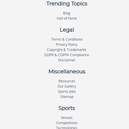
Trending Topics
Blog
Hall of Fame
Legal
Terms & Conditions
Privacy Policy
Copyright & Trademarks
GDPR & COPPA Compliance
Disclaimer
Miscellaneous
Resources
Our Gallery
Sports Jobs
Sitemap
Sports
Venues
Competitions
Technologies