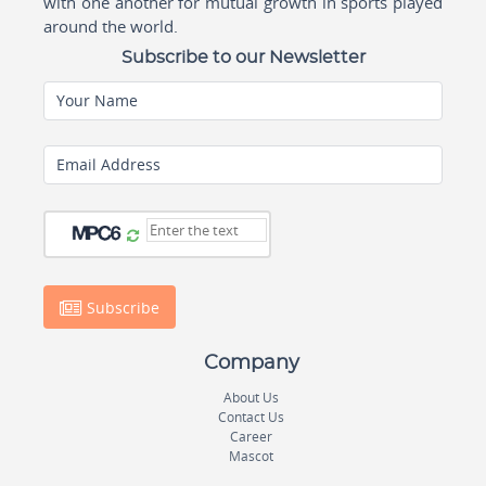
with one another for mutual growth in sports played
around the world.
Subscribe to our Newsletter
Your Name
Email Address
Subscribe
Company
About Us
Contact Us
Career
Mascot