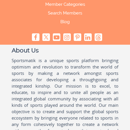
Member Categories
Search Members
Blog
About Us
Sportsmatik is a unique sports platform bringing
optimism and revolution to transform the world of
sports by making a network amongst sports
associates for developing a throughgoing and
integrated kinship. Our mission is to excel, to
educate, to inspire and to unite all people as an
integrated global community by associating with all
kinds of sports played around the world. Our main
objective is to create and support the global sports
ecosystem by bringing everyone related to sports in
any form cohesively together to create a network