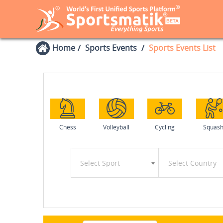
Home
Sports Events
Sports Events List
Chess
Volleyball
Cycling
Squas
Select Sport
Select Country