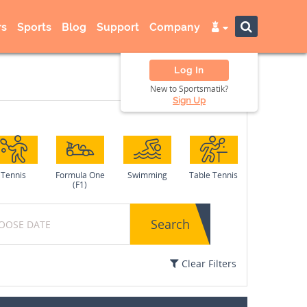
s
Sports
Blog
Support
Company
Log In
New to Sportsmatik?
Sign Up
Tennis
Formula One
Swimming
Table Tennis
(F1)
Search
Clear Filters