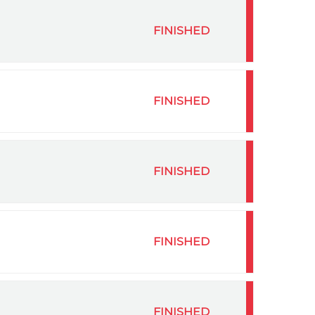
FINISHED
FINISHED
FINISHED
FINISHED
FINISHED