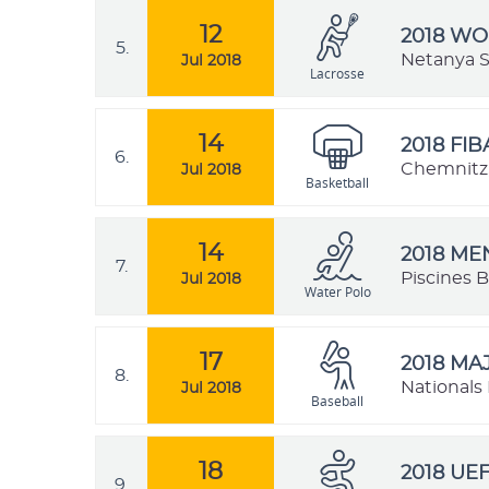
12
2018 W
5.
Netanya St
Jul 2018
Lacrosse
14
2018 FI
6.
Chemnitz,
Jul 2018
Basketball
14
2018 M
7.
Piscines B
Jul 2018
Water Polo
17
2018 MA
8.
Nationals 
Jul 2018
Baseball
18
2018 UE
9.