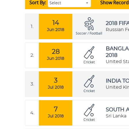
Sort By:
Show Record
Select
14
2018 FI
1.
Russian F
Jun 2018
Soccer / Football
BANGLAD
28
2.
2018
Jun 2018
United St
Cricket
3
INDIA T
3.
United K
Jul 2018
Cricket
7
SOUTH A
4.
Sri Lanka
Jul 2018
Cricket