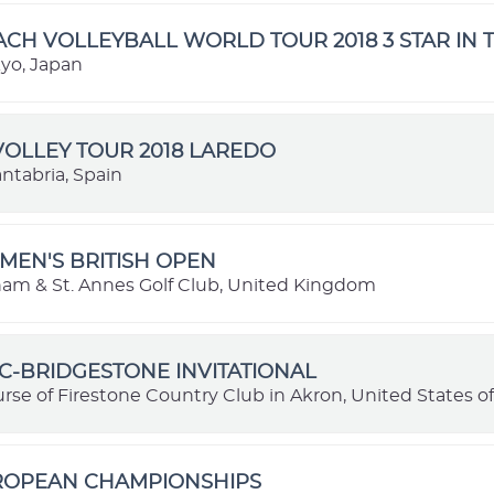
ACH VOLLEYBALL WORLD TOUR 2018 3 STAR IN 
kyo, Japan
OLLEY TOUR 2018 LAREDO
ntabria, Spain
MEN'S BRITISH OPEN
ham & St. Annes Golf Club, United Kingdom
C-BRIDGESTONE INVITATIONAL
rse of Firestone Country Club in Akron, United States o
UROPEAN CHAMPIONSHIPS