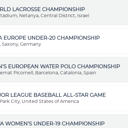
ORLD LACROSSE CHAMPIONSHIP
adium, Netanya, Central District, Israel
BA EUROPE UNDER-20 CHAMPIONSHIP
 Saxony, Germany
EN'S EUROPEAN WATER POLO CHAMPIONSHIP
ernat Picornell, Barcelona, Catalonia, Spain
JOR LEAGUE BASEBALL ALL-STAR GAME
Park City, United States of America
FA WOMEN'S UNDER-19 CHAMPIONSHIP