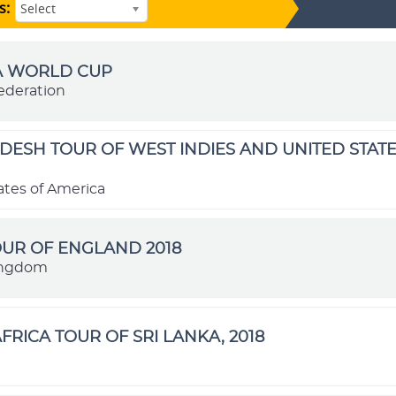
s:
Select
FA WORLD CUP
ederation
ESH TOUR OF WEST INDIES AND UNITED STATE
ates of America
OUR OF ENGLAND 2018
ingdom
FRICA TOUR OF SRI LANKA, 2018