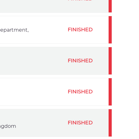
FINISHED
 Department,
FINISHED
FINISHED
FINISHED
Kingdom