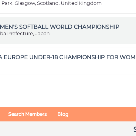
ark, Glasgow, Scotland, United Kingdom
OMEN'S SOFTBALL WORLD CHAMPIONSHIP
iba Prefecture, Japan
BA EUROPE UNDER-18 CHAMPIONSHIP FOR WO
Search Members
Blog