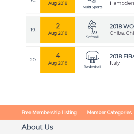
18.
Hampden P
Aug 2018
Multi Sports
2
2018 W
19.
Chiba, Ch
Aug 2018
Softball
4
2018 FI
20.
Italy
Aug 2018
Basketball
Free Membership Listing
Member Categories
About Us