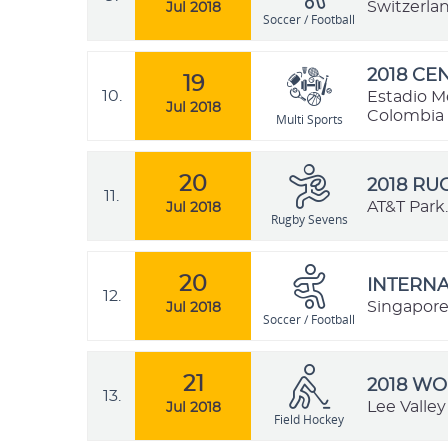
Switzerla
Jul 2018
Soccer / Football
2018 C
19
10.
Estadio M
Jul 2018
Colombia
Multi Sports
20
2018 R
11.
AT&T Park.
Jul 2018
Rugby Sevens
20
INTERNA
12.
Singapor
Jul 2018
Soccer / Football
21
2018 W
13.
Lee Valle
Jul 2018
Field Hockey