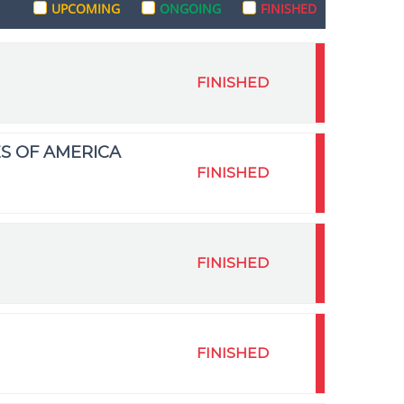
UPCOMING
ONGOING
FINISHED
FINISHED
S OF AMERICA
FINISHED
FINISHED
FINISHED