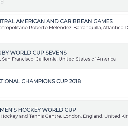
nd
ENTRAL AMERICAN AND CARIBBEAN GAMES
etropolitano Roberto Meléndez, Barranquilla, Atlántico
UGBY WORLD CUP SEVENS
, San Francisco, California, United States of America
TIONAL CHAMPIONS CUP 2018
e
OMEN'S HOCKEY WORLD CUP
y Hockey and Tennis Centre, London, England, United 