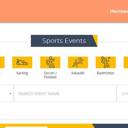
Member
Sports Events
h
Karting
Soccer /
Kabaddi
Badminton
Football