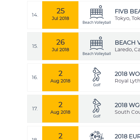
25
FIVB BE
14.
Tokyo, To
Jul 2018
Beach Volleyball
26
BEACH V
15.
Laredo, Ca
Jul 2018
Beach Volleyball
2
2018 WO
16.
Royal Lyt
Aug 2018
Golf
2
2018 WG
17.
South Cou
Aug 2018
Golf
2
2018 E