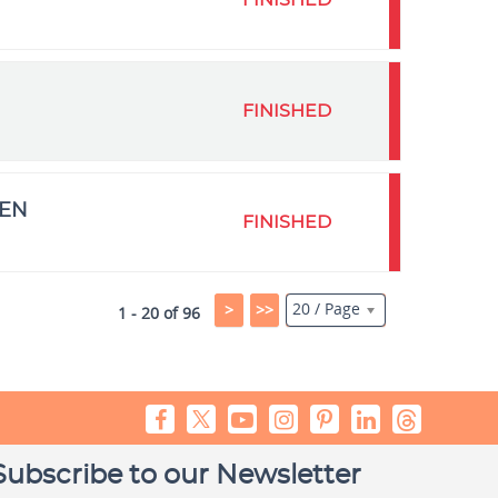
FINISHED
FINISHED
MEN
FINISHED
20 / Page
>
>>
1 - 20 of 96
Subscribe to our Newsletter