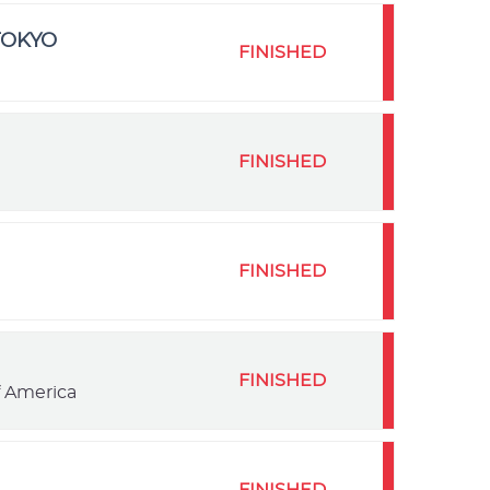
TOKYO
FINISHED
FINISHED
FINISHED
FINISHED
f America