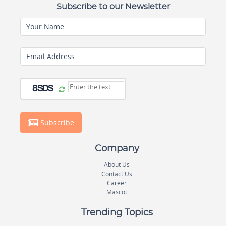
Subscribe to our Newsletter
Your Name
Email Address
Subscribe
Company
About Us
Contact Us
Career
Mascot
Trending Topics