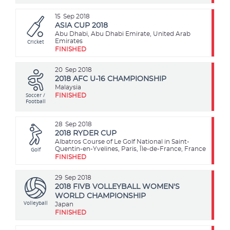
15
Sep 2018
ASIA CUP 2018
Abu Dhabi, Abu Dhabi Emirate, United Arab
Cricket
Emirates
FINISHED
20
Sep 2018
2018 AFC U-16 CHAMPIONSHIP
Malaysia
Soccer /
FINISHED
Football
28
Sep 2018
2018 RYDER CUP
Albatros Course of Le Golf National in Saint-
Golf
Quentin-en-Yvelines, Paris, Île-de-France, France
FINISHED
29
Sep 2018
2018 FIVB VOLLEYBALL WOMEN'S
WORLD CHAMPIONSHIP
Volleyball
Japan
FINISHED