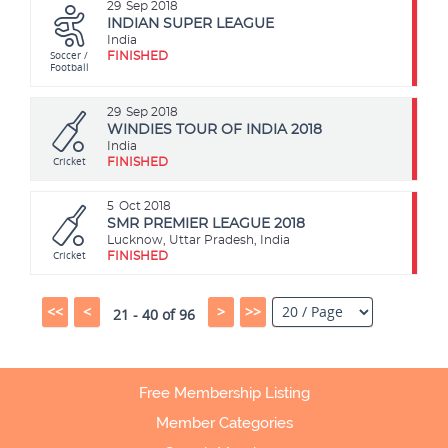
29
Sep 2018
INDIAN SUPER LEAGUE
India
Soccer /
FINISHED
Football
29
Sep 2018
WINDIES TOUR OF INDIA 2018
India
Cricket
FINISHED
5
Oct 2018
SMR PREMIER LEAGUE 2018
Lucknow, Uttar Pradesh, India
Cricket
FINISHED
<<
<
>
>>
21 - 40 of 96
Free Membership Listing
Member Categories