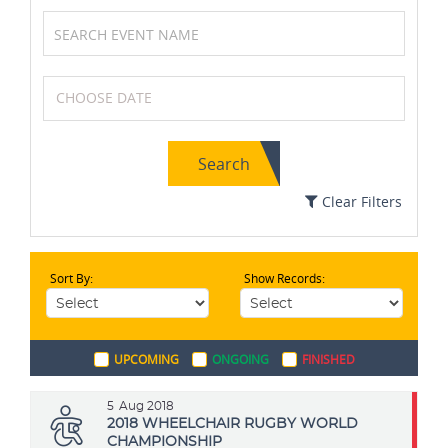
Badminton
Formula One (F1)
Search
Squash
MotoGP
Clear Filters
Sort By:
Show Records:
Kabaddi
Swimming
UPCOMING
ONGOING
FINISHED
Archery
Boxing
5
Aug 2018
2018 WHEELCHAIR RUGBY WORLD
CHAMPIONSHIP