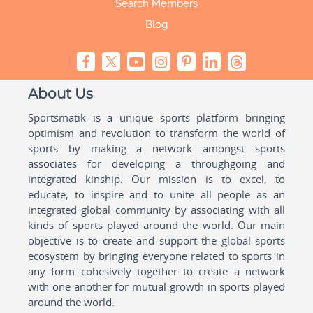
Search Members
Blog
About Us
Sportsmatik is a unique sports platform bringing
optimism and revolution to transform the world of
sports by making a network amongst sports
associates for developing a throughgoing and
integrated kinship. Our mission is to excel, to
educate, to inspire and to unite all people as an
integrated global community by associating with all
kinds of sports played around the world. Our main
objective is to create and support the global sports
ecosystem by bringing everyone related to sports in
any form cohesively together to create a network
with one another for mutual growth in sports played
around the world.