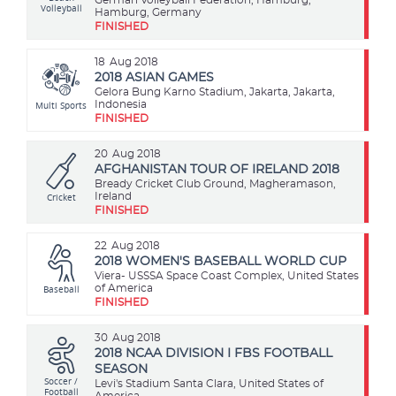
Volleyball
Hamburg, Germany
FINISHED
18
Aug 2018
2018 ASIAN GAMES
Gelora Bung Karno Stadium, Jakarta, Jakarta,
Multi Sports
Indonesia
FINISHED
20
Aug 2018
AFGHANISTAN TOUR OF IRELAND 2018
Bready Cricket Club Ground, Magheramason,
Cricket
Ireland
FINISHED
22
Aug 2018
2018 WOMEN'S BASEBALL WORLD CUP
Viera- USSSA Space Coast Complex, United States
Baseball
of America
FINISHED
30
Aug 2018
2018 NCAA DIVISION I FBS FOOTBALL
SEASON
Soccer /
Levi's Stadium Santa Clara, United States of
Football
America