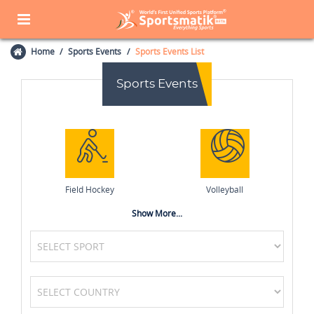
Home
Sports Events
Sports Events List
Sports Events
Field Hockey
Volleyball
Show More...
Basketball
Tennis