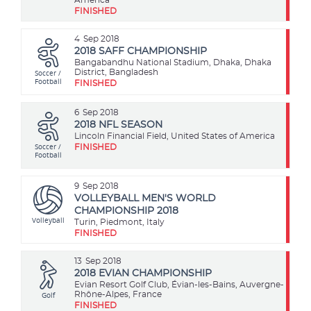
FINISHED
4
Sep 2018
2018 SAFF CHAMPIONSHIP
Bangabandhu National Stadium, Dhaka, Dhaka
Soccer /
District, Bangladesh
Football
FINISHED
6
Sep 2018
2018 NFL SEASON
Lincoln Financial Field, United States of America
Soccer /
FINISHED
Football
9
Sep 2018
VOLLEYBALL MEN'S WORLD
CHAMPIONSHIP 2018
Volleyball
Turin, Piedmont, Italy
FINISHED
13
Sep 2018
2018 EVIAN CHAMPIONSHIP
Evian Resort Golf Club, Évian-les-Bains, Auvergne-
Golf
Rhône-Alpes, France
FINISHED