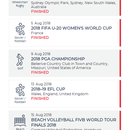
Wheelchair
Sydney Olympic Park, Sydney, New South Wales,
Rugby
Australia
FINISHED
5
Aug 2018
2018 FIFA U-20 WOMEN'S WORLD CUP
France
Soccer /
FINISHED
Football
9
Aug 2018
2018 PGA CHAMPIONSHIP
Bellerive Country Club in Town and Country,
Golf
Missouri, United States of America
FINISHED
13
Aug 2018
2018–19 EFL CUP
Wales, England, United Kingdom
Soccer /
FINISHED
Football
15
Aug 2018
BEACH VOLLEYBALL FIVB WORLD TOUR
FINALS 2018
Beach
German Volleyball Federation, Hamburg,