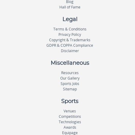
Blog
Hall of Fame
Legal
Terms & Conditions
Privacy Policy
Copyright & Trademarks
GDPR & COPPA Compliance
Disclaimer
Miscellaneous
Resources
Our Gallery
Sports Jobs
Sitemap
Sports
Venues
Competitions
Technologies
Awards
Equipage