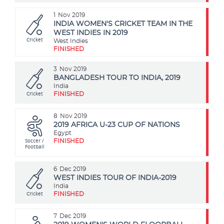
1
Nov 2019
INDIA WOMEN'S CRICKET TEAM IN THE
WEST INDIES IN 2019
Cricket
West Indies
FINISHED
3
Nov 2019
BANGLADESH TOUR TO INDIA, 2019
India
Cricket
FINISHED
8
Nov 2019
2019 AFRICA U-23 CUP OF NATIONS
Egypt
Soccer /
FINISHED
Football
6
Dec 2019
WEST INDIES TOUR OF INDIA-2019
India
Cricket
FINISHED
7
Dec 2019