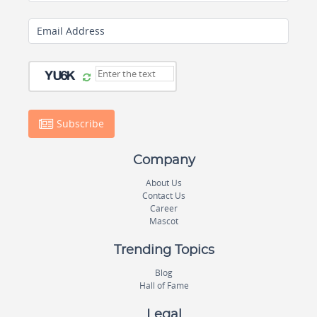
Email Address
Subscribe
Company
About Us
Contact Us
Career
Mascot
Trending Topics
Blog
Hall of Fame
Legal