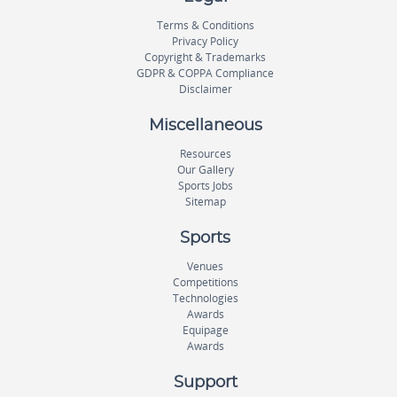
Terms & Conditions
Privacy Policy
Copyright & Trademarks
GDPR & COPPA Compliance
Disclaimer
Miscellaneous
Resources
Our Gallery
Sports Jobs
Sitemap
Sports
Venues
Competitions
Technologies
Awards
Equipage
Awards
Support