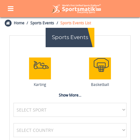
Home
Sports Events
Sports Events List
Sports Events
Karting
Basketball
Show More...
Boxing
Netball