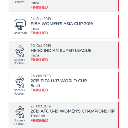
Cricket
India
FINISHED
24
Sep 2019
FIBA WOMEN'S ASIA CUP 2019
India
Basketball
FINISHED
20
Oct 2019
HERO INDIAN SUPER LEAGUE
India
Soccer /
FINISHED
Football
26
Oct 2019
2019 FIFA U-17 WORLD CUP
Brazil
Soccer /
FINISHED
Football
27
Oct 2019
2019 AFC U-19 WOMEN'S CHAMPIONSHIP
Thailand
Soccer /
FINISHED
Football