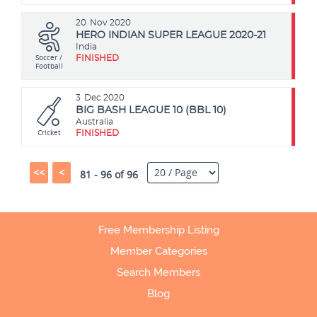
20
Nov 2020
HERO INDIAN SUPER LEAGUE 2020-21
India
Soccer /
FINISHED
Football
3
Dec 2020
BIG BASH LEAGUE 10 (BBL 10)
Australia
Cricket
FINISHED
<<
<
81 - 96 of 96
Free Membership Listing
Member Categories
Search Members
Blog