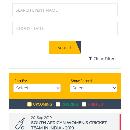
Formula One (F1)
Tennis
Search
MotoGP
Squash
Clear Filters
Sort By:
Show Records:
Swimming
Cricket
UPCOMING
ONGOING
FINISHED
Golf
Badminton
20
Sep 2019
SOUTH AFRICAN WOMEN'S CRICKET
TEAM IN INDIA - 2019