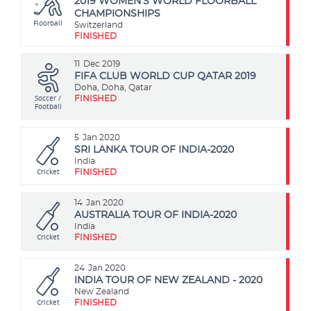
2019 WOMEN'S WORLD FLOORBALL
CHAMPIONSHIPS
Floorball
Switzerland
FINISHED
11
Dec 2019
FIFA CLUB WORLD CUP QATAR 2019
Doha, Doha, Qatar
Soccer /
FINISHED
Football
5
Jan 2020
SRI LANKA TOUR OF INDIA-2020
India
Cricket
FINISHED
14
Jan 2020
AUSTRALIA TOUR OF INDIA-2020
India
Cricket
FINISHED
24
Jan 2020
INDIA TOUR OF NEW ZEALAND - 2020
New Zealand
Cricket
FINISHED