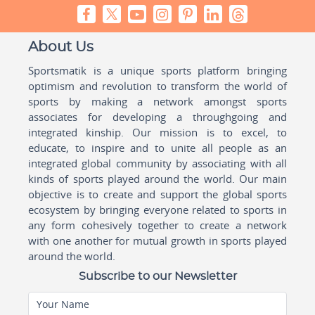
About Us
Sportsmatik is a unique sports platform bringing
optimism and revolution to transform the world of
sports by making a network amongst sports
associates for developing a throughgoing and
integrated kinship. Our mission is to excel, to
educate, to inspire and to unite all people as an
integrated global community by associating with all
kinds of sports played around the world. Our main
objective is to create and support the global sports
ecosystem by bringing everyone related to sports in
any form cohesively together to create a network
with one another for mutual growth in sports played
around the world.
Subscribe to our Newsletter
Your Name