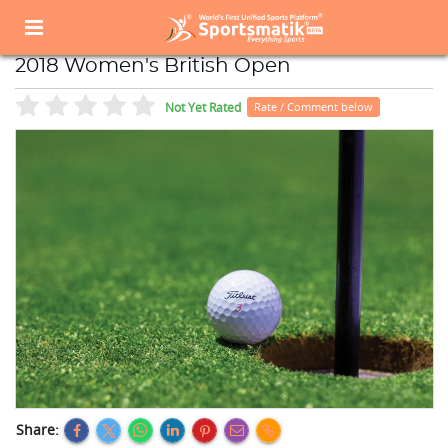
Home
Sports Event
Sports Events List
2018 Women's British Open
2018 Women's British Open
Not Yet Rated
Rate / Comment below
Share: