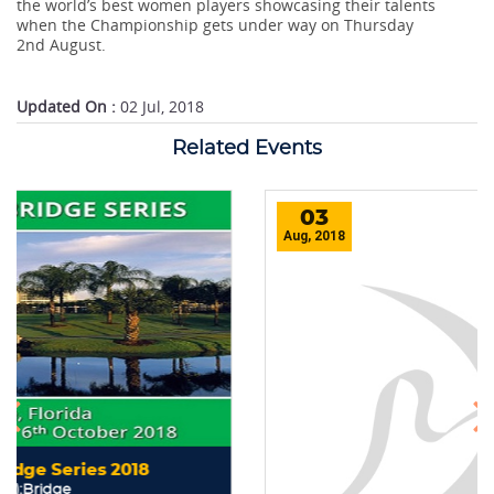
the world’s best women players showcasing their talents
when the Championship gets under way on Thursday
2nd August.
Updated On :
02 Jul, 2018