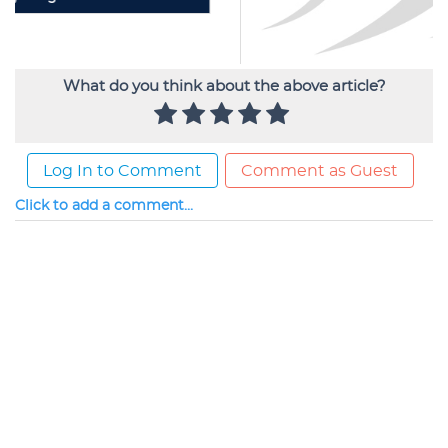
What do you think about the above article?
Log In to Comment
Comment as Guest
Click to add a comment...