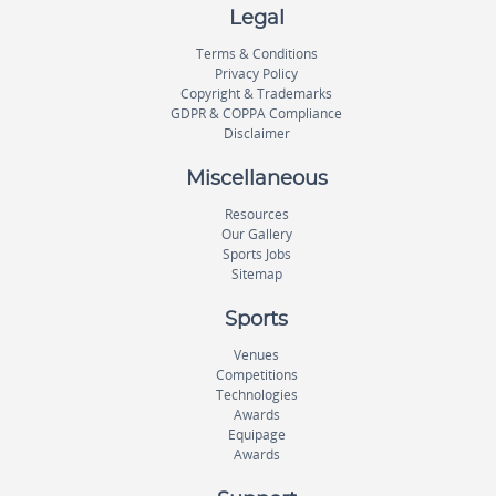
Legal
Terms & Conditions
Privacy Policy
Copyright & Trademarks
GDPR & COPPA Compliance
Disclaimer
Miscellaneous
Resources
Our Gallery
Sports Jobs
Sitemap
Sports
Venues
Competitions
Technologies
Awards
Equipage
Awards