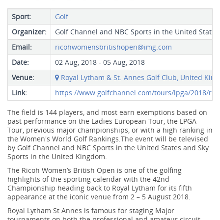
Sport:
Golf
Organizer:
Golf Channel and NBC Sports in the United States
Email:
ricohwomensbritishopen@img.com
Date:
02 Aug, 2018 - 05 Aug, 2018
Venue:
Royal Lytham & St. Annes Golf Club, United Kin
Link:
https://www.golfchannel.com/tours/lpga/2018/ri
The field is 144 players, and most earn exemptions based on
past performance on the Ladies European Tour, the LPGA
Tour, previous major championships, or with a high ranking in
the Women's World Golf Rankings.The event will be televised
by Golf Channel and NBC Sports in the United States and Sky
Sports in the United Kingdom.
The Ricoh Women’s British Open is one of the golfing
highlights of the sporting calendar with the 42nd
Championship heading back to Royal Lytham for its fifth
appearance at the iconic venue from 2 – 5 August 2018.
Royal Lytham St Annes is famous for staging Major
tournaments on both the professional and amateur circuit