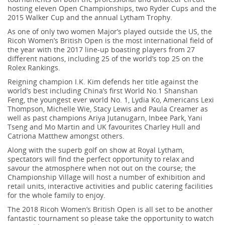
hosting eleven Open Championships, two Ryder Cups and the
2015 Walker Cup and the annual Lytham Trophy.
As one of only two women Major’s played outside the US, the
Ricoh Women’s British Open is the most international field of
the year with the 2017 line-up boasting players from 27
different nations, including 25 of the world’s top 25 on the
Rolex Rankings.
Reigning champion I.K. Kim defends her title against the
world’s best including China’s first World No.1 Shanshan
Feng, the youngest ever world No. 1, Lydia Ko, Americans Lexi
Thompson, Michelle Wie, Stacy Lewis and Paula Creamer as
well as past champions Ariya Jutanugarn, Inbee Park, Yani
Tseng and Mo Martin and UK favourites Charley Hull and
Catriona Matthew amongst others.
Along with the superb golf on show at Royal Lytham,
spectators will find the perfect opportunity to relax and
savour the atmosphere when not out on the course; the
Championship Village will host a number of exhibition and
retail units, interactive activities and public catering facilities
for the whole family to enjoy.
The 2018 Ricoh Women’s British Open is all set to be another
fantastic tournament so please take the opportunity to watch