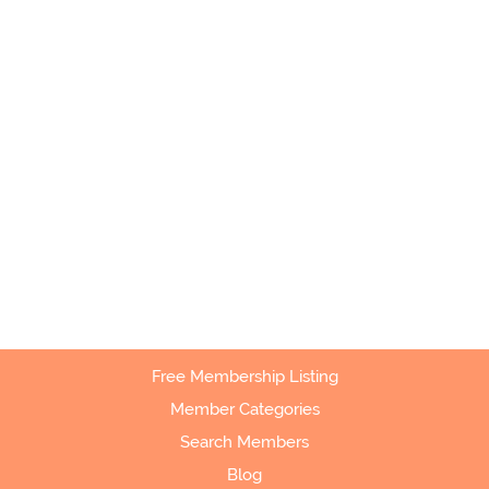
Free Membership Listing
Member Categories
Search Members
Blog