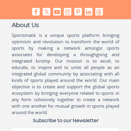
About Us
Sportsmatik is a unique sports platform bringing
optimism and revolution to transform the world of
sports by making a network amongst sports
associates for developing a throughgoing and
integrated kinship. Our mission is to excel, to
educate, to inspire and to unite all people as an
integrated global community by associating with all
kinds of sports played around the world. Our main
objective is to create and support the global sports
ecosystem by bringing everyone related to sports in
any form cohesively together to create a network
with one another for mutual growth in sports played
around the world.
Subscribe to our Newsletter