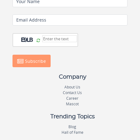
Your Name
Email Address
Subscribe
Company
About Us
Contact Us
Career
Mascot
Trending Topics
Blog
Hall of Fame