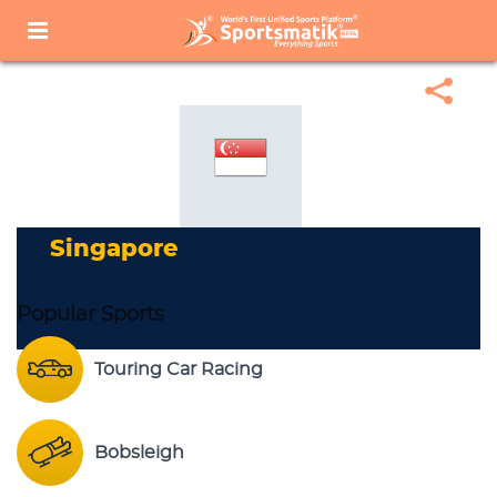
Home
Sports Corner
Popular Sports
Popular Sports List
Singapore
Singapore
Popular Sports
Touring Car Racing
Bobsleigh