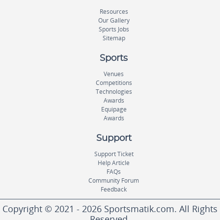
Resources
Our Gallery
Sports Jobs
Sitemap
Sports
Venues
Competitions
Technologies
Awards
Equipage
Awards
Support
Support Ticket
Help Article
FAQs
Community Forum
Feedback
Copyright © 2021 - 2026 Sportsmatik.com. All Rights
Reserved.