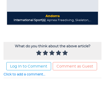
What do you think about the above article?
Log In to Comment
Comment as Guest
Click to add a comment...