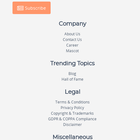
Subscribe
Company
About Us
Contact Us
Career
Mascot
Trending Topics
Blog
Hall of Fame
Legal
Terms & Conditions
Privacy Policy
Copyright & Trademarks
GDPR & COPPA Compliance
Disclaimer
Miscellaneous