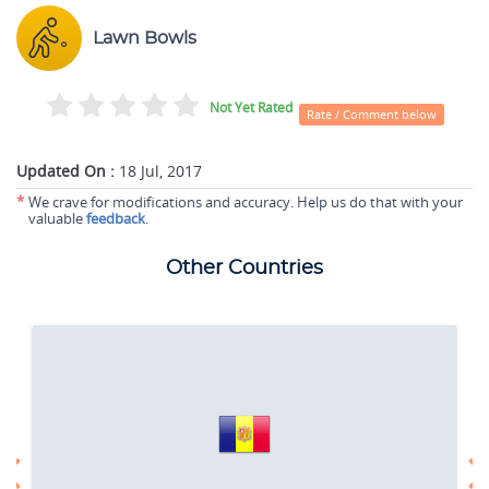
Lawn Bowls
Not Yet Rated
Rate / Comment below
Updated On :
18 Jul, 2017
*
We crave for modifications and accuracy. Help us do that with your
valuable
feedback
.