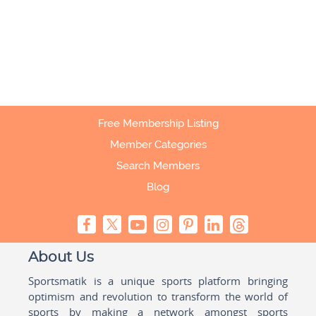
Free Membership Listing
Member Categories
Search Members
Blog
About Us
Sportsmatik is a unique sports platform bringing
optimism and revolution to transform the world of
sports by making a network amongst sports