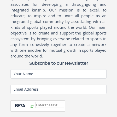
associates for developing a throughgoing and
integrated kinship. Our mission is to excel, to
educate, to inspire and to unite all people as an
integrated global community by associating with all
kinds of sports played around the world. Our main
objective is to create and support the global sports
ecosystem by bringing everyone related to sports in
any form cohesively together to create a network
with one another for mutual growth in sports played
around the world.
Subscribe to our Newsletter
Your Name
Email Address