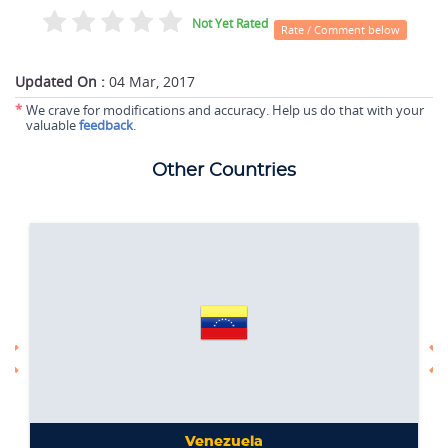
Not Yet Rated
Rate / Comment below
Updated On :
04 Mar, 2017
*
We crave for modifications and accuracy. Help us do that with your
valuable
feedback
.