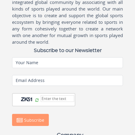
integrated global community by associating with all
kinds of sports played around the world. Our main
objective is to create and support the global sports
ecosystem by bringing everyone related to sports in
any form cohesively together to create a network
with one another for mutual growth in sports played
around the world.
Subscribe to our Newsletter
Your Name
Email Address
Subscribe