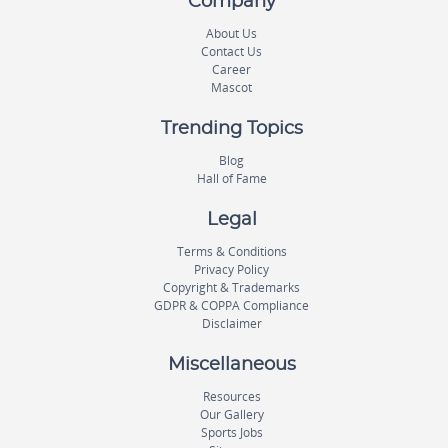
Company
About Us
Contact Us
Career
Mascot
Trending Topics
Blog
Hall of Fame
Legal
Terms & Conditions
Privacy Policy
Copyright & Trademarks
GDPR & COPPA Compliance
Disclaimer
Miscellaneous
Resources
Our Gallery
Sports Jobs