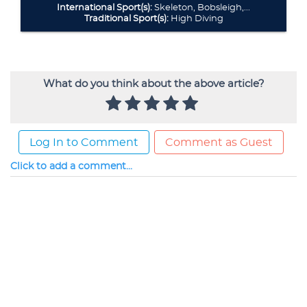
What do you think about the above article?
Log In to Comment
Comment as Guest
Click to add a comment...