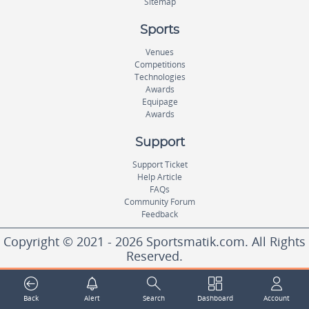
Sitemap
Sports
Venues
Competitions
Technologies
Awards
Equipage
Awards
Support
Support Ticket
Help Article
FAQs
Community Forum
Feedback
Copyright © 2021 - 2026 Sportsmatik.com. All Rights
Reserved.
World's First Unified Sports Platform
Back
Alert
Search
Dashboard
Account