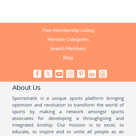
Free Membership Listing
Member Categories
Search Members
Blog
About Us
Sportsmatik is a unique sports platform bringing
optimism and revolution to transform the world of
sports by making a network amongst sports
associates for developing a throughgoing and
integrated kinship. Our mission is to excel, to
educate, to inspire and to unite all people as an