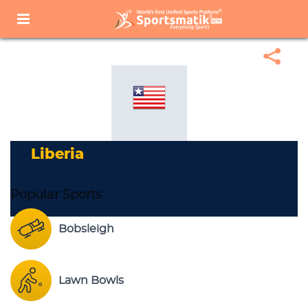
Home
Sports Corner
Popular Sports
Popular Sports List
Liberia
Liberia
Popular Sports
Bobsleigh
Lawn Bowls