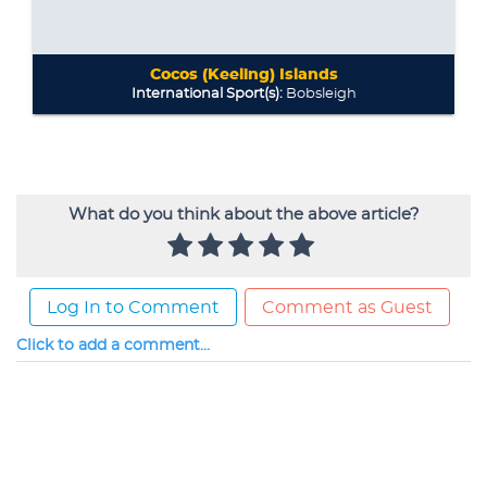
What do you think about the above article?
Log In to Comment
Comment as Guest
Click to add a comment...