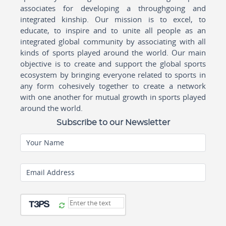
associates for developing a throughgoing and
integrated kinship. Our mission is to excel, to
educate, to inspire and to unite all people as an
integrated global community by associating with all
kinds of sports played around the world. Our main
objective is to create and support the global sports
ecosystem by bringing everyone related to sports in
any form cohesively together to create a network
with one another for mutual growth in sports played
around the world.
Subscribe to our Newsletter
Your Name
Email Address