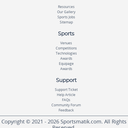
Resources
Our Gallery
Sports Jobs
Sitemap
Sports
Venues
Competitions
Technologies
Awards
Equipage
Awards
Support
Support Ticket
Help Article
FAQs
Community Forum
Feedback
Copyright © 2021 - 2026 Sportsmatik.com. All Rights
Reserved.