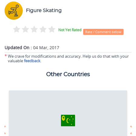
Figure Skating
Not Yet Rated
Rate / Comment below
Updated On :
04 Mar, 2017
*
We crave for modifications and accuracy. Help us do that with your
valuable
feedback
.