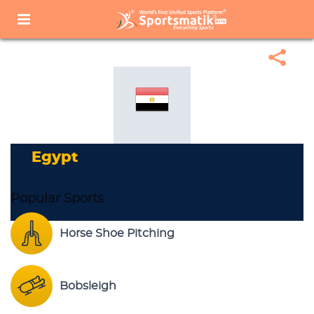
Home
Sports Corner
Popular Sports
Popular Sports List
Egypt
Egypt
Popular Sports
Horse Shoe Pitching
Bobsleigh