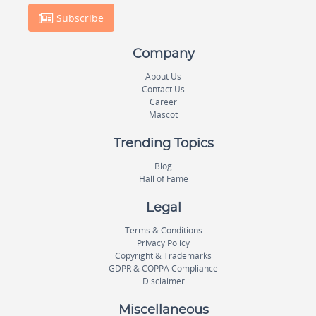
Subscribe
Company
About Us
Contact Us
Career
Mascot
Trending Topics
Blog
Hall of Fame
Legal
Terms & Conditions
Privacy Policy
Copyright & Trademarks
GDPR & COPPA Compliance
Disclaimer
Miscellaneous