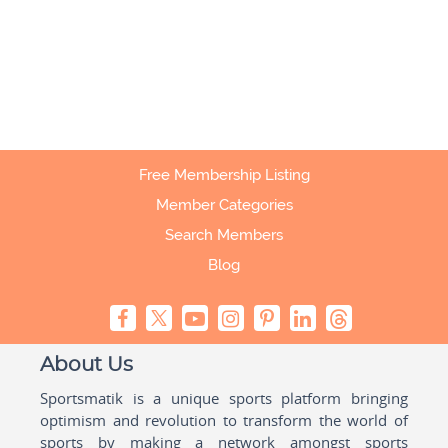
Free Membership Listing
Member Categories
Search Members
Blog
About Us
Sportsmatik is a unique sports platform bringing
optimism and revolution to transform the world of
sports by making a network amongst sports