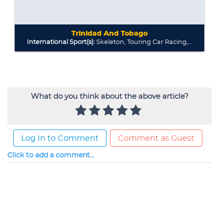
What do you think about the above article?
Log In to Comment
Comment as Guest
Click to add a comment...