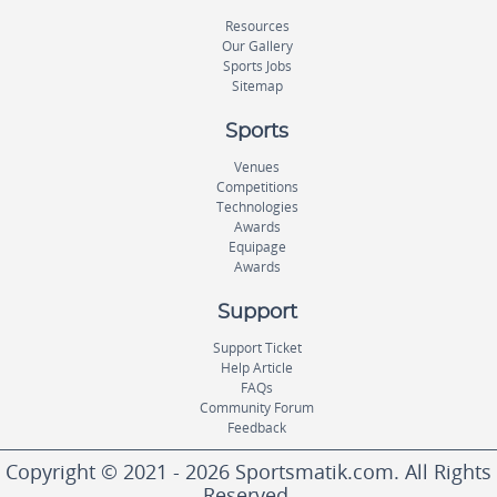
Resources
Our Gallery
Sports Jobs
Sitemap
Sports
Venues
Competitions
Technologies
Awards
Equipage
Awards
Support
Support Ticket
Help Article
FAQs
Community Forum
Feedback
Copyright © 2021 - 2026 Sportsmatik.com. All Rights
Reserved.