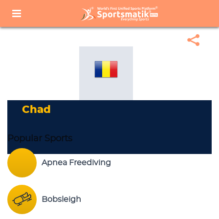
Home
Sports Corner
Popular Sports
Popular Sports List
Chad
Chad
Popular Sports
Apnea Freediving
Bobsleigh