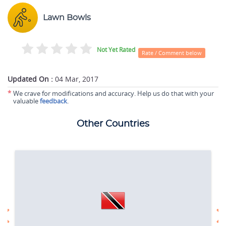
Lawn Bowls
Not Yet Rated
Rate / Comment below
Updated On :
04 Mar, 2017
*
We crave for modifications and accuracy. Help us do that with your
valuable
feedback
.