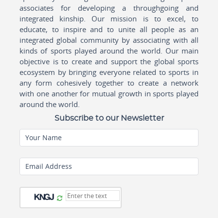
associates for developing a throughgoing and
integrated kinship. Our mission is to excel, to
educate, to inspire and to unite all people as an
integrated global community by associating with all
kinds of sports played around the world. Our main
objective is to create and support the global sports
ecosystem by bringing everyone related to sports in
any form cohesively together to create a network
with one another for mutual growth in sports played
around the world.
Subscribe to our Newsletter
Your Name
Email Address