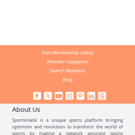
Free Membership Listing
Member Categories
Search Members
Blog
About Us
Sportsmatik is a unique sports platform bringing
optimism and revolution to transform the world of
sports by making a network amongst sports