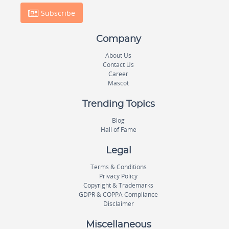
Subscribe
Company
About Us
Contact Us
Career
Mascot
Trending Topics
Blog
Hall of Fame
Legal
Terms & Conditions
Privacy Policy
Copyright & Trademarks
GDPR & COPPA Compliance
Disclaimer
Miscellaneous