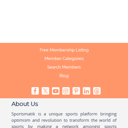
Free Membership Listing
Member Categories
Search Members
Blog
About Us
Sportsmatik is a unique sports platform bringing
optimism and revolution to transform the world of
sports by making a network amongst sports