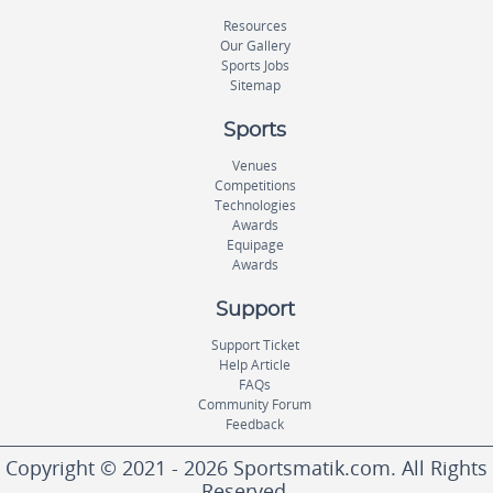
Resources
Our Gallery
Sports Jobs
Sitemap
Sports
Venues
Competitions
Technologies
Awards
Equipage
Awards
Support
Support Ticket
Help Article
FAQs
Community Forum
Feedback
Copyright © 2021 - 2026 Sportsmatik.com. All Rights
Reserved.