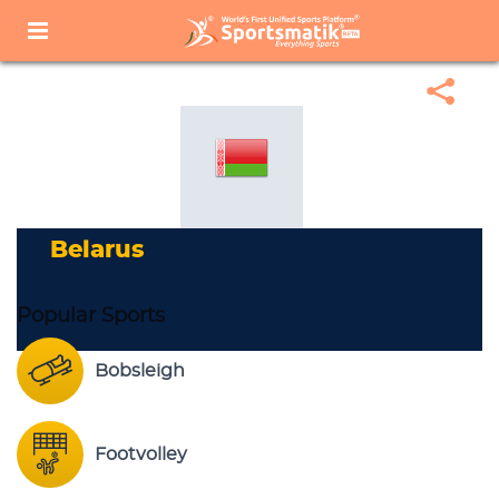
Home
Sports Corner
Popular Sports
Popular Sports List
Belarus
Belarus
Popular Sports
Bobsleigh
Footvolley