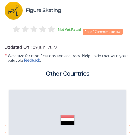
Figure Skating
Not Yet Rated
Rate / Comment below
Updated On :
09 Jun, 2022
*
We crave for modifications and accuracy. Help us do that with your
valuable
feedback
.