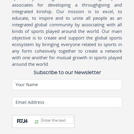
associates for developing a throughgoing and
integrated kinship. Our mission is to excel, to
educate, to inspire and to unite all people as an
integrated global community by associating with all
kinds of sports played around the world. Our main
objective is to create and support the global sports
ecosystem by bringing everyone related to sports in
any form cohesively together to create a network
with one another for mutual growth in sports played
around the world.
Subscribe to our Newsletter
Your Name
Email Address