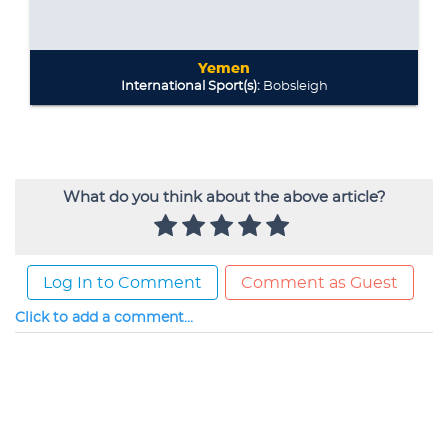
What do you think about the above article?
Log In to Comment
Comment as Guest
Click to add a comment...