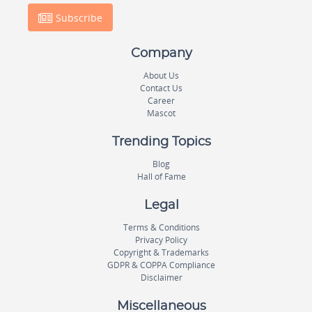
Subscribe
Company
About Us
Contact Us
Career
Mascot
Trending Topics
Blog
Hall of Fame
Legal
Terms & Conditions
Privacy Policy
Copyright & Trademarks
GDPR & COPPA Compliance
Disclaimer
Miscellaneous