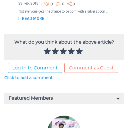
What do you think about the above article?
Log In to Comment
Comment as Guest
Click to add a comment...