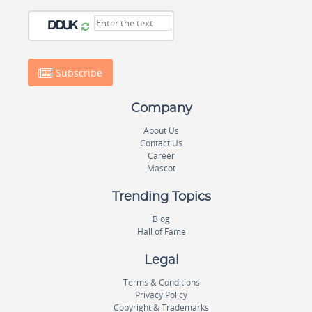
Subscribe
Company
About Us
Contact Us
Career
Mascot
Trending Topics
Blog
Hall of Fame
Legal
Terms & Conditions
Privacy Policy
Copyright & Trademarks