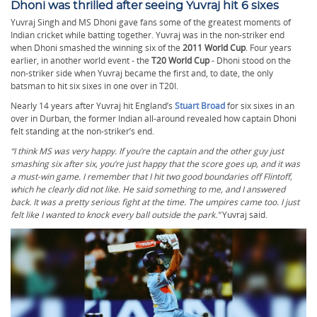
Dhoni was thrilled after seeing Yuvraj hit 6 sixes
Yuvraj Singh and MS Dhoni gave fans some of the greatest moments of
Indian cricket while batting together. Yuvraj was in the non-striker end
when Dhoni smashed the winning six of the
2011 World Cup
. Four years
earlier, in another world event - the
T20 World Cup
- Dhoni stood on the
non-striker side when Yuvraj became the first and, to date, the only
batsman to hit six sixes in one over in T20I.
Nearly 14 years after Yuvraj hit England’s
Stuart Broad
for six sixes in an
over in Durban, the former Indian all-around revealed how captain Dhoni
felt standing at the non-striker’s end.
“I think MS was very happy. If you’re the captain and the other guy just
smashing six after six, you’re just happy that the score goes up, and it was
a must-win game. I remember that I hit two good boundaries off Flintoff,
which he clearly did not like. He said something to me, and I answered
back. It was a pretty serious fight at the time. The umpires came too. I just
felt like I wanted to knock every ball outside the park.”
Yuvraj said.