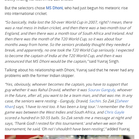
But the selectors chose
MS Dhoni
, who had just begun his meteoric rise
into international cricket.
“So basically, India lost the 50-over World Cup in 2007, right? I mean, there
was a real mess in Indian cricket, and then there was a two-month tour of
England, and then there was a month tour of South Africa and Ireland. And
then there was the month of the T20 World Cup, so it was about four
months away from home. So the seniors probably thought they needed a
break, and apparently, no one took the T20 World Cup seriously. I expected
to become the captain of India at the T20 World Cup, and then it was
announced that MS Dhoni would be the captain,”
said Yuvraj Singh.
Talking about his relationship with Dhoni, Yuvraj said that he never had any
problems with the former Indian skipper.
“Yes, obviously, whoever becomes the captain, you have to support that
guy whether it was Rahul Dravid, whether it was
Sourav Ganguly
, whoever
in the future, after all, you want to be a team man, and that was me. In any
case, the seniors were resting - Ganguly, Dravid,
Sachin
. So Zak [
Zaheer
Khan
] says, ‘I have to rest too. It has been a long tour.’ I remember the first
game was between the West Indies and South Africa, and
Chris Gayle
scored a hundred in 50-55 balls. So Zak sends me a message at night and
says, ‘Thank God! I rested for this tournament.’ and when we won the
tournament, he said, ‘Oh no! I shouldn’t have been resting’,”
added Yuvraj.