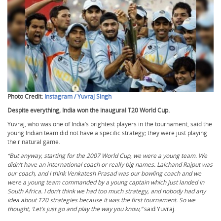
Photo Credit:
Instagram / Yuvraj Singh
Despite everything, India won the inaugural T20 World Cup.
Yuvraj, who was one of India’s brightest players in the tournament, said the
young Indian team did not have a specific strategy; they were just playing
their natural game.
“But anyway, starting for the 2007 World Cup, we were a young team. We
didn’t have an international coach or really big names. Lalchand Rajput was
our coach, and I think Venkatesh Prasad was our bowling coach and we
were a young team commanded by a young captain which just landed in
South Africa. I don’t think we had too much strategy, and nobody had any
idea about T20 strategies because it was the first tournament. So we
thought, ‘Let’s just go and play the way you know,”
said Yuvraj.