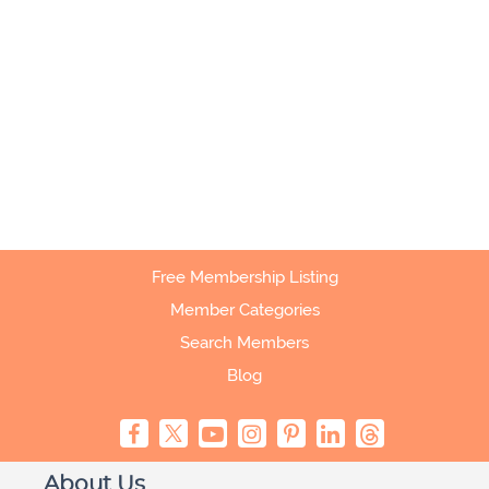
Free Membership Listing
Member Categories
Search Members
Blog
About Us