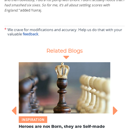
had smashed six sixes. So for me, it’s all about settling scores with
England.”
added Yuvraj.
*
We crave for modifications and accuracy. Help us do that with your
valuable
feedback
.