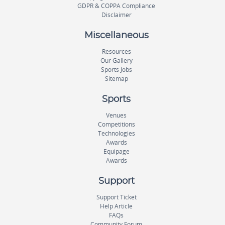
GDPR & COPPA Compliance
Disclaimer
Miscellaneous
Resources
Our Gallery
Sports Jobs
Sitemap
Sports
Venues
Competitions
Technologies
Awards
Equipage
Awards
Support
Support Ticket
Help Article
FAQs
Community Forum