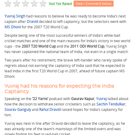
Not Yet Rated
Rate / Comment below
Yuvraj Singh
had reasons to believe he was ready to become India’s next
captain after
Dravid
decided to left captaincy, but the selectors went with
MS Dhoni
for the 2007 T20 World Cup.
Despite being one of the most successful winners of India’s white-ball
cricket matches and one of the main reasons for India’s victory in two world
cups - the
2007 T20 World Cup
and the
2011 ODI World Cup
, Yuvraj Singh
has never captained the national team of India, not even in a single match.
Two years after his retirement, the brave left-hander who rarely spoke of
regrets about not earning the captaincy of India said that he expected to
lead India in the first T20 World Cup in 2007, ahead of future captain MS
Dhoni.
Yuvraj had his reasons for expecting the India
Captaincy
Speaking on the
’22 Yarns’
podcast with
Gaurav Kapur
,
Yuvraj
talked about
how the decision to withdraw senior cricketers such as
Sachin Tendulkar
,
Sourav Ganguly
and
Rahul Dravid
raised hopes for India’s captaincy for
him.
Yuvraj was next in line after Dravid decided to leave the captaincy, as he
was already one of the team’s mainstays of the limited-overs and was
slowly finding his feet in red-ball cricket.