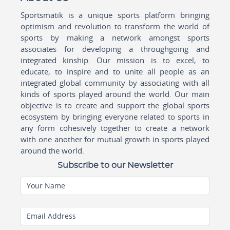
Sportsmatik is a unique sports platform bringing
optimism and revolution to transform the world of
sports by making a network amongst sports
associates for developing a throughgoing and
integrated kinship. Our mission is to excel, to
educate, to inspire and to unite all people as an
integrated global community by associating with all
kinds of sports played around the world. Our main
objective is to create and support the global sports
ecosystem by bringing everyone related to sports in
any form cohesively together to create a network
with one another for mutual growth in sports played
around the world.
Subscribe to our Newsletter
Your Name
Email Address