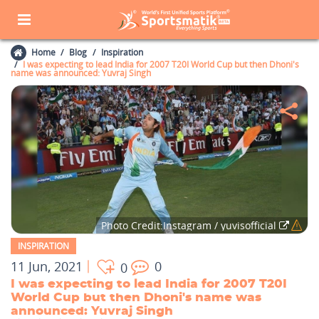
Home
Blog
Inspiration
I was expecting to lead India for 2007 T20I World Cup but then Dhoni's
name was announced: Yuvraj Singh
Photo Credit:Instagram / yuvisofficial
INSPIRATION
11 Jun, 2021
0
0
I was expecting to lead India for 2007 T20I
World Cup but then Dhoni's name was
announced: Yuvraj Singh