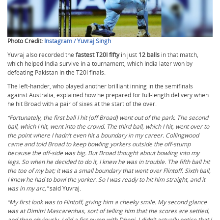
Photo Credit:
Instagram / Yuvraj Singh
Yuvraj also recorded the
fastest T20I fifty
in just
12 balls
in that match,
which helped India survive in a tournament, which India later won by
defeating Pakistan in the T20I finals.
The left-hander, who played another brilliant inning in the semifinals
against Australia, explained how he prepared for full-length delivery when
he hit Broad with a pair of sixes at the start of the over.
“Fortunately, the first ball I hit (off Broad) went out of the park. The second
ball, which I hit, went into the crowd. The third ball, which I hit, went over to
the point where I hadn’t even hit a boundary in my career. Collingwood
came and told Broad to keep bowling yorkers outside the off-stump
because the off-side was big. But Broad thought about bowling into my
legs. So when he decided to do it, I knew he was in trouble. The fifth ball hit
the toe of my bat; it was a small boundary that went over Flintoff. Sixth ball,
I knew he had to bowl the yorker. So I was ready to hit him straight, and it
was in my arc,”
said Yuvraj.
“My first look was to Flintoff, giving him a cheeky smile. My second glance
was at Dimitri Mascarenhas, sort of telling him that the scores are settled,
and then obviously, I did a fist pump with Dhoni. I didn’t actually notice that I