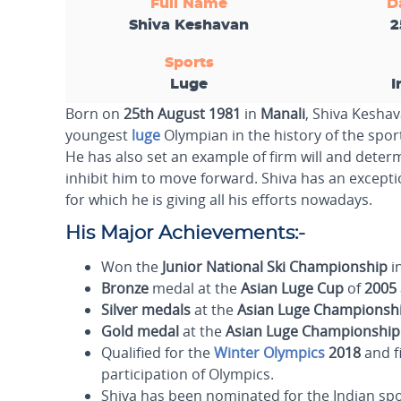
Full Name
D
Shiva Keshavan
2
Sports
Luge
I
Born on
25th August 1981
in
Manali
, Shiva Keshav
youngest
luge
Olympian in the history of the sport
He has also set an example of firm will and determ
inhibit him to move forward. Shiva has an exception
for which he is giving all his efforts nowadays.
His Major Achievements:-
Won the
Junior National Ski Championship
i
Bronze
medal at the
Asian Luge Cup
of
2005
Silver
medals
at the
Asian Luge Championsh
Gold
medal
at the
Asian Luge Championship
Qualified for the
Winter Olympics
2018
and f
participation of Olympics.
Shiva has been nominated for the Indian s