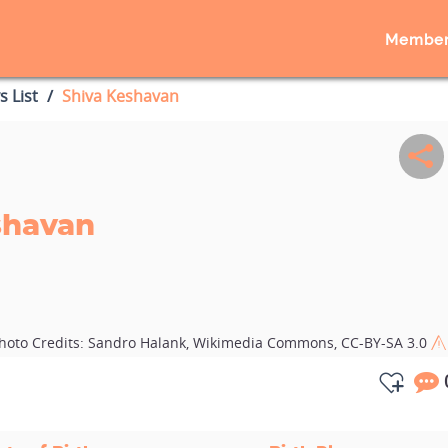
Member
s List
Shiva Keshavan
shavan
hoto Credits:
Sandro Halank, Wikimedia Commons, CC-BY-SA 3.0