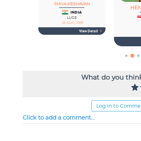
What do you think
Log In to Comme
Click to add a comment...