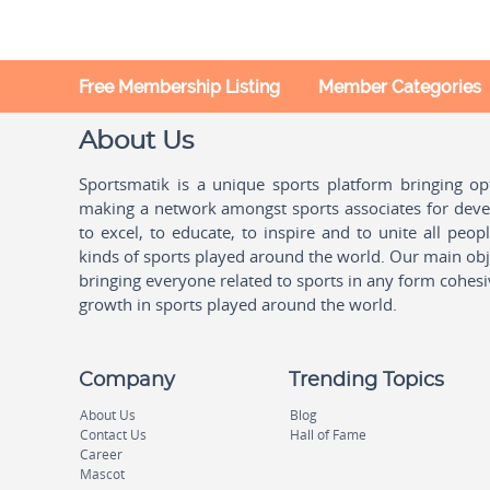
Free Membership Listing
Member Categories
About Us
Sportsmatik is a unique sports platform bringing o
making a network amongst sports associates for devel
to excel, to educate, to inspire and to unite all peo
kinds of sports played around the world. Our main obje
bringing everyone related to sports in any form cohesi
growth in sports played around the world.
Company
Trending Topics
About Us
Blog
Contact Us
Hall of Fame
Career
Mascot