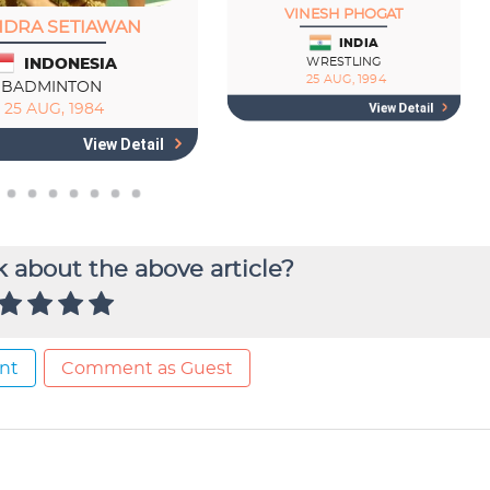
 about the above article?
nt
Comment as Guest