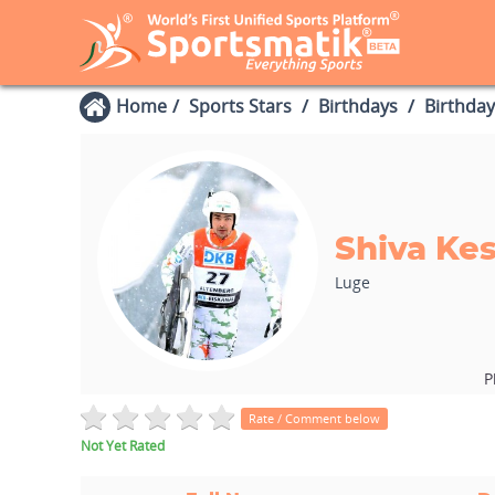
Home
Sports Stars
Birthdays
Birthday
Shiva Ke
Luge
P
Rate / Comment below
Not Yet Rated