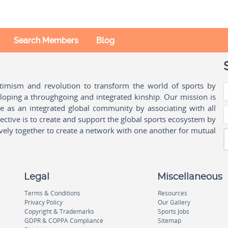
Search Members
Blog
ptimism and revolution to transform the world of sports by
oping a throughgoing and integrated kinship. Our mission is
ple as an integrated global community by associating with all
ctive is to create and support the global sports ecosystem by
vely together to create a network with one another for mutual
Legal
Miscellaneous
Terms & Conditions
Resources
Privacy Policy
Our Gallery
Copyright & Trademarks
Sports Jobs
GDPR & COPPA Compliance
Sitemap