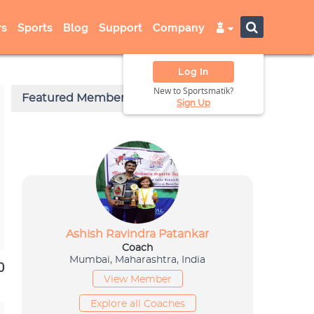
s
Sports
Blog
Support
Company
Log In
New to Sportsmatik?
Sign Up
0