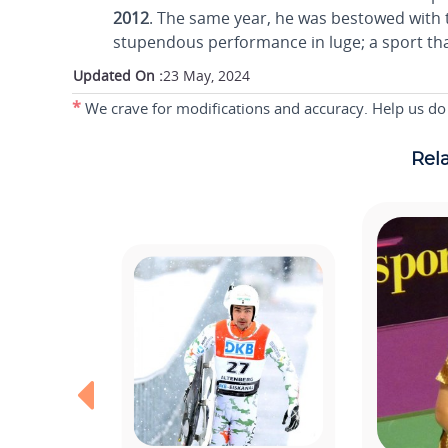
2012
. The same year, he was bestowed with th
stupendous performance in luge; a sport tha
Updated On :
23 May, 2024
*
We crave for modifications and accuracy. Help us do