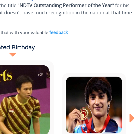
e title "
NDTV Outstanding Performer of the Year
" for his
t doesn't have much recognition in the nation at that time.
 that with your valuable
feedback
.