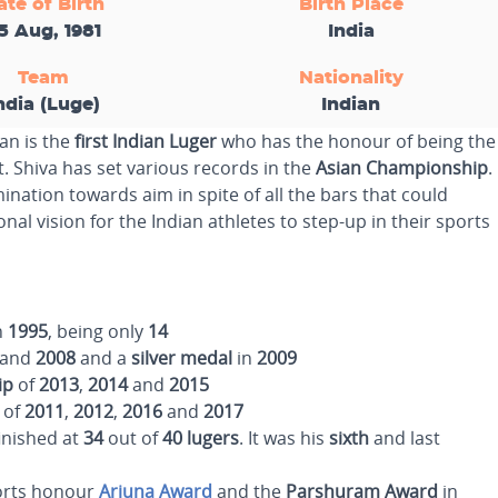
ate of Birth
Birth Place
5 Aug, 1981
India
Team
Nationality
ndia (Luge)
Indian
an is the
first Indian Luger
who has the honour of being the
. Shiva has set various records in the
Asian Championship
.
ination towards aim in spite of all the bars that could
al vision for the Indian athletes to step-up in their sports
n
1995
, being only
14
and
2008
and a
silver medal
in
2009
ip
of
2013
,
2014
and
2015
of
2011
,
2012
,
2016
and
2017
inished at
34
out of
40
lugers
. It was his
sixth
and last
ports honour
Arjuna Award
and the
Parshuram
Award
in