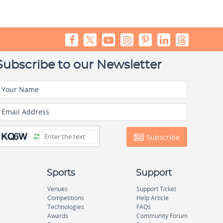
Subscribe to our Newsletter
Your Name
Email Address
Subscribe
Sports
Support
Venues
Support Ticket
Competitions
Help Article
Technologies
FAQs
Awards
Community Forum