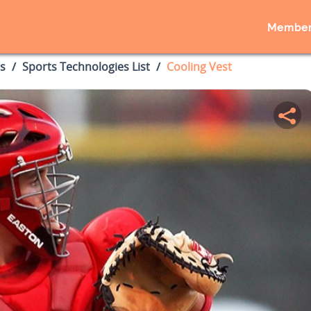
Member
s
Sports Technologies List
Cooling Vest