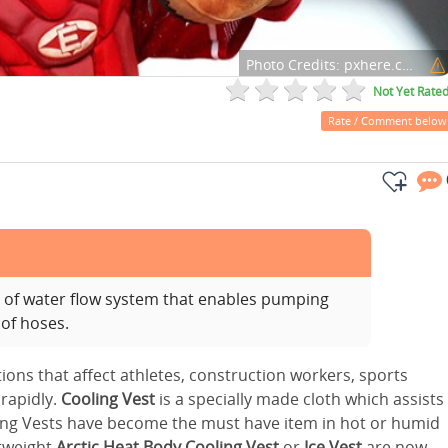
Photo Credits:
pxhere.com
Not Yet Rate
Rate / Comment below
s of water flow system that enables pumping
 of hoses.
ons that affect athletes, construction workers, sports
 rapidly.
Cooling Vest
is a specially made cloth which assists
ng Vests have become the must have item in hot or humid
htweight
Arctic Heat Body Cooling Vest
or
Ice Vest
are now