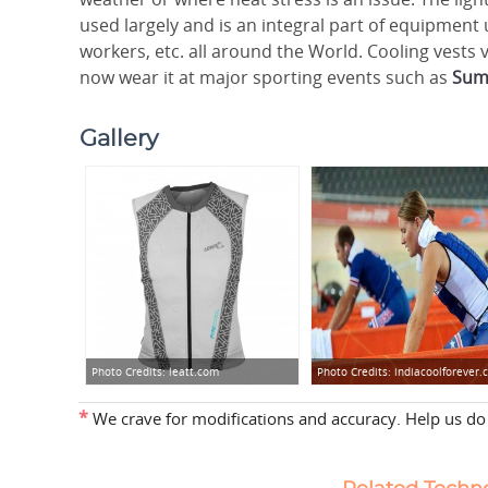
used largely and is an integral part of equipment 
workers, etc. all around the World. Cooling vests
now wear it at major sporting events such as
Sum
Gallery
Photo Credits:
leatt.com
Photo Credits:
indiacoolforever
*
We crave for modifications and accuracy. Help us do