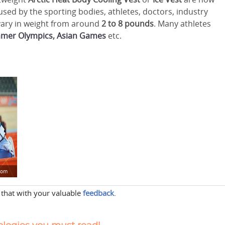
used by the sporting bodies, athletes, doctors, industry
 vary in weight from around
2 to 8 pounds
. Many athletes
mer Olympics
,
Asian Games
etc.
.com
 that with your valuable
feedback
.