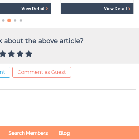
 about the above article?
nt
Comment as Guest
Search Members
Blog