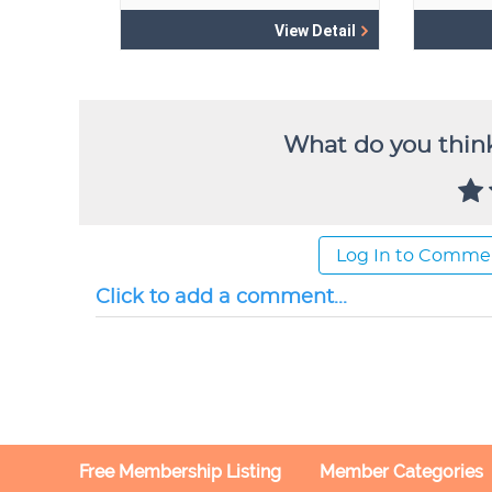
What do you think
Log In to Comme
Click to add a comment...
Free Membership Listing
Member Categories