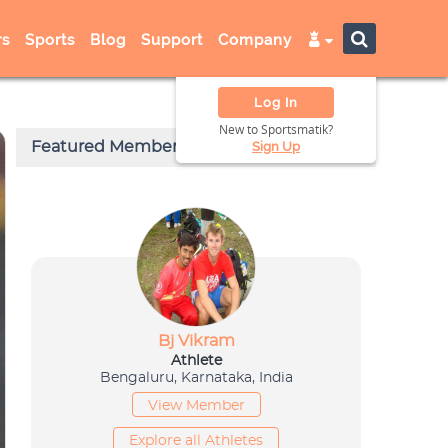
s
Sports
Blog
Support
Company
Log In
New to Sportsmatik?
Sign Up