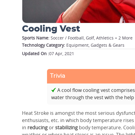
Cooling Vest
Sports Name:
Soccer / Football, Golf, Athletics + 2 More
Technology Category:
Equipment, Gadgets & Gears
Updated On :
07 Apr, 2021
Trivia
A cool flow cooling vest comprise
water through the vest with the help
Heat Stroke is amongst the most serious dysfuncti
enthusiasts, etc. in which body temperature rises
in
reducing
or
stabilizing
body temperature. Cooli
weather or where heat stress is an issue. The lig