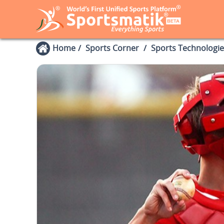
Home
Sports Corner
Sports Technologie