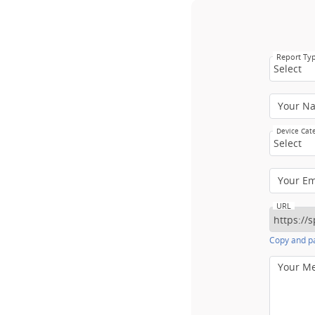
Report Ty
Select
Your N
Device Cat
Select
Your E
URL
Copy and pa
Your M