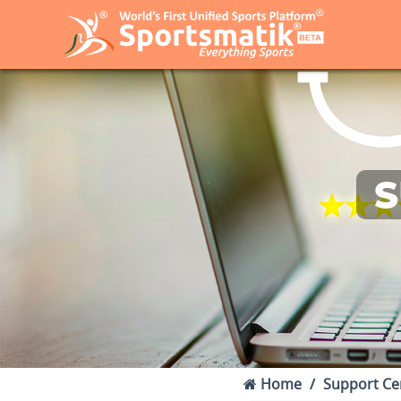
S
Home
Support Ce