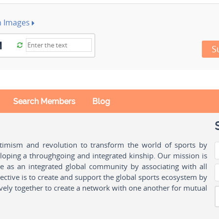
h Images
S
Search Members
Blog
ptimism and revolution to transform the world of sports by
oping a throughgoing and integrated kinship. Our mission is
ple as an integrated global community by associating with all
ctive is to create and support the global sports ecosystem by
vely together to create a network with one another for mutual