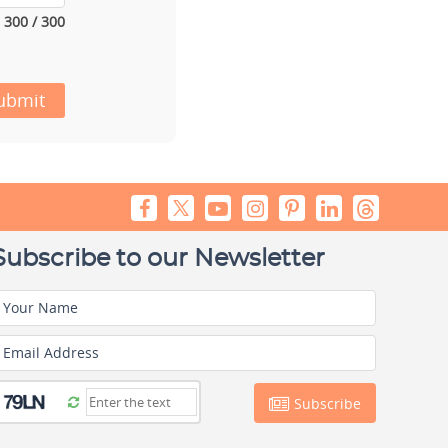
300 / 300
ubmit
Subscribe to our Newsletter
Your Name
Email Address
Subscribe