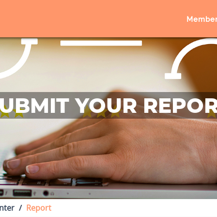
Member
UBMIT YOUR REPO
nter
Report