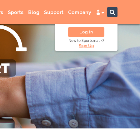
s
Sports
Blog
Support
Company
Log In
New to Sportsmatik?
Sign Up
RT