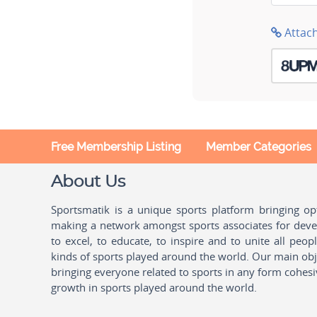
Attac
Free Membership Listing
Member Categories
About Us
Sportsmatik is a unique sports platform bringing o
making a network amongst sports associates for devel
to excel, to educate, to inspire and to unite all peo
kinds of sports played around the world. Our main obje
bringing everyone related to sports in any form cohesi
growth in sports played around the world.