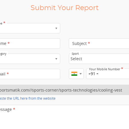
Submit Your Report
*
pe
ame
*
Subject
*
egory
Sport
Select
*
Your Mobile Number
+91
mail
*
ste the URL here from the website
essage
*