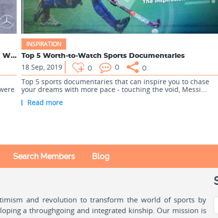
INSPIRATION
Laureus Awards 2020: The Complete List of Award Winners
Top 5 Worth-to-Watch Sports Documentaries
18 Sep, 2019
0
0
0
Top 5 sports documentaries that can inspire you to chase
 were
your dreams with more pace - touching the void, Messi...
Read more
Search Members
Blog
ptimism and revolution to transform the world of sports by
oping a throughgoing and integrated kinship. Our mission is