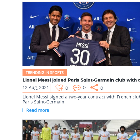
TRENDING IN SPORTS
12 Aug, 2021
0
0
0
Lionel Messi signed a two-year contract with French clu
Paris Saint-Germain.
Read more