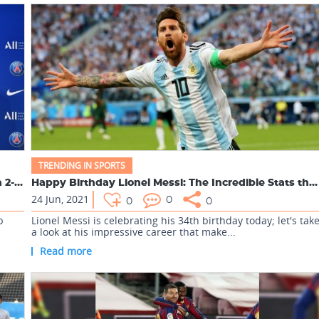
TRENDING IN SPORTS
Lionel Messi joined Paris Saint-Germain club with a 2-year c...
Happy Birthday Lionel Messi: The Incredible Stats that makes...
24 Jun, 2021
0
0
0
b
Lionel Messi is celebrating his 34th birthday today; let's tak
a look at his impressive career that make...
Read more