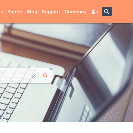
s
Sports
Blog
Support
Company