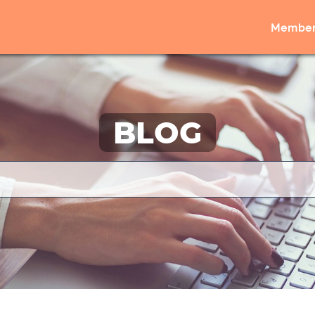
Member
BLOG