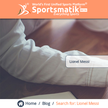
Home
Blog
Search for: Lionel Messi