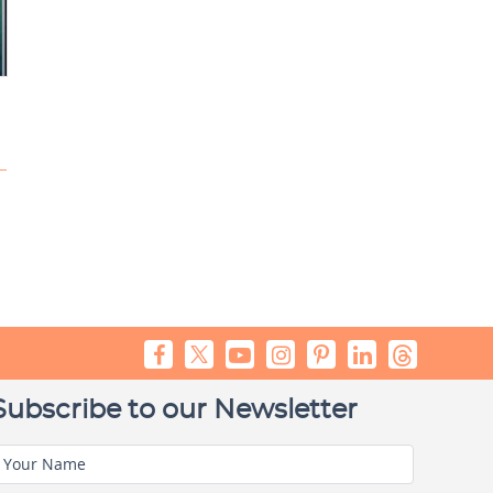
Subscribe to our Newsletter
Your Name