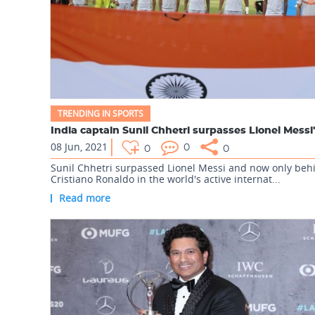
TRENDING IN SPORTS
08 Jun, 2021
0
0
0
Sunil Chhetri surpassed Lionel Messi and now only beh
Cristiano Ronaldo in the world's active internat...
Read more