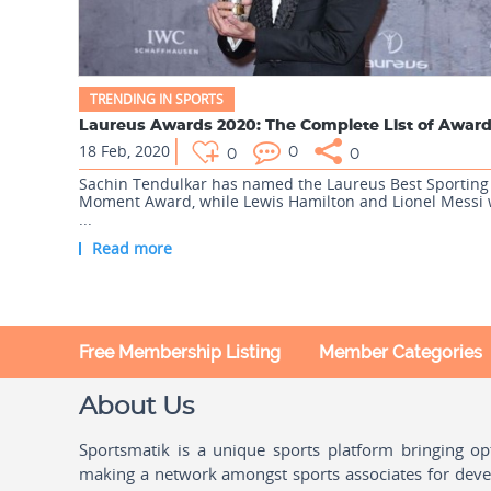
TRENDING IN SPORTS
18 Feb, 2020
0
0
0
Sachin Tendulkar has named the Laureus Best Sporting
Moment Award, while Lewis Hamilton and Lionel Messi
...
Read more
Free Membership Listing
Member Categories
About Us
Sportsmatik is a unique sports platform bringing o
making a network amongst sports associates for devel