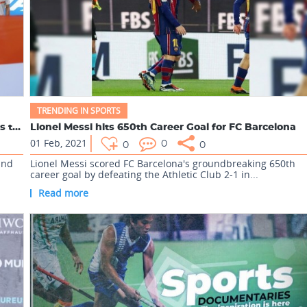
TRENDING IN SPORTS
India captain Sunil Chhetri surpasses Lionel Messi's ta...
Lionel Messi hits 650th Career Goal for FC Barcelona
01 Feb, 2021
0
0
0
ind
Lionel Messi scored FC Barcelona's groundbreaking 650th
career goal by defeating the Athletic Club 2-1 in...
Read more