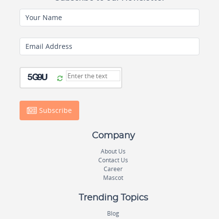
Your Name
Email Address
Subscribe
Company
About Us
Contact Us
Career
Mascot
Trending Topics
Blog