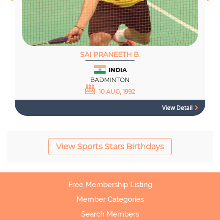
SAI PRANEETH B.
INDIA
BADMINTON
10 AUG, 1992
View Detail
View Sports Stars Birthdays
Free Membership Listing
Member Categories
Search Members