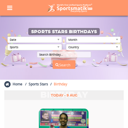
SPORTS STARS BIRTHDAYS
Home
Sports Stars
Birthday
BIRTHDAY
TODAY - 9 AUG