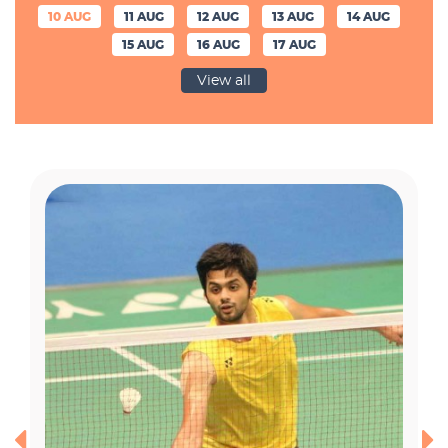
10 AUG
11 AUG
12 AUG
13 AUG
14 AUG
15 AUG
16 AUG
17 AUG
View all