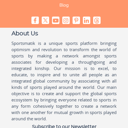
Blog
About Us
Sportsmatik is a unique sports platform bringing
optimism and revolution to transform the world of
sports by making a network amongst sports
associates for developing a throughgoing and
integrated kinship. Our mission is to excel, to
educate, to inspire and to unite all people as an
integrated global community by associating with all
kinds of sports played around the world. Our main
objective is to create and support the global sports
ecosystem by bringing everyone related to sports in
any form cohesively together to create a network
with one another for mutual growth in sports played
around the world.
Subscribe to our Newsletter