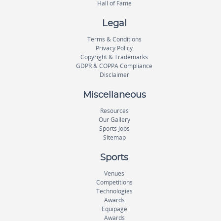
Hall of Fame
Legal
Terms & Conditions
Privacy Policy
Copyright & Trademarks
GDPR & COPPA Compliance
Disclaimer
Miscellaneous
Resources
Our Gallery
Sports Jobs
Sitemap
Sports
Venues
Competitions
Technologies
Awards
Equipage
Awards