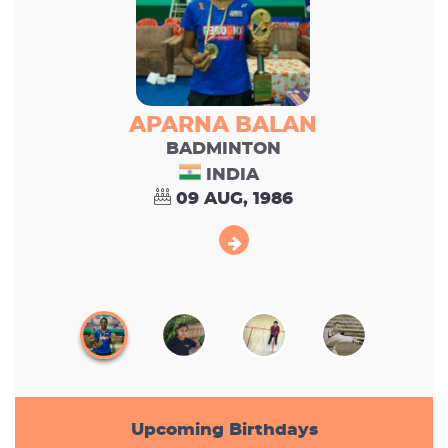
APARNA BALAN
BADMINTON
INDIA
09 AUG, 1986
Upcoming Birthdays