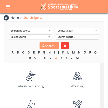
Home
Search Sports
A
B
C
D
E
F
G
H
I
J
K
L
M
N
O
P
Q
R
S
T
U
V
W
X
Y
Z
All
Wheelchair Fencing
Wrestling