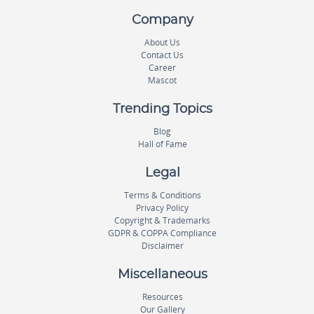
Company
About Us
Contact Us
Career
Mascot
Trending Topics
Blog
Hall of Fame
Legal
Terms & Conditions
Privacy Policy
Copyright & Trademarks
GDPR & COPPA Compliance
Disclaimer
Miscellaneous
Resources
Our Gallery