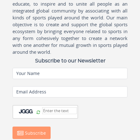
educate, to inspire and to unite all people as an
integrated global community by associating with all
kinds of sports played around the world. Our main
objective is to create and support the global sports
ecosystem by bringing everyone related to sports in
any form cohesively together to create a network
with one another for mutual growth in sports played
around the world.
Subscribe to our Newsletter
Your Name
Email Address
Subscribe