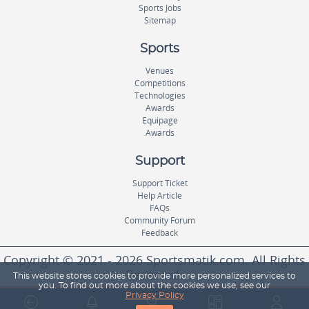
Sports Jobs
Sitemap
Sports
Venues
Competitions
Technologies
Awards
Equipage
Awards
Support
Support Ticket
Help Article
FAQs
Community Forum
Feedback
Copyright © 2021 - 2026 Sportsmatik.com. All Rights
Reserved.
This website stores cookies to provide more personalized services to
you. To find out more about the cookies we use, see our
Privacy Policy
World's First Unified Sports Platform