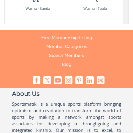
Wushu - Sanda
Wushu - Taolu
Free Membership Listing
Member Categories
Search Members
Blog
About Us
Sportsmatik is a unique sports platform bringing
optimism and revolution to transform the world of
sports by making a network amongst sports
associates for developing a throughgoing and
integrated kinship. Our mission is to excel, to