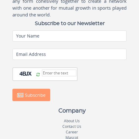
any form cohesively together to create a network
with one another for mutual growth in sports played
around the world.
Subscribe to our Newsletter
Your Name
Email Address
Subscribe
Company
About Us
Contact Us
Career
Mascot