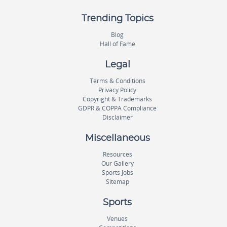
Trending Topics
Blog
Hall of Fame
Legal
Terms & Conditions
Privacy Policy
Copyright & Trademarks
GDPR & COPPA Compliance
Disclaimer
Miscellaneous
Resources
Our Gallery
Sports Jobs
Sitemap
Sports
Venues