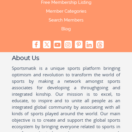
Free Membership Listing
Member Categories
Search Members
Blog
About Us
Sportsmatik is a unique sports platform bringing
optimism and revolution to transform the world of
sports by making a network amongst sports
associates for developing a throughgoing and
integrated kinship. Our mission is to excel, to
educate, to inspire and to unite all people as an
integrated global community by associating with all
kinds of sports played around the world. Our main
objective is to create and support the global sports
ecosystem by bringing everyone related to sports in