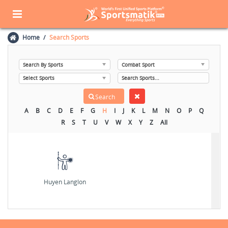
Home
Search Sports
A
B
C
D
E
F
G
H
I
J
K
L
M
N
O
P
Q
R
S
T
U
V
W
X
Y
Z
All
Huyen Langlon