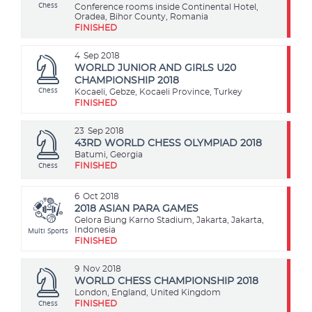
Chess
Conference rooms inside Continental Hotel,
Oradea, Bihor County, Romania
FINISHED
4
Sep 2018
WORLD JUNIOR AND GIRLS U20
CHAMPIONSHIP 2018
Chess
Kocaeli, Gebze, Kocaeli Province, Turkey
FINISHED
23
Sep 2018
43RD WORLD CHESS OLYMPIAD 2018
Batumi, Georgia
Chess
FINISHED
6
Oct 2018
2018 ASIAN PARA GAMES
Gelora Bung Karno Stadium, Jakarta, Jakarta,
Multi Sports
Indonesia
FINISHED
9
Nov 2018
WORLD CHESS CHAMPIONSHIP 2018
London, England, United Kingdom
Chess
FINISHED