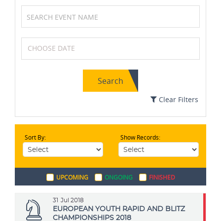
Table Tennis
Wrestling
Search
Chess
Badminton
Clear Filters
Sort By:
Show Records:
Archery
Formula One (F1)
UPCOMING
ONGOING
FINISHED
Karting
Swimming
31
Jul 2018
EUROPEAN YOUTH RAPID AND BLITZ
CHAMPIONSHIPS 2018