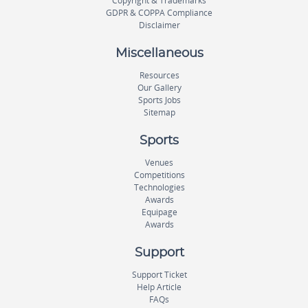
Copyright & Trademarks
GDPR & COPPA Compliance
Disclaimer
Miscellaneous
Resources
Our Gallery
Sports Jobs
Sitemap
Sports
Venues
Competitions
Technologies
Awards
Equipage
Awards
Support
Support Ticket
Help Article
FAQs