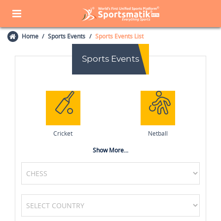
Home
Sports Events
Sports Events List
Sports Events
Cricket
Netball
Show More...
Tennis
MotoGP