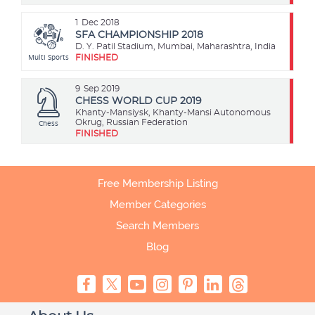
1
Dec 2018
SFA CHAMPIONSHIP 2018
D. Y. Patil Stadium, Mumbai, Maharashtra, India
Multi Sports
FINISHED
9
Sep 2019
CHESS WORLD CUP 2019
Khanty-Mansiysk, Khanty-Mansi Autonomous
Chess
Okrug, Russian Federation
FINISHED
Free Membership Listing
Member Categories
Search Members
Blog