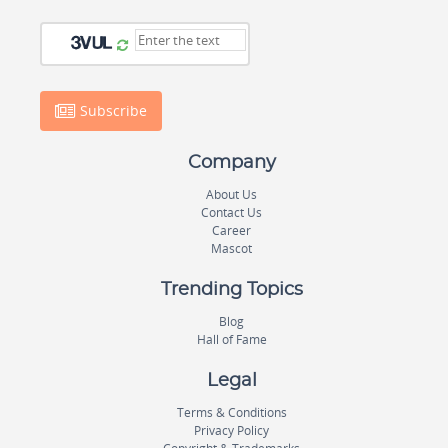
Subscribe
Company
About Us
Contact Us
Career
Mascot
Trending Topics
Blog
Hall of Fame
Legal
Terms & Conditions
Privacy Policy