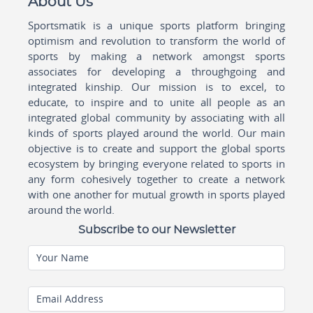
About Us
Sportsmatik is a unique sports platform bringing
optimism and revolution to transform the world of
sports by making a network amongst sports
associates for developing a throughgoing and
integrated kinship. Our mission is to excel, to
educate, to inspire and to unite all people as an
integrated global community by associating with all
kinds of sports played around the world. Our main
objective is to create and support the global sports
ecosystem by bringing everyone related to sports in
any form cohesively together to create a network
with one another for mutual growth in sports played
around the world.
Subscribe to our Newsletter
Your Name
Email Address