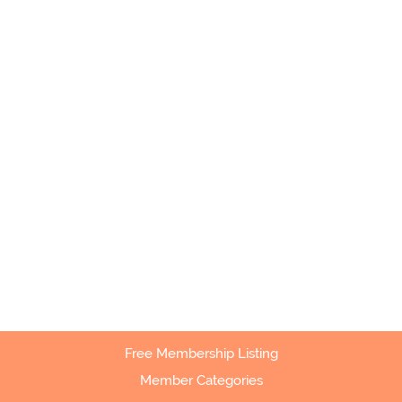
Free Membership Listing
Member Categories