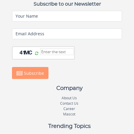
Subscribe to our Newsletter
Your Name
Email Address
Subscribe
Company
About Us
Contact Us
Career
Mascot
Trending Topics