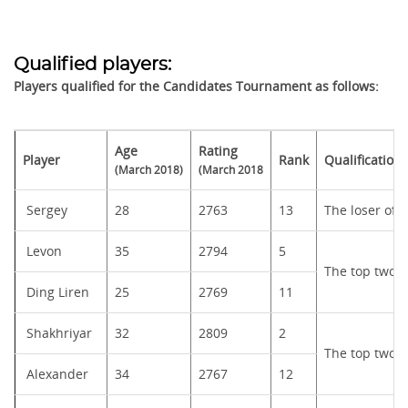
Qualified players:
Players qualified for the Candidates Tournament as follows:
Age
Rating
Player
Rank
Qualification
(March 2018)
(March 2018
Sergey
28
2763
13
The loser of
Levon
35
2794
5
The top two f
Ding Liren
25
2769
11
Shakhriyar
32
2809
2
The top two f
Alexander
34
2767
12