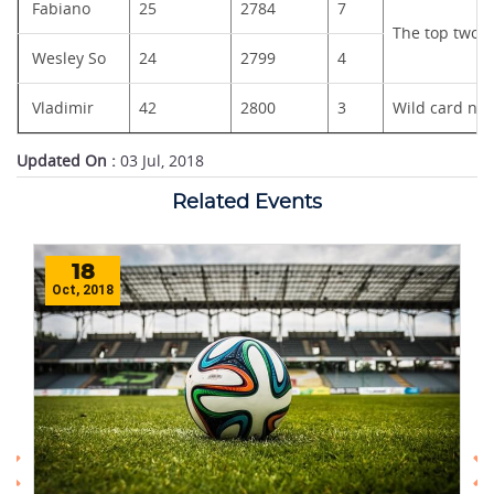
Fabiano
25
2784
7
The top two pl
Wesley So
24
2799
4
Vladimir
42
2800
3
Wild card nom
Updated On :
03 Jul, 2018