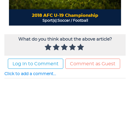
What do you think about the above article?
Log In to Comment
Comment as Guest
Click to add a comment...