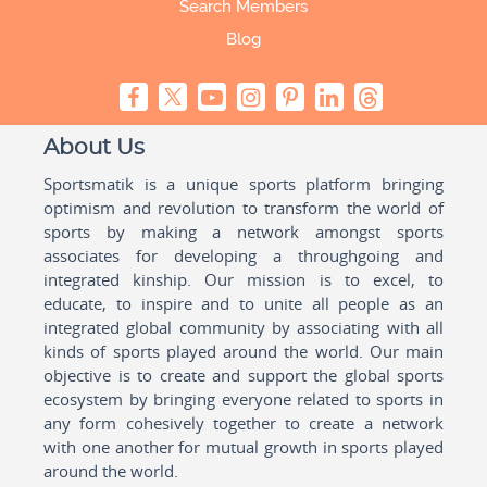
Search Members
Blog
About Us
Sportsmatik is a unique sports platform bringing
optimism and revolution to transform the world of
sports by making a network amongst sports
associates for developing a throughgoing and
integrated kinship. Our mission is to excel, to
educate, to inspire and to unite all people as an
integrated global community by associating with all
kinds of sports played around the world. Our main
objective is to create and support the global sports
ecosystem by bringing everyone related to sports in
any form cohesively together to create a network
with one another for mutual growth in sports played
around the world.