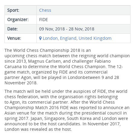
Sport:
Chess
Organizer:
FIDE
Date:
09 Nov, 2018 - 28 Nov, 2018
Venue:
London, England, United Kingdom
The World Chess Championship 2018 is an
upcoming chess match between the reigning world champion
since 2013, Magnus Carlsen, and challenger Fabiano
Caruana to determine the World Chess Champion. The 12-
game match, organized by FIDE and its commercial
partner Agon, will be played in Londonbetween 9 and 28
November 2018.
The match will be held under the auspices of FIDE, the world
chess federation, with the organisation rights belonging
to Agon, its commercial partner. After the World Chess
Championship Match 2016 FIDE was reported to announce an
Asian venue for the match during the presidential council in
spring 2017. Japan, Singapore, South Korea and London were
announced to be the host candidates. In November 2017,
London was revealed as the host.