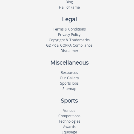
Blog
Hall of Fame
Legal
Terms & Conditions
Privacy Policy
Copyright & Trademarks
GDPR & COPPA Compliance
Disclaimer
Miscellaneous
Resources
Our Gallery
Sports Jobs
Sitemap
Sports
Venues
Competitions
Technologies
Awards
Equipage