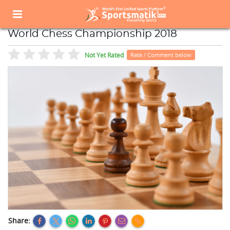
Home
Sports Event
Sports Events List
World Chess Championship 2018
World Chess Championship 2018
Not Yet Rated
Rate / Comment below
Share: