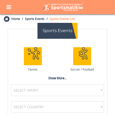
Home
Sports Events
Sports Events List
Sports Events
Tennis
Soccer / Football
Show More...
Cycling
Basketball