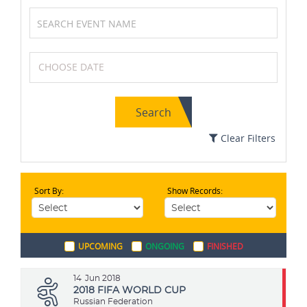
Badminton
MotoGP
Search
Athletics
Swimming
Clear Filters
Sort By:
Show Records:
Netball
Karting
UPCOMING
ONGOING
FINISHED
Formula One (F1)
Wrestling
14
Jun 2018
2018 FIFA WORLD CUP
Russian Federation