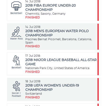
14
Jul 2018
2018 FIBA EUROPE UNDER-20
CHAMPIONSHIP
Basketball
Chemnitz, Saxony, Germany
FINISHED
14
Jul 2018
2018 MEN'S EUROPEAN WATER POLO
CHAMPIONSHIP
Water Polo
Piscines Bernat Picornell, Barcelona, Catalonia,
Spain
FINISHED
17
Jul 2018
2018 MAJOR LEAGUE BASEBALL ALL-STAR
GAME
Baseball
Nationals Park City, United States of America
FINISHED
18
Jul 2018
2018 UEFA WOMEN'S UNDER-19
CHAMPIONSHIP
Soccer /
Switzerland
Football
FINISHED