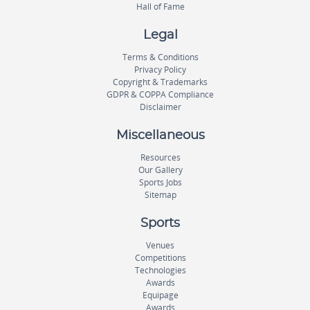
Hall of Fame
Legal
Terms & Conditions
Privacy Policy
Copyright & Trademarks
GDPR & COPPA Compliance
Disclaimer
Miscellaneous
Resources
Our Gallery
Sports Jobs
Sitemap
Sports
Venues
Competitions
Technologies
Awards
Equipage
Awards