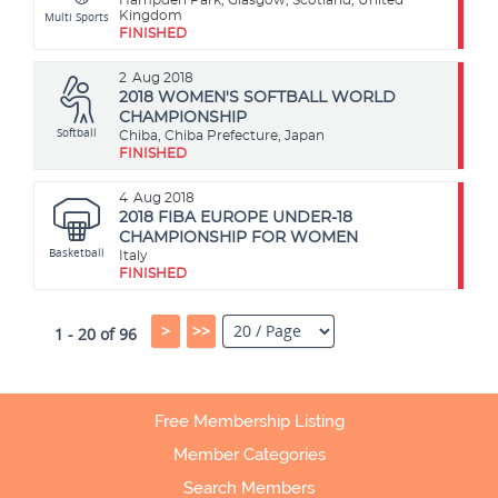
Multi Sports
Kingdom
FINISHED
2
Aug 2018
2018 WOMEN'S SOFTBALL WORLD
CHAMPIONSHIP
Softball
Chiba, Chiba Prefecture, Japan
FINISHED
4
Aug 2018
2018 FIBA EUROPE UNDER-18
CHAMPIONSHIP FOR WOMEN
Basketball
Italy
FINISHED
>
>>
1 - 20 of 96
Free Membership Listing
Member Categories
Search Members