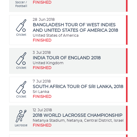
Soccer /
FINISHED
Football
28
Jun 2018
BANGLADESH TOUR OF WEST INDIES
AND UNITED STATES OF AMERICA 2018
Cricket
United States of America
FINISHED
3
Jul 2018
INDIA TOUR OF ENGLAND 2018
United Kingdom
Cricket
FINISHED
7
Jul 2018
SOUTH AFRICA TOUR OF SRI LANKA, 2018
Sri Lanka
Cricket
FINISHED
12
Jul 2018
2018 WORLD LACROSSE CHAMPIONSHIP
Netanya Stadium, Netanya, Central District, Israel
Lacrosse
FINISHED