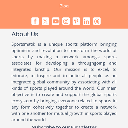
Blog
About Us
Sportsmatik is a unique sports platform bringing
optimism and revolution to transform the world of
sports by making a network amongst sports
associates for developing a throughgoing and
integrated kinship. Our mission is to excel, to
educate, to inspire and to unite all people as an
integrated global community by associating with all
kinds of sports played around the world. Our main
objective is to create and support the global sports
ecosystem by bringing everyone related to sports in
any form cohesively together to create a network
with one another for mutual growth in sports played
around the world.
Subscribe to our Newsletter