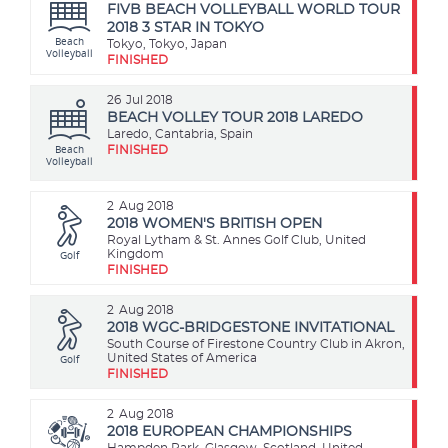
FIVB BEACH VOLLEYBALL WORLD TOUR
2018 3 STAR IN TOKYO
Beach
Tokyo, Tokyo, Japan
Volleyball
FINISHED
26
Jul 2018
BEACH VOLLEY TOUR 2018 LAREDO
Laredo, Cantabria, Spain
Beach
FINISHED
Volleyball
2
Aug 2018
2018 WOMEN'S BRITISH OPEN
Royal Lytham & St. Annes Golf Club, United
Golf
Kingdom
FINISHED
2
Aug 2018
2018 WGC-BRIDGESTONE INVITATIONAL
South Course of Firestone Country Club in Akron,
Golf
United States of America
FINISHED
2
Aug 2018
2018 EUROPEAN CHAMPIONSHIPS
Hampden Park, Glasgow, Scotland, United