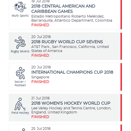
19
Jul 2018
2018 CENTRAL AMERICAN AND
CARIBBEAN GAMES
Multi Sports
Estadio Metropolitano Roberto Meléndez,
Barranquilla, Atlántico Department, Colombia
FINISHED
20
Jul 2018
2018 RUGBY WORLD CUP SEVENS
AT&T Park., San Francisco, California, United
Rugby Sevens
States of America
FINISHED
20
Jul 2018
INTERNATIONAL CHAMPIONS CUP 2018
Singapore
Soccer /
FINISHED
Football
21
Jul 2018
2018 WOMEN'S HOCKEY WORLD CUP
Lee Valley Hockey and Tennis Centre, London,
Field Hockey
England, United Kingdom
FINISHED
25
Jul 2018