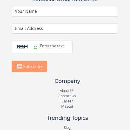
Your Name
Email Address
Subscribe
Company
About Us
Contact Us
Career
Mascot
Trending Topics
Blog