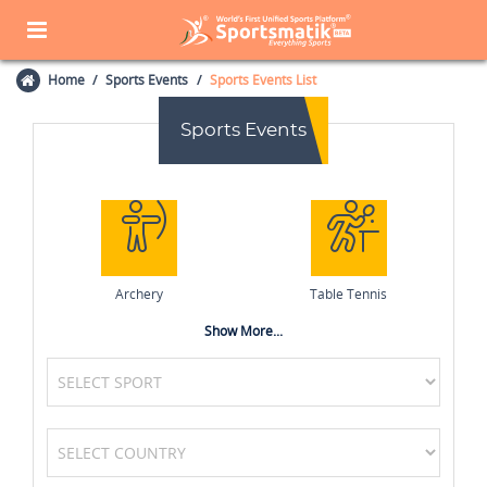
Home
Sports Events
Sports Events List
Sports Events
Archery
Table Tennis
Show More...
Cricket
Field Hockey