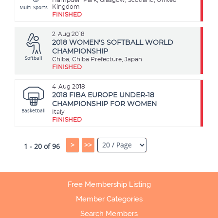
Multi Sports
Kingdom
FINISHED
2
Aug 2018
2018 WOMEN'S SOFTBALL WORLD
CHAMPIONSHIP
Softball
Chiba, Chiba Prefecture, Japan
FINISHED
4
Aug 2018
2018 FIBA EUROPE UNDER-18
CHAMPIONSHIP FOR WOMEN
Basketball
Italy
FINISHED
>
>>
1 - 20 of 96
Free Membership Listing
Member Categories
Search Members