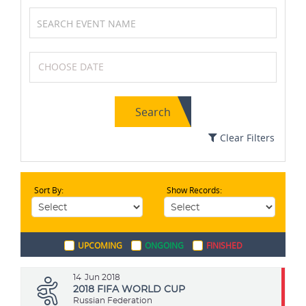
Boxing
Soccer / Football
Search
Netball
Karting
Clear Filters
Sort By:
Show Records:
MotoGP
Swimming
UPCOMING
ONGOING
FINISHED
Athletics
Badminton
14
Jun 2018
2018 FIFA WORLD CUP
Russian Federation