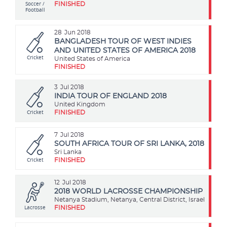
Soccer /
FINISHED
Football
28
Jun 2018
BANGLADESH TOUR OF WEST INDIES
AND UNITED STATES OF AMERICA 2018
Cricket
United States of America
FINISHED
3
Jul 2018
INDIA TOUR OF ENGLAND 2018
United Kingdom
Cricket
FINISHED
7
Jul 2018
SOUTH AFRICA TOUR OF SRI LANKA, 2018
Sri Lanka
Cricket
FINISHED
12
Jul 2018
2018 WORLD LACROSSE CHAMPIONSHIP
Netanya Stadium, Netanya, Central District, Israel
Lacrosse
FINISHED