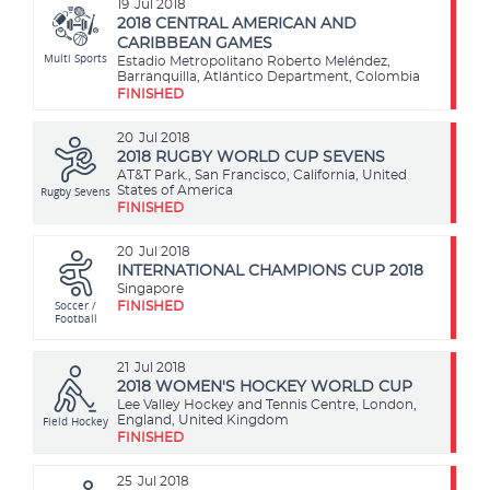
19
Jul 2018
2018 CENTRAL AMERICAN AND
CARIBBEAN GAMES
Multi Sports
Estadio Metropolitano Roberto Meléndez,
Barranquilla, Atlántico Department, Colombia
FINISHED
20
Jul 2018
2018 RUGBY WORLD CUP SEVENS
AT&T Park., San Francisco, California, United
Rugby Sevens
States of America
FINISHED
20
Jul 2018
INTERNATIONAL CHAMPIONS CUP 2018
Singapore
Soccer /
FINISHED
Football
21
Jul 2018
2018 WOMEN'S HOCKEY WORLD CUP
Lee Valley Hockey and Tennis Centre, London,
Field Hockey
England, United Kingdom
FINISHED
25
Jul 2018