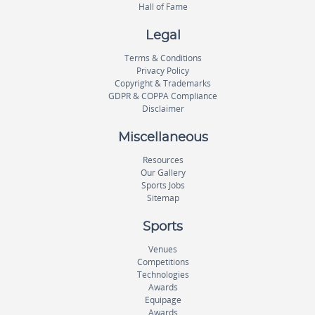
Hall of Fame
Legal
Terms & Conditions
Privacy Policy
Copyright & Trademarks
GDPR & COPPA Compliance
Disclaimer
Miscellaneous
Resources
Our Gallery
Sports Jobs
Sitemap
Sports
Venues
Competitions
Technologies
Awards
Equipage
Awards