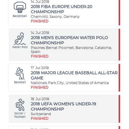
14
Jul 2018
2018 FIBA EUROPE UNDER-20
CHAMPIONSHIP
Basketball
Chemnitz, Saxony, Germany
FINISHED
14
Jul 2018
2018 MEN'S EUROPEAN WATER POLO
CHAMPIONSHIP
Water Polo
Piscines Bernat Picornell, Barcelona, Catalonia,
Spain
FINISHED
17
Jul 2018
2018 MAJOR LEAGUE BASEBALL ALL-STAR
GAME
Baseball
Nationals Park City, United States of America
FINISHED
18
Jul 2018
2018 UEFA WOMEN'S UNDER-19
CHAMPIONSHIP
Soccer /
Switzerland
Football
FINISHED