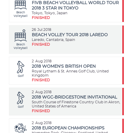
FIVB BEACH VOLLEYBALL WORLD TOUR
2018 3 STAR IN TOKYO
Beach
Tokyo, Tokyo, Japan
Volleyball
FINISHED
26
Jul 2018
BEACH VOLLEY TOUR 2018 LAREDO
Laredo, Cantabria, Spain
Beach
FINISHED
Volleyball
2
Aug 2018
2018 WOMEN'S BRITISH OPEN
Royal Lytham & St. Annes Golf Club, United
Golf
Kingdom
FINISHED
2
Aug 2018
2018 WGC-BRIDGESTONE INVITATIONAL
South Course of Firestone Country Club in Akron,
Golf
United States of America
FINISHED
2
Aug 2018
2018 EUROPEAN CHAMPIONSHIPS
Hampden Park, Glasgow, Scotland, United