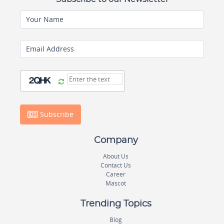
Your Name
Email Address
Subscribe
Company
About Us
Contact Us
Career
Mascot
Trending Topics
Blog