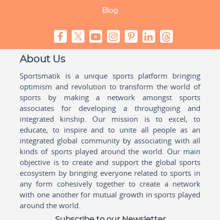
Blog
About Us
Sportsmatik is a unique sports platform bringing
optimism and revolution to transform the world of
sports by making a network amongst sports
associates for developing a throughgoing and
integrated kinship. Our mission is to excel, to
educate, to inspire and to unite all people as an
integrated global community by associating with all
kinds of sports played around the world. Our main
objective is to create and support the global sports
ecosystem by bringing everyone related to sports in
any form cohesively together to create a network
with one another for mutual growth in sports played
around the world.
Subscribe to our Newsletter