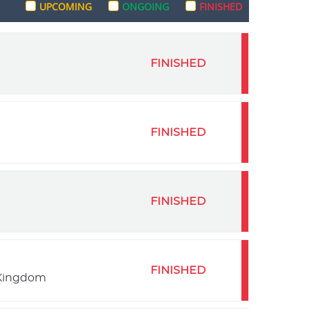
UPCOMING
ONGOING
FINISHED
FINISHED
FINISHED
FINISHED
FINISHED
 Kingdom