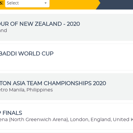
s:
Select
OUR OF NEW ZEALAND - 2020
and
ABADDI WORLD CUP
ON ASIA TEAM CHAMPIONSHIPS 2020
tro Manila, Philippines
P FINALS
ena (North Greenwich Arena), London, England, United