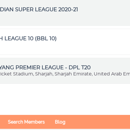
DIAN SUPER LEAGUE 2020-21
H LEAGUE 10 (BBL 10)
VYANG PREMIER LEAGUE - DPL T20
ricket Stadium, Sharjah, Sharjah Emirate, United Arab Em
Search Members
Blog