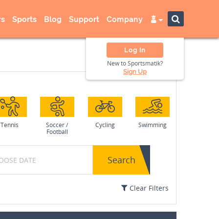
s
Sports
Blog
Support
Company
Log In
New to Sportsmatik?
Sign Up
Tennis
Soccer /
Cycling
Swimming
Football
Search
Clear Filters