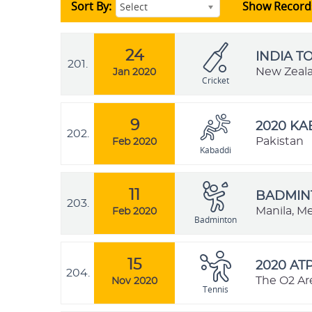
Sort By:
Show Record
Select
24
INDIA T
201.
New Zeal
Jan 2020
Cricket
9
2020 K
202.
Pakistan
Feb 2020
Kabaddi
11
BADMINT
203.
Manila, Me
Feb 2020
Badminton
15
2020 AT
204.
The O2 Ar
Nov 2020
Tennis