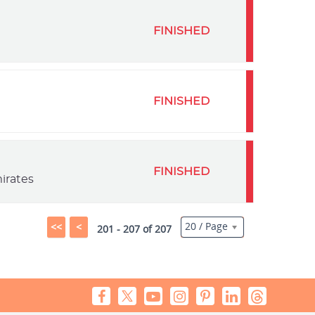
FINISHED
FINISHED
FINISHED
irates
20 / Page
<<
<
201 - 207 of 207