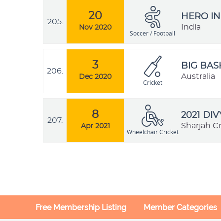
20
HERO IN
205.
India
Nov 2020
Soccer / Football
3
BIG BAS
206.
Australia
Dec 2020
Cricket
8
2021 DI
207.
Sharjah C
Apr 2021
Wheelchair Cricket
Free Membership Listing
Member Categories