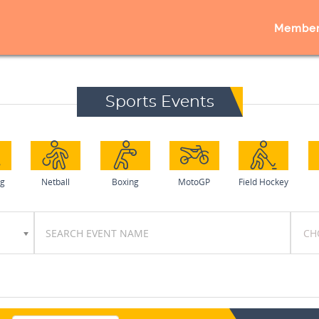
Member
Sports Events
ng
Netball
Boxing
MotoGP
Field Hockey