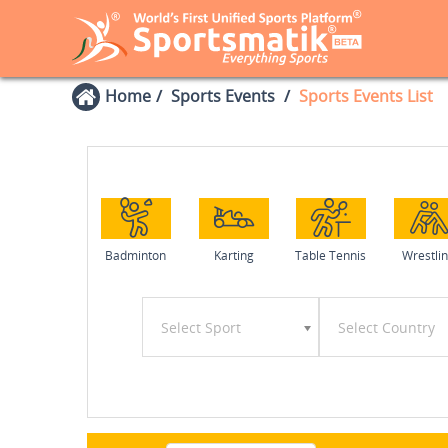
Home
Sports Events
Sports Events List
Badminton
Karting
Table Tennis
Wrestli
Select Sport
Select Country