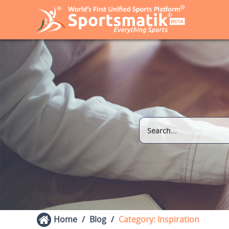
Home
Blog
Category: Inspiration