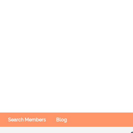
Search Members
Blog