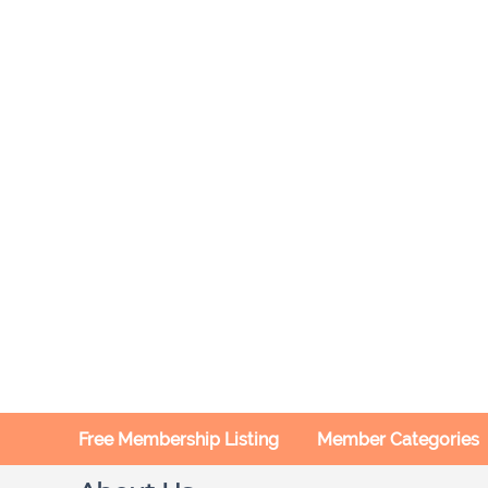
Free Membership Listing
Member Categories