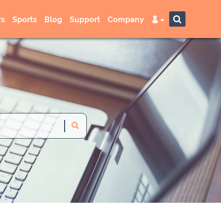
s
Sports
Blog
Support
Company