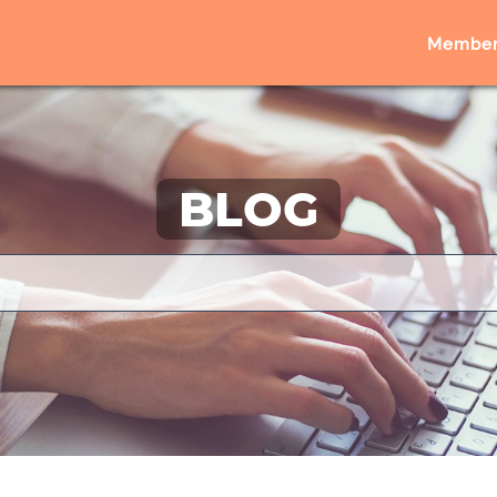
Member
BLOG