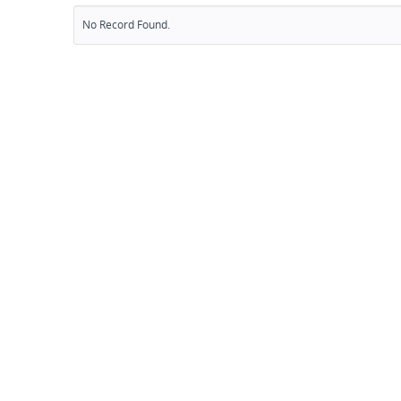
No Record Found.