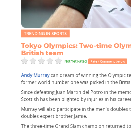
TRENDING IN SPORTS
Tokyo Olympics: Two-time Olym
British team
Not Yet Rated
Rate / Comment below
Andy Murray
can dream of winning the Olympic tenn
former world number one was picked in the Britis
Since defeating Juan Martin del Potro in the memo
Scottish has been blighted by injuries in his career
Murray will also participate in the men's doubles 
doubles expert brother Jamie.
The three-time Grand Slam champion returned to 