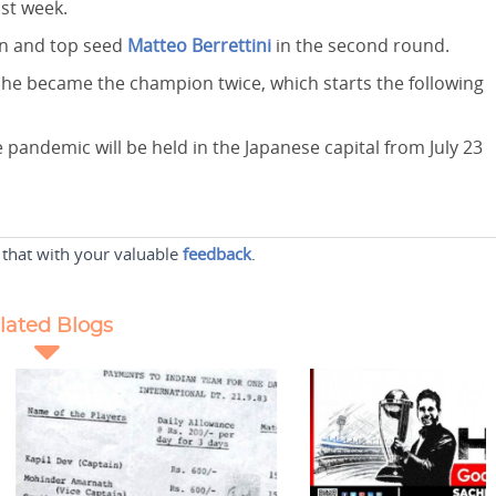
ast week.
on and top seed
Matteo Berrettini
in the second round.
he became the champion twice, which starts the following
andemic will be held in the Japanese capital from July 23
 that with your valuable
feedback
.