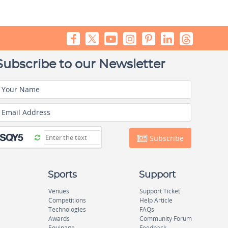
Subscribe to our Newsletter
Your Name
Email Address
Subscribe
Sports
Support
Venues
Support Ticket
Competitions
Help Article
Technologies
FAQs
Awards
Community Forum
Equipage
Feedback