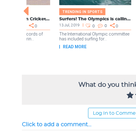
What do you think
Log In to Comme
Click to add a comment...