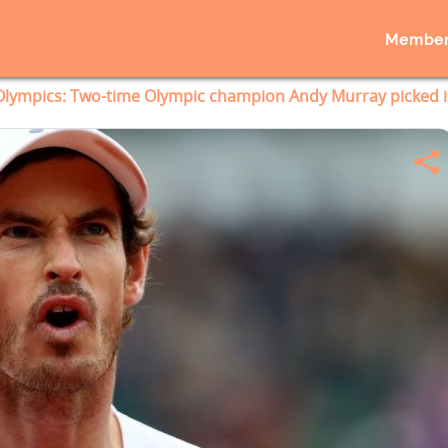
Member
Olympics: Two-time Olympic champion Andy Murray picked i