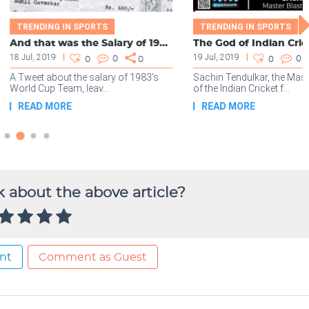
 about the above article?
nt
Comment as Guest