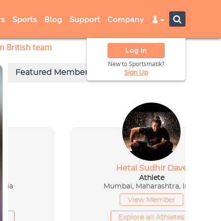
s
Sports
Blog
Support
Company
n British team
Log In
New to Sportsmatik?
Sign Up