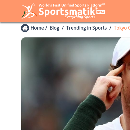
Home
Blog
Trending in Sports
Tokyo 