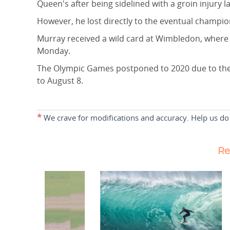
Queen's after being sidelined with a groin injury l
However, he lost directly to the eventual champi
Murray received a wild card at Wimbledon, where 
Monday.
The Olympic Games postponed to 2020 due to the p
to August 8.
*
We crave for modifications and accuracy. Help us do