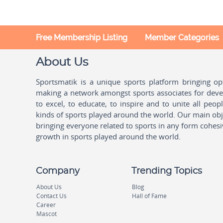
Free Membership Listing
Member Categories
About Us
Sportsmatik is a unique sports platform bringing o
making a network amongst sports associates for devel
to excel, to educate, to inspire and to unite all peo
kinds of sports played around the world. Our main obje
bringing everyone related to sports in any form cohesi
growth in sports played around the world.
Company
Trending Topics
About Us
Blog
Contact Us
Hall of Fame
Career
Mascot