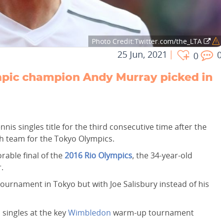
Photo Credit:Twitter.com/the_LTA
25 Jun, 2021
0
pic champion Andy Murray picked in
is singles title for the third consecutive time after the
h team for the Tokyo Olympics.
rable final of the
2016 Rio Olympics
, the 34-year-old
.
tournament in Tokyo but with Joe Salisbury instead of his
singles at the key
Wimbledon
warm-up tournament