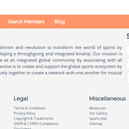
Search Members
Blog
ptimism and revolution to transform the world of sports by
oping a throughgoing and integrated kinship. Our mission is
ple as an integrated global community by associating with all
ctive is to create and support the global sports ecosystem by
vely together to create a network with one another for mutual
Legal
Miscellaneous
Terms & Conditions
Resources
Privacy Policy
Our Gallery
Copyright & Trademarks
Sports Jobs
GDPR & COPPA Compliance
Sitemap
Disclaimer