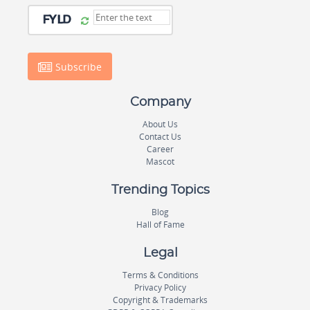
Subscribe
Company
About Us
Contact Us
Career
Mascot
Trending Topics
Blog
Hall of Fame
Legal
Terms & Conditions
Privacy Policy
Copyright & Trademarks