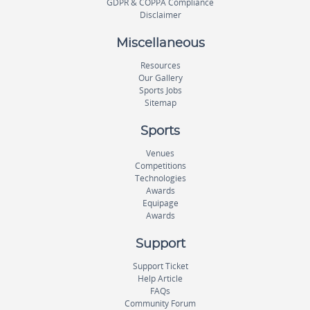
GDPR & COPPA Compliance
Disclaimer
Miscellaneous
Resources
Our Gallery
Sports Jobs
Sitemap
Sports
Venues
Competitions
Technologies
Awards
Equipage
Awards
Support
Support Ticket
Help Article
FAQs
Community Forum