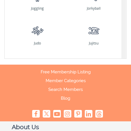
Joggling
Jorkyball
Judo
Jujitsu
Free Membership Listing
Member Categories
Search Members
Blog
About Us