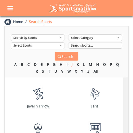
Home
Search Sports
A
B
C
D
E
F
G
H
I
J
K
L
M
N
O
P
Q
R
S
T
U
V
W
X
Y
Z
All
Javelin Throw
Jianzi