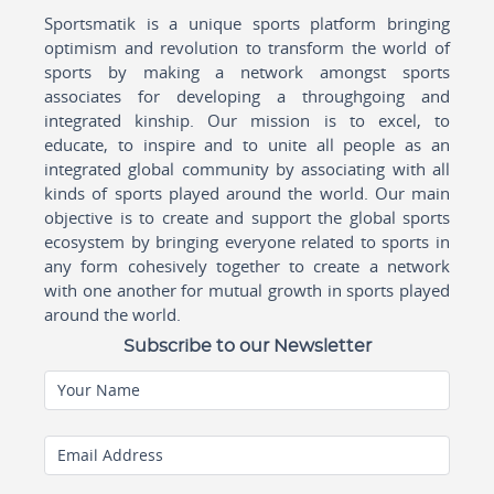
Sportsmatik is a unique sports platform bringing
optimism and revolution to transform the world of
sports by making a network amongst sports
associates for developing a throughgoing and
integrated kinship. Our mission is to excel, to
educate, to inspire and to unite all people as an
integrated global community by associating with all
kinds of sports played around the world. Our main
objective is to create and support the global sports
ecosystem by bringing everyone related to sports in
any form cohesively together to create a network
with one another for mutual growth in sports played
around the world.
Subscribe to our Newsletter
Your Name
Email Address