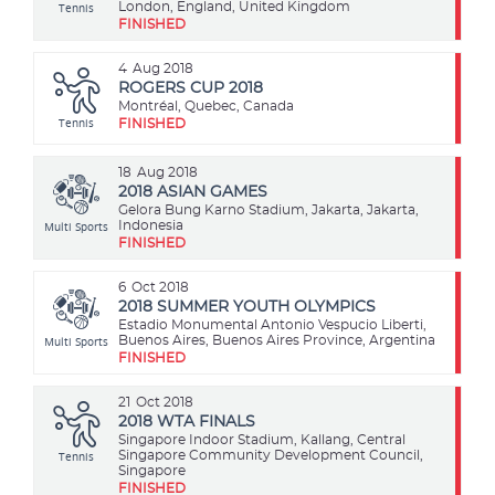
Tennis
London, England, United Kingdom
FINISHED
4
Aug 2018
ROGERS CUP 2018
Montréal, Quebec, Canada
Tennis
FINISHED
18
Aug 2018
2018 ASIAN GAMES
Gelora Bung Karno Stadium, Jakarta, Jakarta,
Multi Sports
Indonesia
FINISHED
6
Oct 2018
2018 SUMMER YOUTH OLYMPICS
Estadio Monumental Antonio Vespucio Liberti,
Multi Sports
Buenos Aires, Buenos Aires Province, Argentina
FINISHED
21
Oct 2018
2018 WTA FINALS
Singapore Indoor Stadium, Kallang, Central
Tennis
Singapore Community Development Council,
Singapore
FINISHED