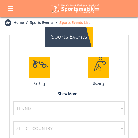
Home
Sports Events
Sports Events List
Sports Events
Karting
Boxing
Show More...
Badminton
Chess