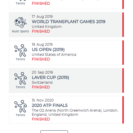
Tennis
FINISHED
17
Aug 2019
WORLD TRANSPLANT GAMES 2019
United Kingdom
Multi Sports
FINISHED
19
Aug 2019
US OPEN (2019)
United States of America
Tennis
FINISHED
20
Sep 2019
LAVER CUP (2019)
Switzerland
Tennis
FINISHED
15
Nov 2020
2020 ATP FINALS
The O2 Arena (North Greenwich Arena), London,
Tennis
England, United Kingdom
FINISHED