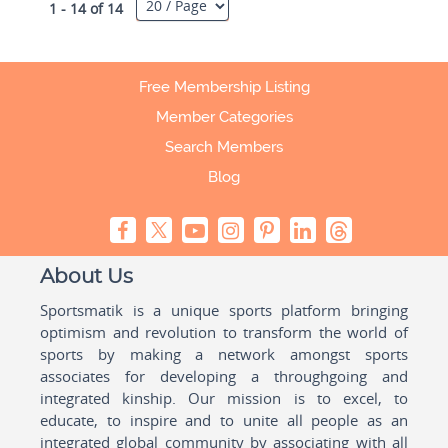
1 - 14 of 14
Free Membership Listing
Member Categories
Search Members
Blog
About Us
Sportsmatik is a unique sports platform bringing
optimism and revolution to transform the world of
sports by making a network amongst sports
associates for developing a throughgoing and
integrated kinship. Our mission is to excel, to
educate, to inspire and to unite all people as an
integrated global community by associating with all