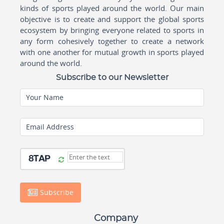
kinds of sports played around the world. Our main
objective is to create and support the global sports
ecosystem by bringing everyone related to sports in
any form cohesively together to create a network
with one another for mutual growth in sports played
around the world.
Subscribe to our Newsletter
Your Name
Email Address
Subscribe
Company