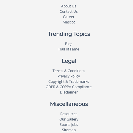
About Us
Contact Us
Career
Mascot
Trending Topics
Blog
Hall of Fame
Legal
Terms & Conditions
Privacy Policy
Copyright & Trademarks
GDPR & COPPA Compliance
Disclaimer
Miscellaneous
Resources
Our Gallery
Sports Jobs
Sitemap