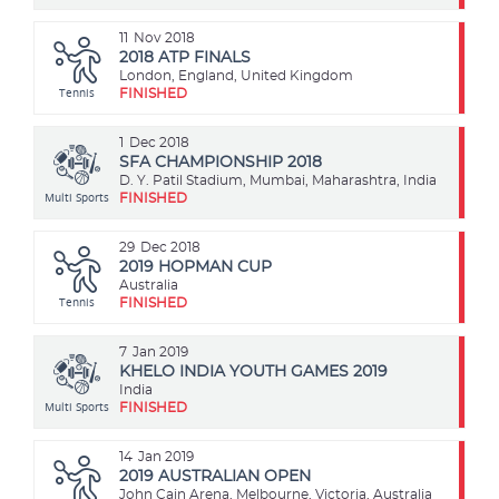
11
Nov 2018
2018 ATP FINALS
London, England, United Kingdom
Tennis
FINISHED
1
Dec 2018
SFA CHAMPIONSHIP 2018
D. Y. Patil Stadium, Mumbai, Maharashtra, India
Multi Sports
FINISHED
29
Dec 2018
2019 HOPMAN CUP
Australia
Tennis
FINISHED
7
Jan 2019
KHELO INDIA YOUTH GAMES 2019
India
Multi Sports
FINISHED
14
Jan 2019
2019 AUSTRALIAN OPEN
John Cain Arena, Melbourne, Victoria, Australia