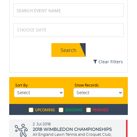
Volleyball
Table Tennis
Search
Golf
Cricket
Clear Filters
Sort By:
Show Records:
Cycling
Wrestling
UPCOMING
ONGOING
FINISHED
Archery
MotoGP
2
Jul 2018
2018 WIMBLEDON CHAMPIONSHIPS
All England Lawn Tennis and Croquet Club,