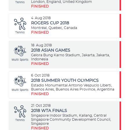
Tennis
London, England, United Kingdom
FINISHED
4
Aug 2018
ROGERS CUP 2018
Montréal, Quebec, Canada
Tennis
FINISHED
18
Aug 2018
2018 ASIAN GAMES
Gelora Bung Karno Stadium, Jakarta, Jakarta,
Multi Sports
Indonesia
FINISHED
6
Oct 2018
2018 SUMMER YOUTH OLYMPICS
Estadio Monumental Antonio Vespucio Liberti,
Multi Sports
Buenos Aires, Buenos Aires Province, Argentina
FINISHED
21
Oct 2018
2018 WTA FINALS
Singapore Indoor Stadium, Kallang, Central
Tennis
Singapore Community Development Council,
Singapore
FINISHED