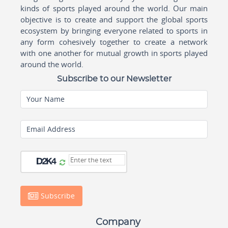
kinds of sports played around the world. Our main
objective is to create and support the global sports
ecosystem by bringing everyone related to sports in
any form cohesively together to create a network
with one another for mutual growth in sports played
around the world.
Subscribe to our Newsletter
Your Name
Email Address
Subscribe
Company