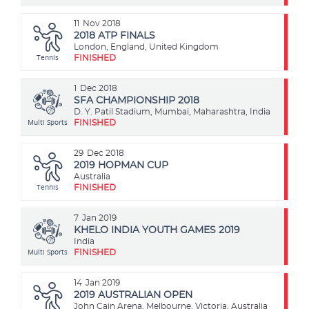
11
Nov 2018
2018 ATP FINALS
London, England, United Kingdom
Tennis
FINISHED
1
Dec 2018
SFA CHAMPIONSHIP 2018
D. Y. Patil Stadium, Mumbai, Maharashtra, India
Multi Sports
FINISHED
29
Dec 2018
2019 HOPMAN CUP
Australia
Tennis
FINISHED
7
Jan 2019
KHELO INDIA YOUTH GAMES 2019
India
Multi Sports
FINISHED
14
Jan 2019
2019 AUSTRALIAN OPEN
John Cain Arena, Melbourne, Victoria, Australia