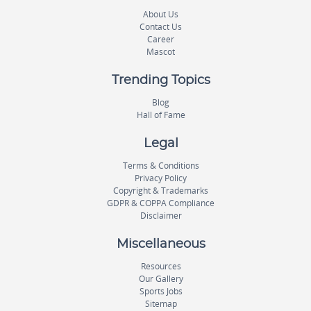
About Us
Contact Us
Career
Mascot
Trending Topics
Blog
Hall of Fame
Legal
Terms & Conditions
Privacy Policy
Copyright & Trademarks
GDPR & COPPA Compliance
Disclaimer
Miscellaneous
Resources
Our Gallery
Sports Jobs
Sitemap