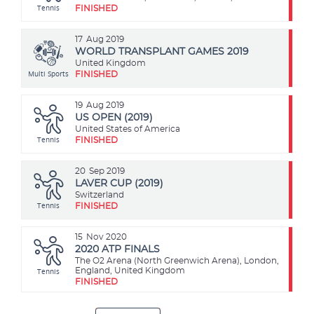
Tennis
FINISHED
17
Aug 2019
WORLD TRANSPLANT GAMES 2019
United Kingdom
Multi Sports
FINISHED
19
Aug 2019
US OPEN (2019)
United States of America
Tennis
FINISHED
20
Sep 2019
LAVER CUP (2019)
Switzerland
Tennis
FINISHED
15
Nov 2020
2020 ATP FINALS
The O2 Arena (North Greenwich Arena), London,
Tennis
England, United Kingdom
FINISHED