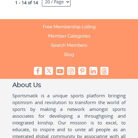
1 - 14 of 14
Free Membership Listing
Member Categories
Search Members
Blog
About Us
Sportsmatik is a unique sports platform bringing
optimism and revolution to transform the world of
sports by making a network amongst sports
associates for developing a throughgoing and
integrated kinship. Our mission is to excel, to
educate, to inspire and to unite all people as an
integrated global community by associating with all