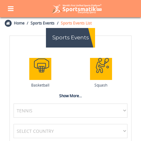
Home
Sports Events
Sports Events List
Sports Events
Basketball
Squash
Show More...
Netball
Badminton