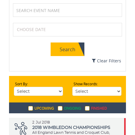
Tennis
Field Hockey
Search
Archery
Formula One (F1)
Clear Filters
Sort By:
Show Records:
Soccer / Football
Boxing
UPCOMING
ONGOING
FINISHED
Kabaddi
Karting
2
Jul 2018
2018 WIMBLEDON CHAMPIONSHIPS
All England Lawn Tennis and Croquet Club,