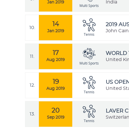
India
Jan 2019
Multi Sports
14
2019 AU
10.
John Cain 
Jan 2019
Tennis
17
WORLD 
11.
United K
Aug 2019
Multi Sports
19
US OPEN
12.
United St
Aug 2019
Tennis
20
LAVER C
13.
Switzerla
Sep 2019
Tennis