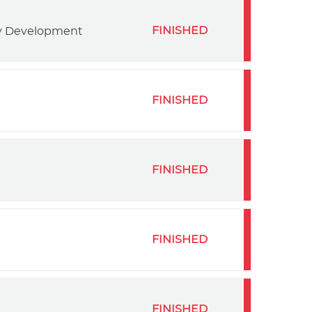
FINISHED
ty Development
FINISHED
FINISHED
FINISHED
FINISHED