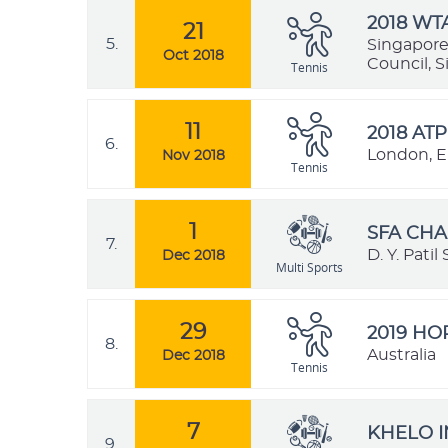
2018 WT
21
5.
Singapore
Oct 2018
Council, 
Tennis
11
2018 ATP
6.
London, E
Nov 2018
Tennis
1
SFA CHA
7.
D. Y. Pati
Dec 2018
Multi Sports
29
2019 H
8.
Australia
Dec 2018
Tennis
7
KHELO I
9.