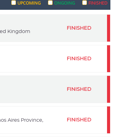
UPCOMING
ONGOING
FINISHED
FINISHED
ited Kingdom
FINISHED
FINISHED
FINISHED
os Aires Province,