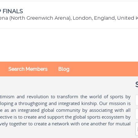
P FINALS
ena (North Greenwich Arena), London, England, United
Search Members
Blog
ptimism and revolution to transform the world of sports by
oping a throughgoing and integrated kinship. Our mission is
ple as an integrated global community by associating with all
ctive is to create and support the global sports ecosystem by
vely together to create a network with one another for mutual