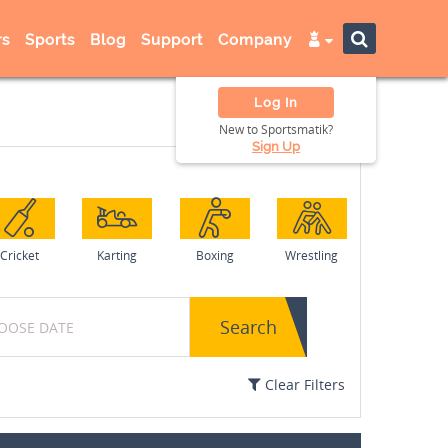
s
Sports
Blog
Support
Company
Log In
New to Sportsmatik?
Sign Up
Cricket
Karting
Boxing
Wrestling
Search
Clear Filters