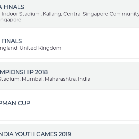
A FINALS
 Indoor Stadium, Kallang, Central Singapore Communi
Singapore
 FINALS
ngland, United Kingdom
MPIONSHIP 2018
l Stadium, Mumbai, Maharashtra, India
OPMAN CUP
NDIA YOUTH GAMES 2019