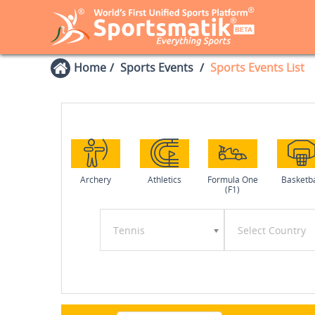
Home
Sports Events
Sports Events List
Archery
Athletics
Formula One
Basketba
(F1)
Tennis
Select Country