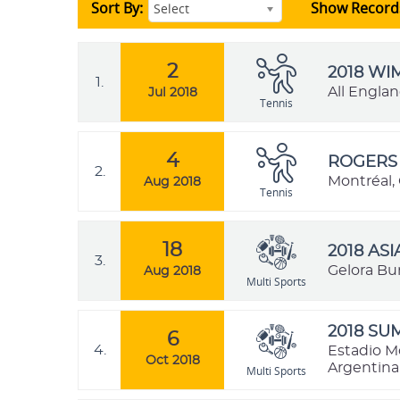
Sort By:
Show Record
Select
2
2018 W
1.
All Engla
Jul 2018
Tennis
4
ROGERS 
2.
Montréal,
Aug 2018
Tennis
18
2018 AS
3.
Gelora Bu
Aug 2018
Multi Sports
2018 SU
6
4.
Estadio M
Oct 2018
Argentina
Multi Sports