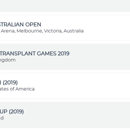
STRALIAN OPEN
Arena, Melbourne, Victoria, Australia
TRANSPLANT GAMES 2019
ingdom
 (2019)
ates of America
UP (2019)
nd