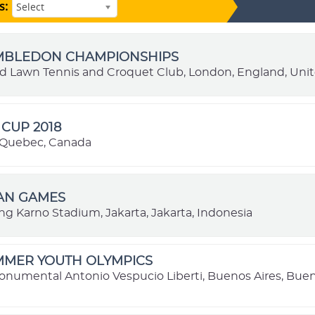
s:
Select
IMBLEDON CHAMPIONSHIPS
nd Lawn Tennis and Croquet Club, London, England, Un
CUP 2018
 Quebec, Canada
IAN GAMES
ng Karno Stadium, Jakarta, Jakarta, Indonesia
MMER YOUTH OLYMPICS
onumental Antonio Vespucio Liberti, Buenos Aires, Buen