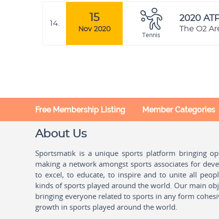
15
2020 AT
14.
The O2 Ar
Nov 2020
Tennis
Free Membership Listing
Member Categories
About Us
Sportsmatik is a unique sports platform bringing o
making a network amongst sports associates for devel
to excel, to educate, to inspire and to unite all peo
kinds of sports played around the world. Our main obje
bringing everyone related to sports in any form cohesi
growth in sports played around the world.