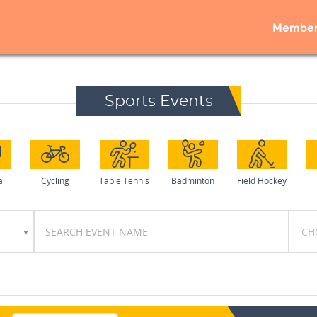
Member
Sports Events
ll
Cycling
Table Tennis
Badminton
Field Hockey