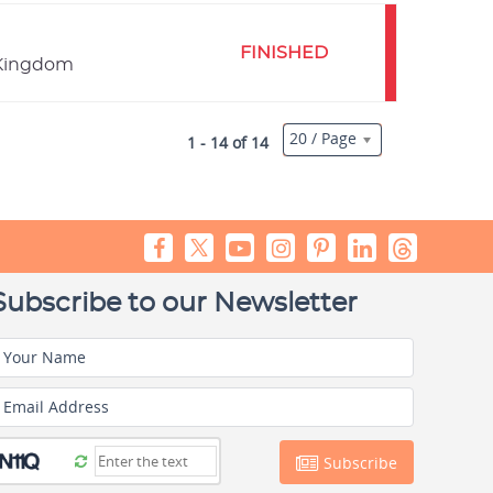
FINISHED
 Kingdom
20 / Page
1 - 14 of 14
Subscribe to our Newsletter
Your Name
Email Address
Subscribe