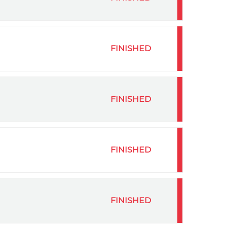
FINISHED
FINISHED
FINISHED
FINISHED