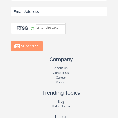
Email Address
Subscribe
Company
About Us
Contact Us
Career
Mascot
Trending Topics
Blog
Hall of Fame
Legal