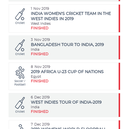
1
Nov 2019
INDIA WOMEN'S CRICKET TEAM IN THE
WEST INDIES IN 2019
Cricket
West Indies
FINISHED
3
Nov 2019
BANGLADESH TOUR TO INDIA, 2019
India
Cricket
FINISHED
8
Nov 2019
2019 AFRICA U-23 CUP OF NATIONS
Egypt
Soccer /
FINISHED
Football
6
Dec 2019
WEST INDIES TOUR OF INDIA-2019
India
Cricket
FINISHED
7
Dec 2019