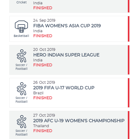
Cricket
India
FINISHED
24
Sep 2019
FIBA WOMEN'S ASIA CUP 2019
India
Basketball
FINISHED
20
Oct 2019
HERO INDIAN SUPER LEAGUE
India
Soccer /
FINISHED
Football
26
Oct 2019
2019 FIFA U-17 WORLD CUP
Brazil
Soccer /
FINISHED
Football
27
Oct 2019
2019 AFC U-19 WOMEN'S CHAMPIONSHIP
Thailand
Soccer /
FINISHED
Football