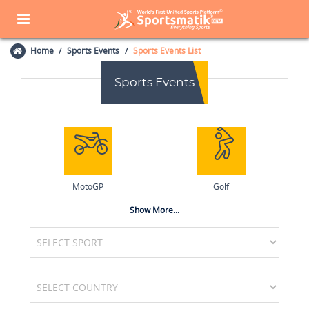
Home
Sports Events
Sports Events List
Sports Events
MotoGP
Golf
Show More...
Cycling
Kabaddi