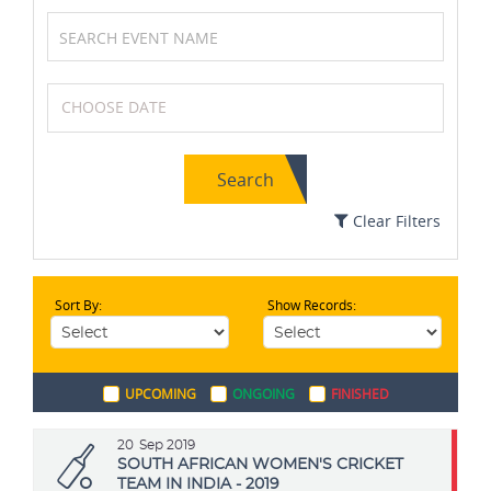
Volleyball
Archery
Search
Tennis
Table Tennis
Clear Filters
Sort By:
Show Records:
Field Hockey
Netball
UPCOMING
ONGOING
FINISHED
Chess
Squash
20
Sep 2019
SOUTH AFRICAN WOMEN'S CRICKET
TEAM IN INDIA - 2019