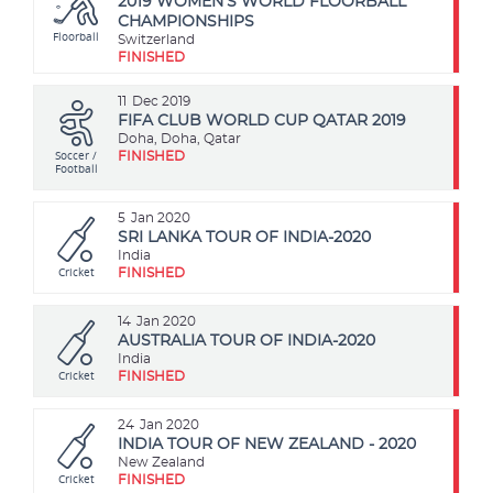
2019 WOMEN'S WORLD FLOORBALL
CHAMPIONSHIPS
Floorball
Switzerland
FINISHED
11
Dec 2019
FIFA CLUB WORLD CUP QATAR 2019
Doha, Doha, Qatar
Soccer /
FINISHED
Football
5
Jan 2020
SRI LANKA TOUR OF INDIA-2020
India
Cricket
FINISHED
14
Jan 2020
AUSTRALIA TOUR OF INDIA-2020
India
Cricket
FINISHED
24
Jan 2020
INDIA TOUR OF NEW ZEALAND - 2020
New Zealand
Cricket
FINISHED