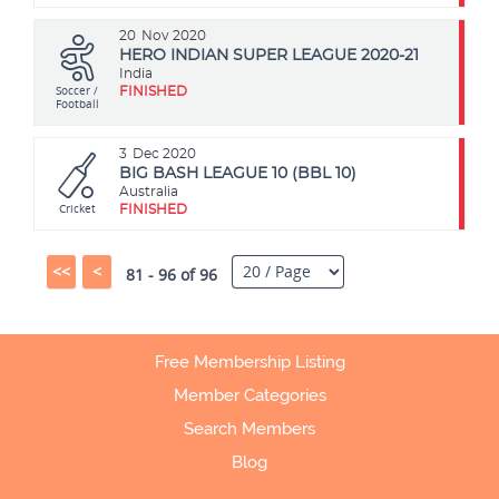
20
Nov 2020
HERO INDIAN SUPER LEAGUE 2020-21
India
Soccer /
FINISHED
Football
3
Dec 2020
BIG BASH LEAGUE 10 (BBL 10)
Australia
Cricket
FINISHED
<<
<
81 - 96 of 96
Free Membership Listing
Member Categories
Search Members
Blog