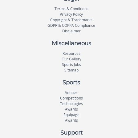
Terms & Conditions
Privacy Policy
Copyright & Trademarks
GDPR & COPPA Compliance
Disclaimer
Miscellaneous
Resources
Our Gallery
Sports Jobs
Sitemap
Sports
Venues
Competitions
Technologies
Awards
Equipage
Awards
Support