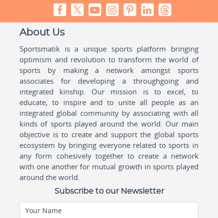
About Us
Sportsmatik is a unique sports platform bringing
optimism and revolution to transform the world of
sports by making a network amongst sports
associates for developing a throughgoing and
integrated kinship. Our mission is to excel, to
educate, to inspire and to unite all people as an
integrated global community by associating with all
kinds of sports played around the world. Our main
objective is to create and support the global sports
ecosystem by bringing everyone related to sports in
any form cohesively together to create a network
with one another for mutual growth in sports played
around the world.
Subscribe to our Newsletter
Your Name