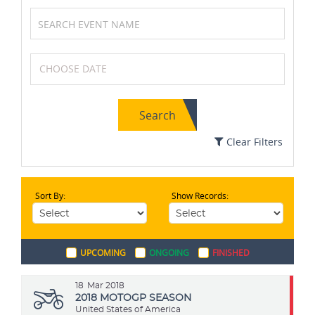
Cycling
Athletics
Search
Badminton
Swimming
Clear Filters
Sort By:
Show Records:
Golf
Tennis
UPCOMING
ONGOING
FINISHED
Volleyball
Netball
18
Mar 2018
2018 MOTOGP SEASON
United States of America