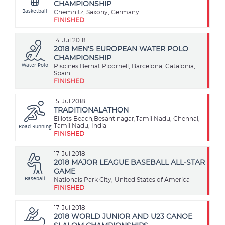
CHAMPIONSHIP
Basketball
Chemnitz, Saxony, Germany
FINISHED
14
Jul 2018
2018 MEN'S EUROPEAN WATER POLO
CHAMPIONSHIP
Water Polo
Piscines Bernat Picornell, Barcelona, Catalonia,
Spain
FINISHED
15
Jul 2018
TRADITIONALATHON
Elliots Beach,Besant nagar,Tamil Nadu, Chennai,
Road Running
Tamil Nadu, India
FINISHED
17
Jul 2018
2018 MAJOR LEAGUE BASEBALL ALL-STAR
GAME
Baseball
Nationals Park City, United States of America
FINISHED
17
Jul 2018
2018 WORLD JUNIOR AND U23 CANOE