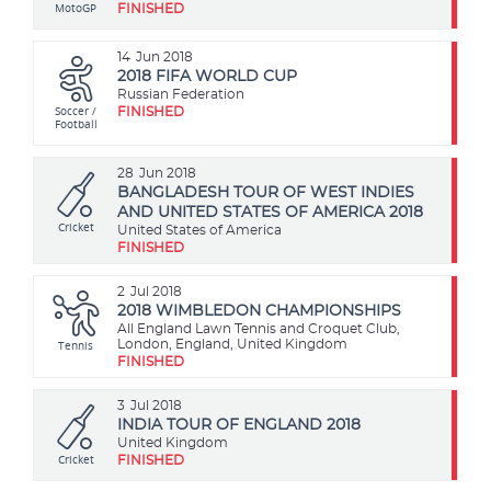
MotoGP
FINISHED
14
Jun 2018
2018 FIFA WORLD CUP
Russian Federation
Soccer /
FINISHED
Football
28
Jun 2018
BANGLADESH TOUR OF WEST INDIES
AND UNITED STATES OF AMERICA 2018
Cricket
United States of America
FINISHED
2
Jul 2018
2018 WIMBLEDON CHAMPIONSHIPS
All England Lawn Tennis and Croquet Club,
Tennis
London, England, United Kingdom
FINISHED
3
Jul 2018
INDIA TOUR OF ENGLAND 2018
United Kingdom
Cricket
FINISHED