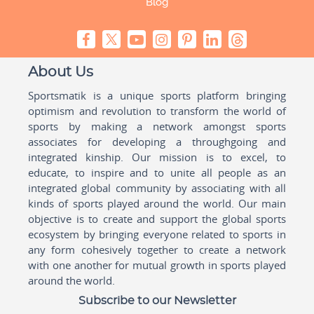
Blog
About Us
Sportsmatik is a unique sports platform bringing
optimism and revolution to transform the world of
sports by making a network amongst sports
associates for developing a throughgoing and
integrated kinship. Our mission is to excel, to
educate, to inspire and to unite all people as an
integrated global community by associating with all
kinds of sports played around the world. Our main
objective is to create and support the global sports
ecosystem by bringing everyone related to sports in
any form cohesively together to create a network
with one another for mutual growth in sports played
around the world.
Subscribe to our Newsletter