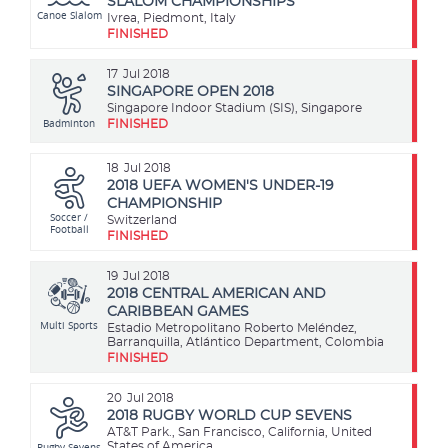
SLALOM CHAMPIONSHIPS
Canoe Slalom
Ivrea, Piedmont, Italy
FINISHED
17
Jul 2018
SINGAPORE OPEN 2018
Singapore Indoor Stadium (SIS), Singapore
Badminton
FINISHED
18
Jul 2018
2018 UEFA WOMEN'S UNDER-19
CHAMPIONSHIP
Soccer /
Switzerland
Football
FINISHED
19
Jul 2018
2018 CENTRAL AMERICAN AND
CARIBBEAN GAMES
Multi Sports
Estadio Metropolitano Roberto Meléndez,
Barranquilla, Atlántico Department, Colombia
FINISHED
20
Jul 2018
2018 RUGBY WORLD CUP SEVENS
AT&T Park., San Francisco, California, United
Rugby Sevens
States of America