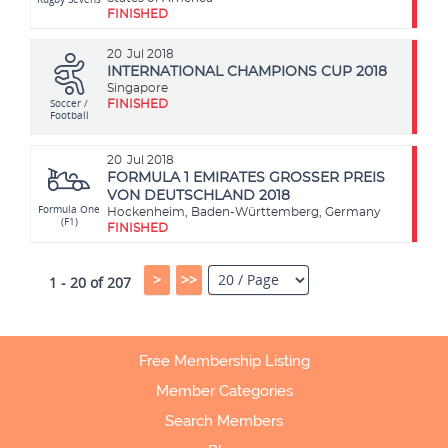
FINISHED
20
Jul 2018
INTERNATIONAL CHAMPIONS CUP 2018
Singapore
Soccer /
FINISHED
Football
20
Jul 2018
FORMULA 1 EMIRATES GROSSER PREIS
VON DEUTSCHLAND 2018
Formula One
Hockenheim, Baden-Württemberg, Germany
(F1)
FINISHED
>
>>
1 - 20 of 207
Free Membership Listing
Member Categories
Search Members