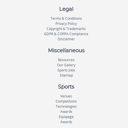
Legal
Terms & Conditions
Privacy Policy
Copyright & Trademarks
GDPR & COPPA Compliance
Disclaimer
Miscellaneous
Resources
Our Gallery
Sports Jobs
Sitemap
Sports
Venues
Competitions
Technologies
Awards
Equipage
Awards