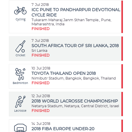
7
Jul 2018
ICC PUNE TO PANDHARPUR DEVOTIONAL
CYCLE RIDE
Cycling
Tukaram Maharaj Janm Sthan Temple., Pune,
Maharashtra, India
FINISHED
7
Jul 2018
SOUTH AFRICA TOUR OF SRI LANKA, 2018
Sri Lanka
Cricket
FINISHED
10
Jul 2018
TOYOTA THAILAND OPEN 2018
Nimibutr Stadium, Bangkok, Bangkok, Thailand
Badminton
FINISHED
12
Jul 2018
2018 WORLD LACROSSE CHAMPIONSHIP
Netanya Stadium, Netanya, Central District, Israel
Lacrosse
FINISHED
14
Jul 2018
2018 FIBA EUROPE UNDER-20