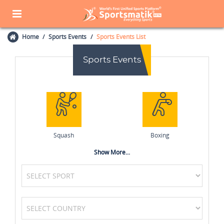
Home
Sports Events
Sports Events List
Sports Events
Squash
Boxing
Show More...
Wrestling
Kabaddi