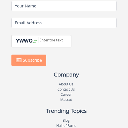
Your Name
Email Address
Subscribe
Company
About Us
Contact Us
Career
Mascot
Trending Topics
Blog
Hall of Fame