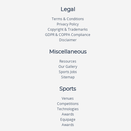
Legal
Terms & Conditions
Privacy Policy
Copyright & Trademarks
GDPR & COPPA Compliance
Disclaimer
Miscellaneous
Resources
Our Gallery
Sports Jobs
Sitemap
Sports
Venues
Competitions
Technologies
Awards
Equipage
Awards