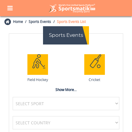
Home
Sports Events
Sports Events List
Sports Events
Field Hockey
Cricket
Show More...
Badminton
Table Tennis