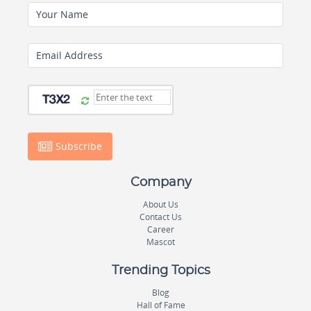
Your Name
Email Address
Subscribe
Company
About Us
Contact Us
Career
Mascot
Trending Topics
Blog
Hall of Fame