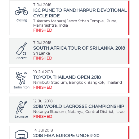
7
Jul 2018
ICC PUNE TO PANDHARPUR DEVOTIONAL
CYCLE RIDE
Cycling
Tukaram Maharaj Janm Sthan Temple., Pune,
Maharashtra, India
FINISHED
7
Jul 2018
SOUTH AFRICA TOUR OF SRI LANKA, 2018
Sri Lanka
Cricket
FINISHED
10
Jul 2018
TOYOTA THAILAND OPEN 2018
Nimibutr Stadium, Bangkok, Bangkok, Thailand
Badminton
FINISHED
12
Jul 2018
2018 WORLD LACROSSE CHAMPIONSHIP
Netanya Stadium, Netanya, Central District, Israel
Lacrosse
FINISHED
14
Jul 2018
2018 FIBA EUROPE UNDER-20