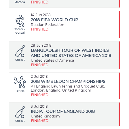
MotoGP
FINISHED
14
Jun 2018
2018 FIFA WORLD CUP
Russian Federation
Soccer /
FINISHED
Football
28
Jun 2018
BANGLADESH TOUR OF WEST INDIES
AND UNITED STATES OF AMERICA 2018
Cricket
United States of America
FINISHED
2
Jul 2018
2018 WIMBLEDON CHAMPIONSHIPS
All England Lawn Tennis and Croquet Club,
Tennis
London, England, United Kingdom
FINISHED
3
Jul 2018
INDIA TOUR OF ENGLAND 2018
United Kingdom
Cricket
FINISHED