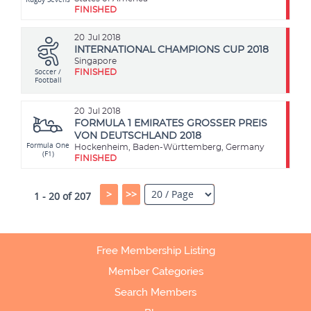
FINISHED
20
Jul 2018
INTERNATIONAL CHAMPIONS CUP 2018
Singapore
Soccer /
FINISHED
Football
20
Jul 2018
FORMULA 1 EMIRATES GROSSER PREIS
VON DEUTSCHLAND 2018
Formula One
Hockenheim, Baden-Württemberg, Germany
(F1)
FINISHED
>
>>
1 - 20 of 207
Free Membership Listing
Member Categories
Search Members