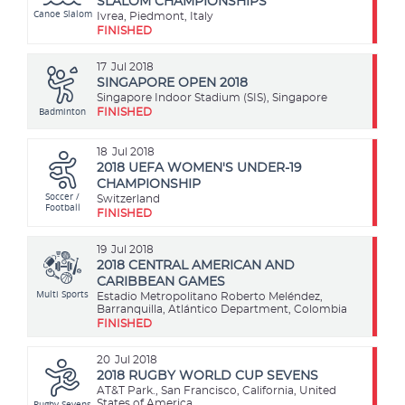
SLALOM CHAMPIONSHIPS
Canoe Slalom
Ivrea, Piedmont, Italy
FINISHED
17
Jul 2018
SINGAPORE OPEN 2018
Singapore Indoor Stadium (SIS), Singapore
Badminton
FINISHED
18
Jul 2018
2018 UEFA WOMEN'S UNDER-19
CHAMPIONSHIP
Soccer /
Switzerland
Football
FINISHED
19
Jul 2018
2018 CENTRAL AMERICAN AND
CARIBBEAN GAMES
Multi Sports
Estadio Metropolitano Roberto Meléndez,
Barranquilla, Atlántico Department, Colombia
FINISHED
20
Jul 2018
2018 RUGBY WORLD CUP SEVENS
AT&T Park., San Francisco, California, United
Rugby Sevens
States of America