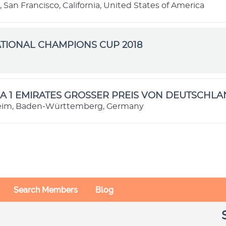
, San Francisco, California, United States of America
TIONAL CHAMPIONS CUP 2018
e
 1 EMIRATES GROSSER PREIS VON DEUTSCHLA
im, Baden-Württemberg, Germany
Search Members
Blog