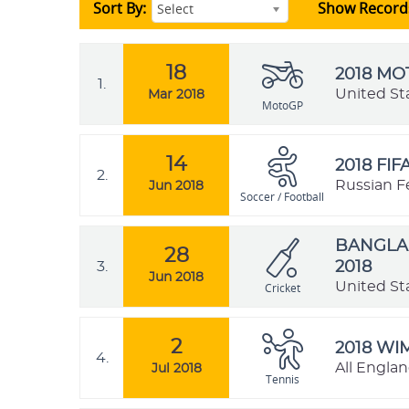
Sort By:
Show Record
Select
18
2018 M
1.
United St
Mar 2018
MotoGP
14
2018 FI
2.
Russian F
Jun 2018
Soccer / Football
BANGLAD
28
3.
2018
Jun 2018
United St
Cricket
2
2018 W
4.
All Engla
Jul 2018
Tennis