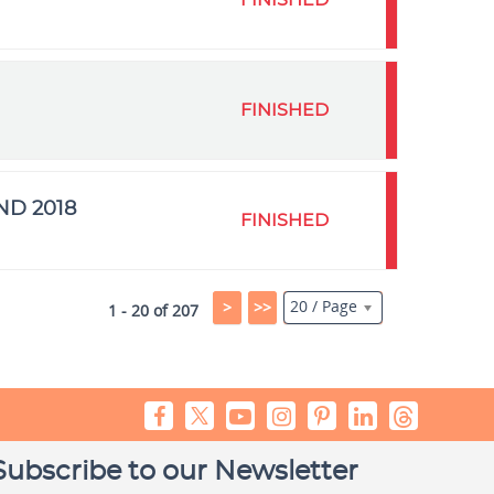
FINISHED
FINISHED
ND 2018
FINISHED
20 / Page
>
>>
1 - 20 of 207
Subscribe to our Newsletter