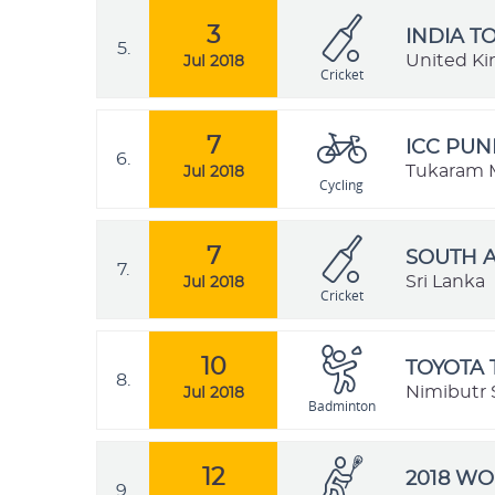
3
INDIA T
5.
United K
Jul 2018
Cricket
7
ICC PUN
6.
Tukaram M
Jul 2018
Cycling
7
SOUTH A
7.
Sri Lanka
Jul 2018
Cricket
10
TOYOTA 
8.
Nimibutr 
Jul 2018
Badminton
12
2018 W
9.