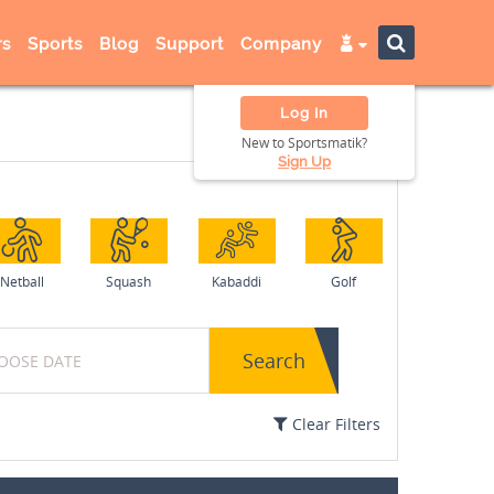
s
Sports
Blog
Support
Company
Log In
New to Sportsmatik?
Sign Up
Netball
Squash
Kabaddi
Golf
Search
Clear Filters