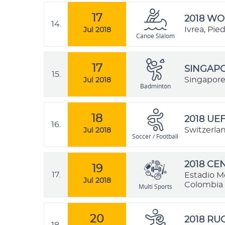
17
2018 W
14.
Ivrea, Pie
Jul 2018
Canoe Slalom
17
SINGAPO
15.
Singapore
Jul 2018
Badminton
18
2018 UE
16.
Switzerla
Jul 2018
Soccer / Football
2018 C
19
17.
Estadio M
Jul 2018
Colombia
Multi Sports
20
2018 R