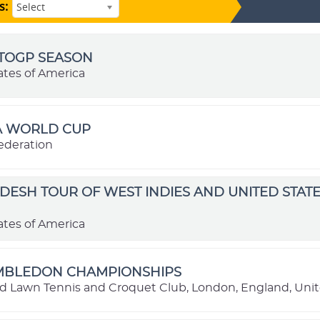
s:
Select
OTOGP SEASON
ates of America
FA WORLD CUP
ederation
ESH TOUR OF WEST INDIES AND UNITED STATE
ates of America
IMBLEDON CHAMPIONSHIPS
nd Lawn Tennis and Croquet Club, London, England, Un