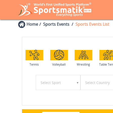
Home
Sports Events
Sports Events List
Tennis
Volleyball
Wrestling
Table Ten
Select Sport
Select Country