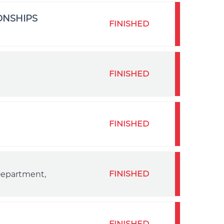
ONSHIPS
FINISHED
FINISHED
FINISHED
FINISHED
 Department,