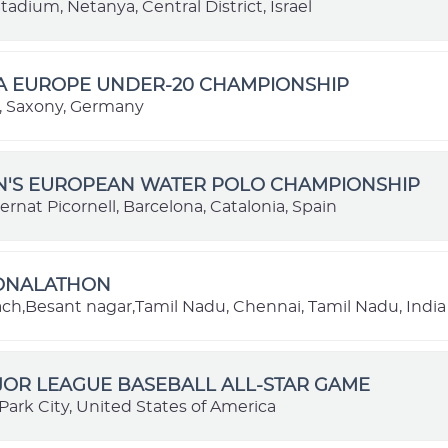
adium, Netanya, Central District, Israel
BA EUROPE UNDER-20 CHAMPIONSHIP
 Saxony, Germany
EN'S EUROPEAN WATER POLO CHAMPIONSHIP
ernat Picornell, Barcelona, Catalonia, Spain
IONALATHON
each,Besant nagar,Tamil Nadu, Chennai, Tamil Nadu, India
JOR LEAGUE BASEBALL ALL-STAR GAME
Park City, United States of America