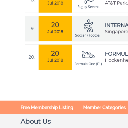
18.
AT&T Park.
Jul 2018
Rugby Sevens
20
INTERNA
19.
Singapor
Jul 2018
Soccer / Football
20
FORMULA
20.
Hockenhe
Jul 2018
Formula One (F1)
Free Membership Listing
Member Categories
About Us