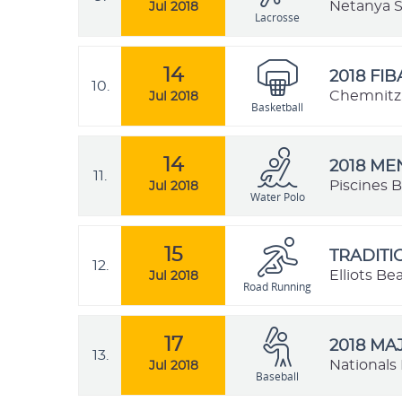
Netanya St
Jul 2018
Lacrosse
14
2018 FI
10.
Chemnitz,
Jul 2018
Basketball
14
2018 M
11.
Piscines B
Jul 2018
Water Polo
15
TRADIT
12.
Elliots B
Jul 2018
Road Running
17
2018 MA
13.
Nationals 
Jul 2018
Baseball