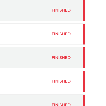
FINISHED
FINISHED
FINISHED
FINISHED
FINISHED