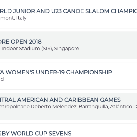
ORLD JUNIOR AND U23 CANOE SLALOM CHAMPI
dmont, Italy
RE OPEN 2018
 Indoor Stadium (SIS), Singapore
FA WOMEN'S UNDER-19 CHAMPIONSHIP
nd
ENTRAL AMERICAN AND CARIBBEAN GAMES
etropolitano Roberto Meléndez, Barranquilla, Atlántico
UGBY WORLD CUP SEVENS