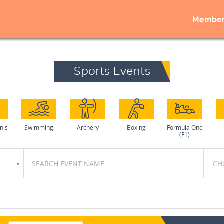
Member
Sports Events
nis
Swimming
Archery
Boxing
Formula One
(F1)