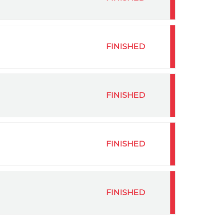
FINISHED
FINISHED
FINISHED
FINISHED