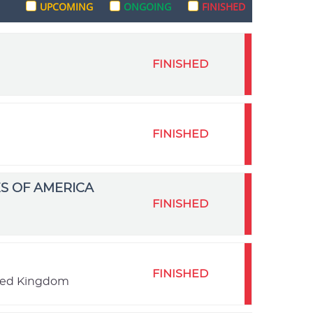
UPCOMING
ONGOING
FINISHED
FINISHED
FINISHED
S OF AMERICA
FINISHED
FINISHED
ited Kingdom