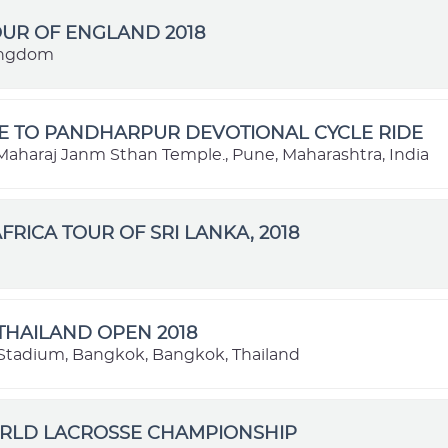
OUR OF ENGLAND 2018
ingdom
E TO PANDHARPUR DEVOTIONAL CYCLE RIDE
aharaj Janm Sthan Temple., Pune, Maharashtra, India
FRICA TOUR OF SRI LANKA, 2018
THAILAND OPEN 2018
Stadium, Bangkok, Bangkok, Thailand
ORLD LACROSSE CHAMPIONSHIP