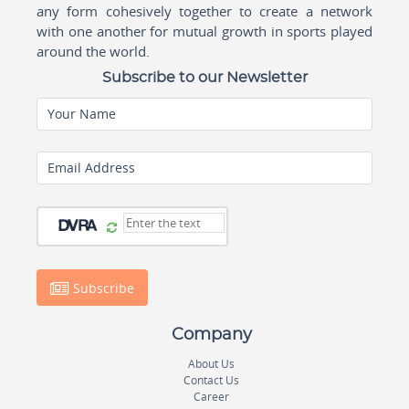
any form cohesively together to create a network
with one another for mutual growth in sports played
around the world.
Subscribe to our Newsletter
Your Name
Email Address
Subscribe
Company
About Us
Contact Us
Career