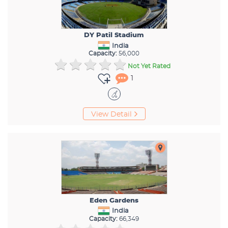
DY Patil Stadium
India
Capacity:
56,000
Not Yet Rated
1
View Detail
Eden Gardens
India
Capacity:
66,349