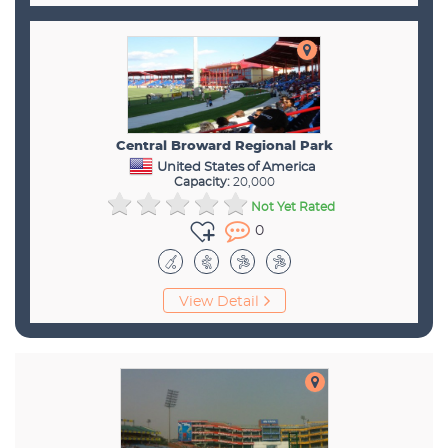
Central Broward Regional Park
United States of America
Capacity:
20,000
Not Yet Rated
0
View Detail