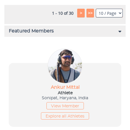
>
>>
1 - 10 of 30