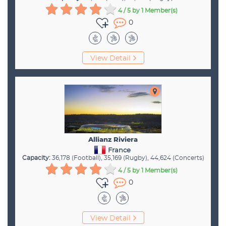
4 / 5
by 1 Member(s)
0
View Detail
Allianz Riviera
France
Capacity:
36,178 (Football), 35,169 (Rugby), 44,624 (Concerts)
4 / 5
by 1 Member(s)
0
View Detail