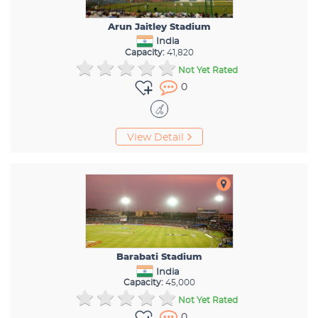
Arun Jaitley Stadium
India
Capacity:
41,820
Not Yet Rated
0
View Detail
Barabati Stadium
India
Capacity:
45,000
Not Yet Rated
0