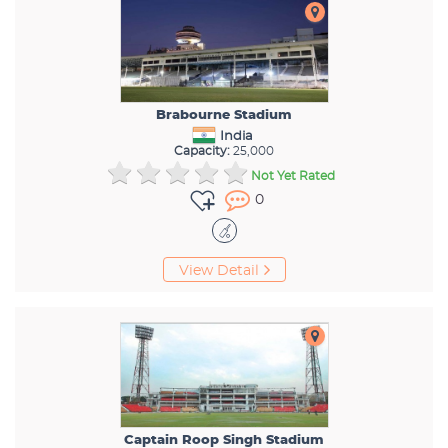
Brabourne Stadium
India
Capacity:
25,000
Not Yet Rated
0
View Detail
Captain Roop Singh Stadium