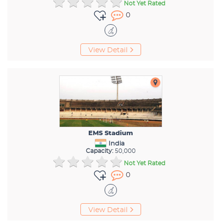
Not Yet Rated
0
View Detail
EMS Stadium
India
Capacity:
50,000
Not Yet Rated
0
View Detail