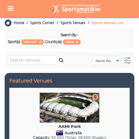
Home
Sports Corner
Sports Venues
Sports Venues List
Search By -
Sport(s):
Country(s):
CRICKET
INDIA
Featured Venues
AAMI Park
Australia
Capacity:
30,050 (Total), 29,500 (Rugby)