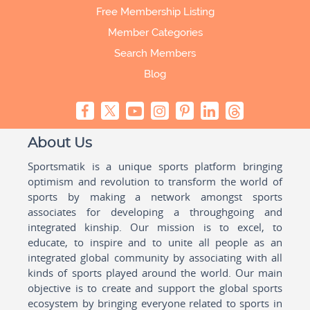
Free Membership Listing
Member Categories
Search Members
Blog
About Us
Sportsmatik is a unique sports platform bringing
optimism and revolution to transform the world of
sports by making a network amongst sports
associates for developing a throughgoing and
integrated kinship. Our mission is to excel, to
educate, to inspire and to unite all people as an
integrated global community by associating with all
kinds of sports played around the world. Our main
objective is to create and support the global sports
ecosystem by bringing everyone related to sports in