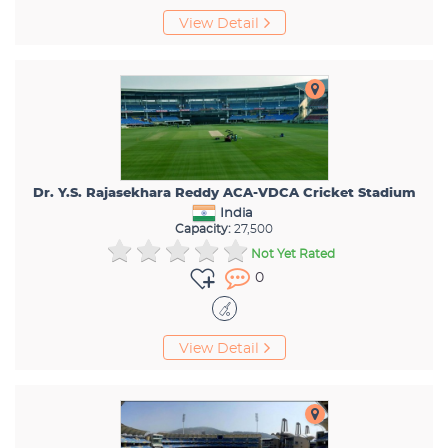
View Detail
Dr. Y.S. Rajasekhara Reddy ACA-VDCA Cricket Stadium
India
Capacity:
27,500
Not Yet Rated
0
View Detail