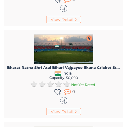
View Detail
Bharat Ratna Shri Atal Bihari Vajpayee Ekana Cricket Stadium
India
Capacity:
50,000
Not Yet Rated
0
View Detail