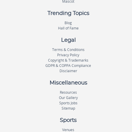
Mascot
Trending Topics
Blog
Hall of Fame
Legal
Terms & Conditions
Privacy Policy
Copyright & Trademarks
GDPR & COPPA Compliance
Disclaimer
Miscellaneous
Resources
Our Gallery
Sports Jobs
Sitemap
Sports
Venues