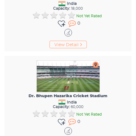
India
Capacity:
18,000
Not Yet Rated
0
View Detail
Dr. Bhupen Hazarika Cricket Stadium
India
Capacity:
60,000
Not Yet Rated
0