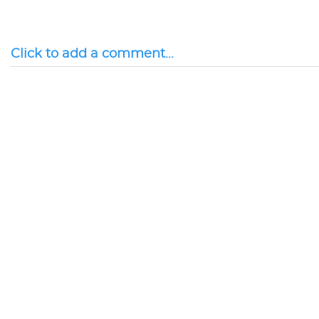
Click to add a comment...