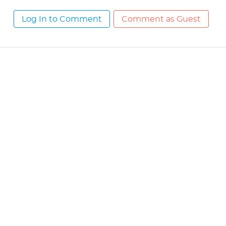
Log In to Comment
Comment as Guest