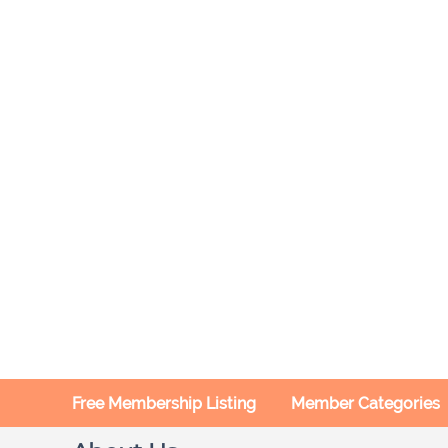
Free Membership Listing
Member Categories