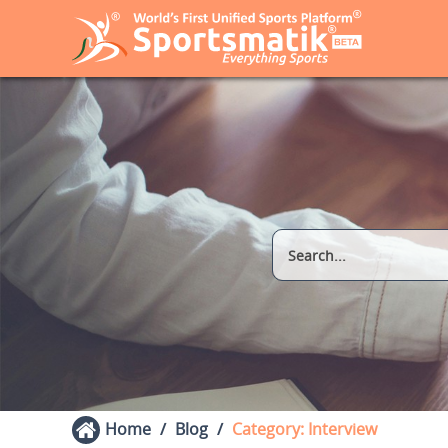
Home
Blog
Category: Interview