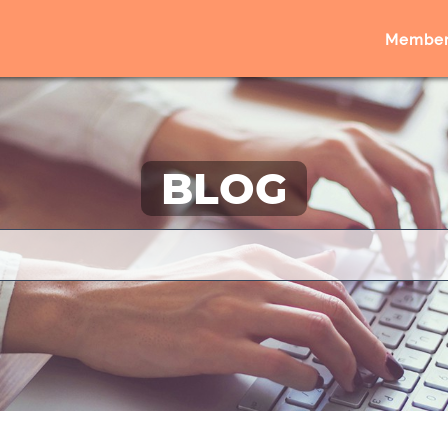
Member
BLOG