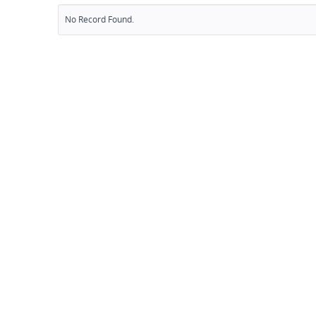
No Record Found.