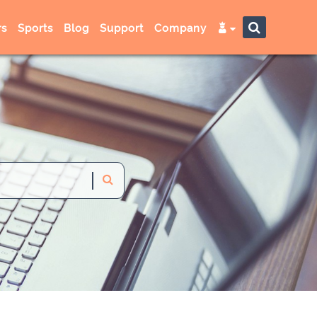
s
Sports
Blog
Support
Company