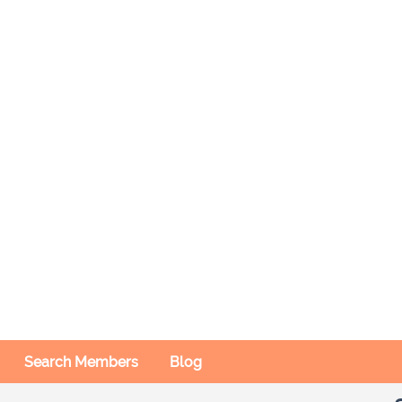
Search Members
Blog