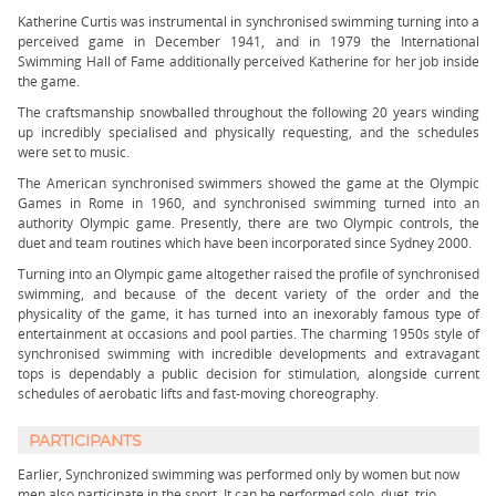
Katherine Curtis was instrumental in synchronised swimming turning into a
perceived game in December 1941, and in 1979 the International
Swimming Hall of Fame additionally perceived Katherine for her job inside
the game.
The craftsmanship snowballed throughout the following 20 years winding
up incredibly specialised and physically requesting, and the schedules
were set to music.
The American synchronised swimmers showed the game at the Olympic
Games in Rome in 1960, and synchronised swimming turned into an
authority Olympic game. Presently, there are two Olympic controls, the
duet and team routines which have been incorporated since Sydney 2000.
Turning into an Olympic game altogether raised the profile of synchronised
swimming, and because of the decent variety of the order and the
physicality of the game, it has turned into an inexorably famous type of
entertainment at occasions and pool parties. The charming 1950s style of
synchronised swimming with incredible developments and extravagant
tops is dependably a public decision for stimulation, alongside current
schedules of aerobatic lifts and fast-moving choreography.
PARTICIPANTS
Earlier, Synchronized swimming was performed only by women but now
men also participate in the sport. It can be performed solo, duet, trio,