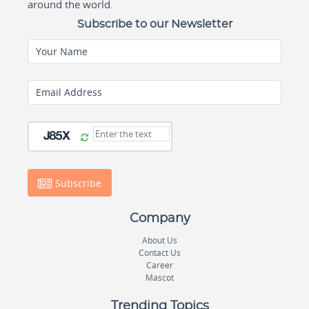
around the world.
Subscribe to our Newsletter
Your Name
Email Address
Subscribe
Company
About Us
Contact Us
Career
Mascot
Trending Topics