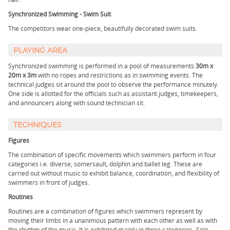
Synchronized Swimming - Swim Suit
The competitors wear one-piece, beautifully decorated swim suits.
PLAYING AREA
Synchronized swimming is performed in a pool of measurements
30m x
20m x 3m
with no ropes and restrictions as in swimming events. The
technical judges sit around the pool to observe the performance minutely.
One side is allotted for the officials such as assistant judges, timekeepers,
and announcers along with sound technician sit.
TECHNIQUES
Figures
The combination of specific movements which swimmers perform in four
categories i.e. diverse, somersault, dolphin and ballet leg. These are
carried out without music to exhibit balance, coordination, and flexibility of
swimmers in front of judges.
Routines
Routines are a combination of figures which swimmers represent by
moving their limbs in a unanimous pattern with each other as well as with
the rhythm of the music. It is exhibited mainly in three categories- Solo,