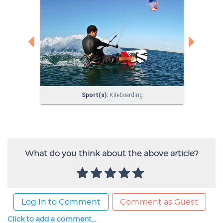
What do you think about the above article?
Log In to Comment
Comment as Guest
Click to add a comment...