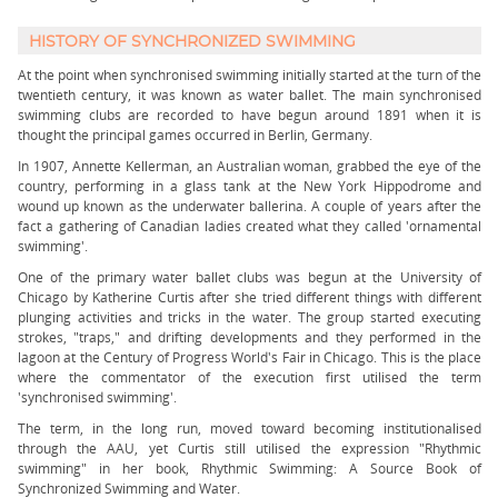
HISTORY OF SYNCHRONIZED SWIMMING
At the point when synchronised swimming initially started at the turn of the
twentieth century, it was known as water ballet. The main synchronised
swimming clubs are recorded to have begun around 1891 when it is
thought the principal games occurred in Berlin, Germany.
In 1907, Annette Kellerman, an Australian woman, grabbed the eye of the
country, performing in a glass tank at the New York Hippodrome and
wound up known as the underwater ballerina. A couple of years after the
fact a gathering of Canadian ladies created what they called 'ornamental
swimming'.
One of the primary water ballet clubs was begun at the University of
Chicago by Katherine Curtis after she tried different things with different
plunging activities and tricks in the water. The group started executing
strokes, "traps," and drifting developments and they performed in the
lagoon at the Century of Progress World's Fair in Chicago. This is the place
where the commentator of the execution first utilised the term
'synchronised swimming'.
The term, in the long run, moved toward becoming institutionalised
through the AAU, yet Curtis still utilised the expression "Rhythmic
swimming" in her book, Rhythmic Swimming: A Source Book of
Synchronized Swimming and Water.