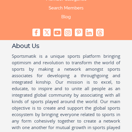
Search Members
Blog
About Us
Sportsmatik is a unique sports platform bringing
optimism and revolution to transform the world of
sports by making a network amongst sports
associates for developing a throughgoing and
integrated kinship. Our mission is to excel, to
educate, to inspire and to unite all people as an
integrated global community by associating with all
kinds of sports played around the world. Our main
objective is to create and support the global sports
ecosystem by bringing everyone related to sports in
any form cohesively together to create a network
with one another for mutual growth in sports played