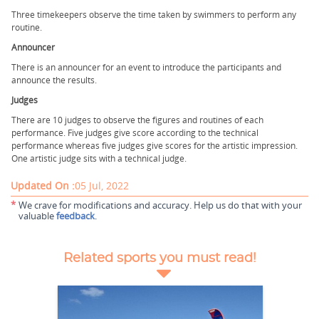
Three timekeepers observe the time taken by swimmers to perform any
routine.
Announcer
There is an announcer for an event to introduce the participants and
announce the results.
Judges
There are 10 judges to observe the figures and routines of each
performance. Five judges give score according to the technical
performance whereas five judges give scores for the artistic impression.
One artistic judge sits with a technical judge.
Updated On :
05 Jul, 2022
*
We crave for modifications and accuracy. Help us do that with your
valuable
feedback
.