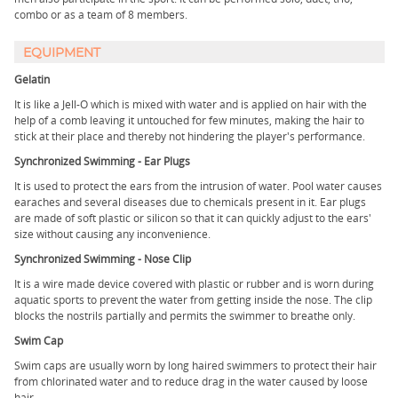
combo or as a team of 8 members.
EQUIPMENT
Gelatin
It is like a Jell-O which is mixed with water and is applied on hair with the
help of a comb leaving it untouched for few minutes, making the hair to
stick at their place and thereby not hindering the player's performance.
Synchronized Swimming - Ear Plugs
It is used to protect the ears from the intrusion of water. Pool water causes
earaches and several diseases due to chemicals present in it. Ear plugs
are made of soft plastic or silicon so that it can quickly adjust to the ears'
size without causing any inconvenience.
Synchronized Swimming - Nose Clip
It is a wire made device covered with plastic or rubber and is worn during
aquatic sports to prevent the water from getting inside the nose. The clip
blocks the nostrils partially and permits the swimmer to breathe only.
Swim Cap
Swim caps are usually worn by long haired swimmers to protect their hair
from chlorinated water and to reduce drag in the water caused by loose
hair.