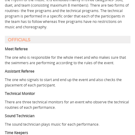
duet, and team (consisting maximum 8 members). There are two forms of
routines- the free programs and the technical programs. The technical
program is performed in a specific order that each of the participants in
the team has to follow whereas free programs have no restrictions on
music and choreography.
OFFICIALS
Meet Referee
The one who is responsible for the whole meet and who makes sure that
the swimmers are performing according to the rules of the event.
Assistant Referee
The one who signals to start and end up the event and also checks the
placement of each participant.
Technical Monitor
There are three technical monitors for an event who observe the technical
routines of each performance.
Sound Technician
The sound technician plays music for each performance.
Time Keepers