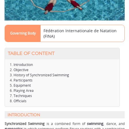
Fédération Internationale de Natation
Governing Body
(FINA)
TABLE OF CONTENT
Introduction
Objective
History of Synchronized Swimming
Participants
Equipment
Playing Area
Techniques
Officials
INTRODUCTION
Synchronized Swimming
is a combined form of
swimming
, dance, and
gymnastics
in which swimmers perform figure routines with a combination