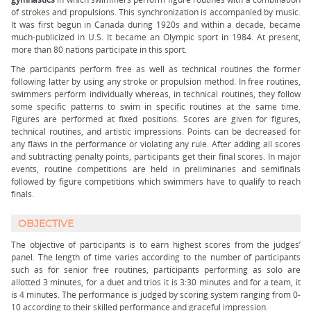
of strokes and propulsions. This synchronization is accompanied by music.
It was first begun in Canada during 1920s and within a decade, became
much-publicized in U.S. It became an Olympic sport in 1984. At present,
more than 80 nations participate in this sport.
The participants perform free as well as technical routines the former
following latter by using any stroke or propulsion method. In free routines,
swimmers perform individually whereas, in technical routines, they follow
some specific patterns to swim in specific routines at the same time.
Figures are performed at fixed positions. Scores are given for figures,
technical routines, and artistic impressions. Points can be decreased for
any flaws in the performance or violating any rule. After adding all scores
and subtracting penalty points, participants get their final scores. In major
events, routine competitions are held in preliminaries and semifinals
followed by figure competitions which swimmers have to qualify to reach
finals.
OBJECTIVE
The objective of participants is to earn highest scores from the judges’
panel. The length of time varies according to the number of participants
such as for senior free routines, participants performing as solo are
allotted 3 minutes, for a duet and trios it is 3:30 minutes and for a team, it
is 4 minutes. The performance is judged by scoring system ranging from 0-
10 according to their skilled performance and graceful impression.