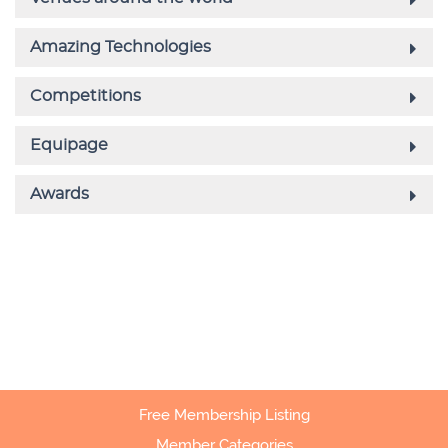
Free Membership Listing
Member Categories