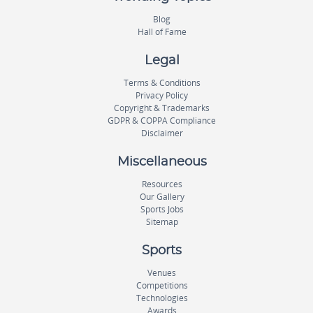
Blog
Hall of Fame
Legal
Terms & Conditions
Privacy Policy
Copyright & Trademarks
GDPR & COPPA Compliance
Disclaimer
Miscellaneous
Resources
Our Gallery
Sports Jobs
Sitemap
Sports
Venues
Competitions
Technologies
Awards