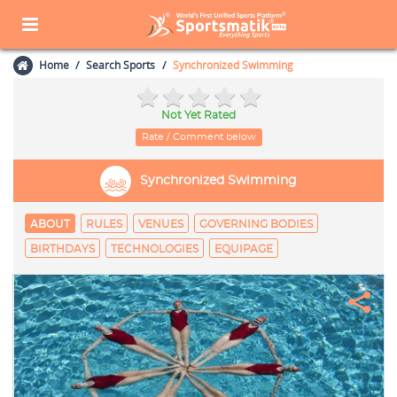
Home
Search Sports
Synchronized Swimming
Not Yet Rated
Rate / Comment below
Synchronized Swimming
ABOUT
RULES
VENUES
GOVERNING BODIES
BIRTHDAYS
TECHNOLOGIES
EQUIPAGE