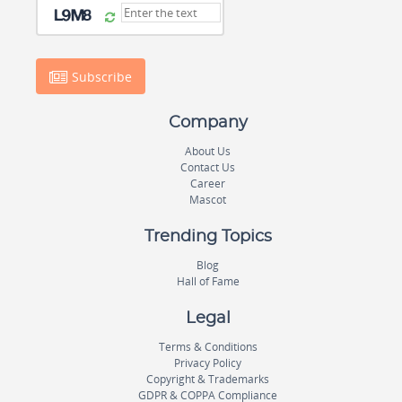
Subscribe
Company
About Us
Contact Us
Career
Mascot
Trending Topics
Blog
Hall of Fame
Legal
Terms & Conditions
Privacy Policy
Copyright & Trademarks
GDPR & COPPA Compliance