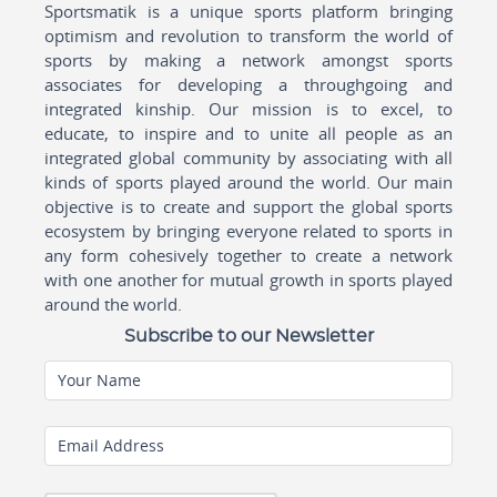
Sportsmatik is a unique sports platform bringing
optimism and revolution to transform the world of
sports by making a network amongst sports
associates for developing a throughgoing and
integrated kinship. Our mission is to excel, to
educate, to inspire and to unite all people as an
integrated global community by associating with all
kinds of sports played around the world. Our main
objective is to create and support the global sports
ecosystem by bringing everyone related to sports in
any form cohesively together to create a network
with one another for mutual growth in sports played
around the world.
Subscribe to our Newsletter
Your Name
Email Address