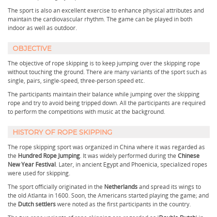
The sport is also an excellent exercise to enhance physical attributes and
maintain the cardiovascular rhythm. The game can be played in both
indoor as well as outdoor.
OBJECTIVE
The objective of rope skipping is to keep jumping over the skipping rope
without touching the ground. There are many variants of the sport such as
single, pairs, single-speed, three-person speed etc.
The participants maintain their balance while jumping over the skipping
rope and try to avoid being tripped down. All the participants are required
to perform the competitions with music at the background.
HISTORY OF ROPE SKIPPING
The rope skipping sport was organized in China where it was regarded as
the
Hundred Rope Jumping
. It was widely performed during the
Chinese
New Year Festival
. Later, in ancient Egypt and Phoenicia, specialized ropes
were used for skipping.
The sport officially originated in the
Netherlands
and spread its wings to
the old Atlanta in 1600. Soon, the Americans started playing the game; and
the
Dutch settlers
were noted as the first participants in the country.