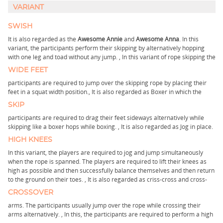
VARIANT
SWISH
It is also regarded as the
Awesome Annie
and
Awesome Anna
. In this
variant, the participants perform their skipping by alternatively hopping
with one leg and toad without any jump. ,
In this variant of rope skipping the
WIDE FEET
participants are required to jump over the skipping rope by placing their
feet in a squat width position.,
It is also regarded as Boxer in which the
SKIP
participants are required to drag their feet sideways alternatively while
skipping like a boxer hops while boxing. ,
It is also regarded as Jog in place.
HIGH KNEES
In this variant, the players are required to jog and jump simultaneously
when the rope is spanned. The players are required to lift their knees as
high as possible and then successfully balance themselves and then return
to the ground on their toes. ,
It is also regarded as criss-cross and cross-
CROSSOVER
arms. The participants usually jump over the rope while crossing their
arms alternatively. ,
In this, the participants are required to perform a high