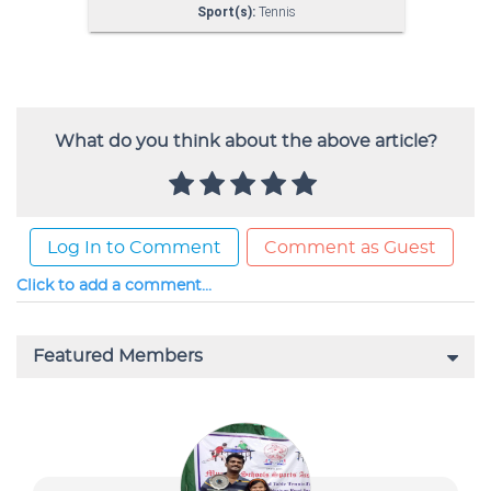
What do you think about the above article?
Log In to Comment
Comment as Guest
Click to add a comment...