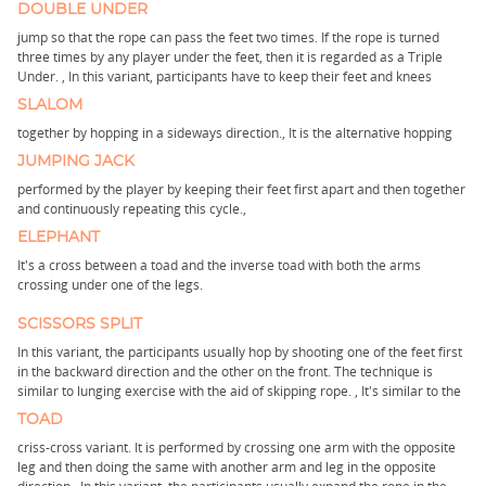
DOUBLE UNDER
jump so that the rope can pass the feet two times. If the rope is turned
three times by any player under the feet, then it is regarded as a Triple
Under. ,
In this variant, participants have to keep their feet and knees
SLALOM
together by hopping in a sideways direction.,
It is the alternative hopping
JUMPING JACK
performed by the player by keeping their feet first apart and then together
and continuously repeating this cycle.,
ELEPHANT
It's a cross between a toad and the inverse toad with both the arms
crossing under one of the legs.
SCISSORS SPLIT
In this variant, the participants usually hop by shooting one of the feet first
in the backward direction and the other on the front. The technique is
similar to lunging exercise with the aid of skipping rope. ,
It's similar to the
TOAD
criss-cross variant. It is performed by crossing one arm with the opposite
leg and then doing the same with another arm and leg in the opposite