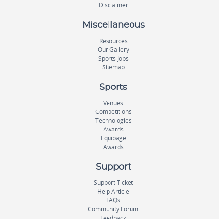
Disclaimer
Miscellaneous
Resources
Our Gallery
Sports Jobs
Sitemap
Sports
Venues
Competitions
Technologies
Awards
Equipage
Awards
Support
Support Ticket
Help Article
FAQs
Community Forum
Feedback