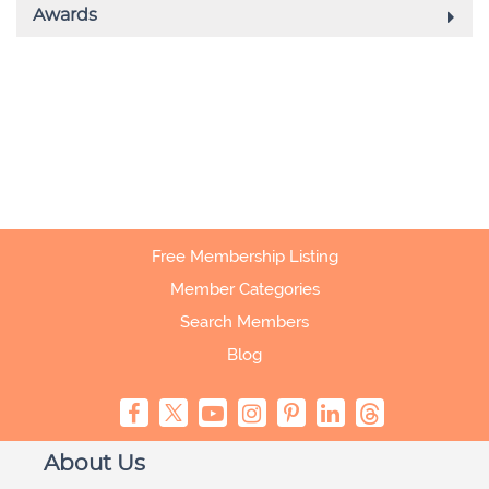
Free Membership Listing
Member Categories
Search Members
Blog
About Us