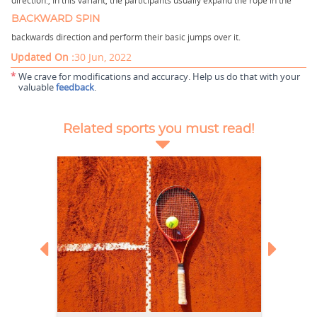
direction.,
In this variant, the participants usually expand the rope in the
BACKWARD SPIN
backwards direction and perform their basic jumps over it.
Updated On :
30 Jun, 2022
*
We crave for modifications and accuracy. Help us do that with your
valuable
feedback
.