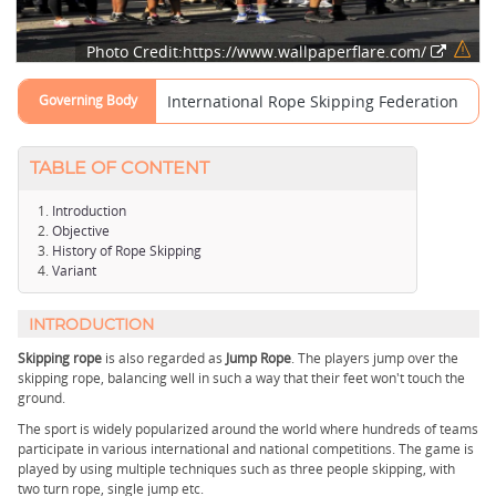
Photo Credit:https://www.wallpaperflare.com/
Governing Body
International Rope Skipping Federation
TABLE OF CONTENT
Introduction
Objective
History of Rope Skipping
Variant
INTRODUCTION
Skipping rope
is also regarded as
Jump Rope
. The players jump over the
skipping rope, balancing well in such a way that their feet won't touch the
ground.
The sport is widely popularized around the world where hundreds of teams
participate in various international and national competitions. The game is
played by using multiple techniques such as three people skipping, with
two turn rope, single jump etc.