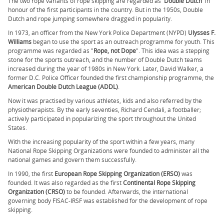
The two rope variants of rope skipping are regarded as '
Double Dutch
' in
honour of the first participants in the country. But in the 1950s, Double
Dutch and rope jumping somewhere dragged in popularity.
In 1973, an officer from the New York Police Department (NYPD)
Ulysses F.
Williams
began to use the sport as an outreach programme for youth. This
programme was regarded as "
Rope, not Dope
". This idea was a stepping
stone for the sports outreach, and the number of Double Dutch teams
increased during the year of 1980s in New York. Later, David Walker, a
former D.C. Police Officer founded the first championship programme, the
American Double Dutch League (ADDL)
.
Now it was practised by various athletes, kids and also referred by the
physiotherapists. By the early seventies, Richard Cendali, a footballer;
actively participated in popularizing the sport throughout the United
States.
With the increasing popularity of the sport within a few years, many
National Rope Skipping Organizations were founded to administer all the
national games and govern them successfully.
In 1990, the first
European Rope Skipping Organization (ERSO)
was
founded. It was also regarded as the first
Continental Rope Skipping
Organization (CRSO)
to be founded. Afterwards, the international
governing body FISAC-IRSF was established for the development of rope
skipping.