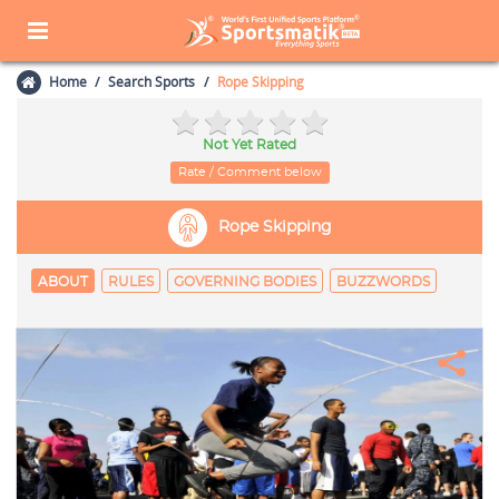
Home
Search Sports
Rope Skipping
Not Yet Rated
Rate / Comment below
Rope Skipping
ABOUT
RULES
GOVERNING BODIES
BUZZWORDS