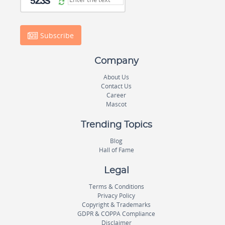
Subscribe
Company
About Us
Contact Us
Career
Mascot
Trending Topics
Blog
Hall of Fame
Legal
Terms & Conditions
Privacy Policy
Copyright & Trademarks
GDPR & COPPA Compliance
Disclaimer