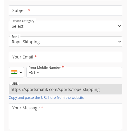
Subject
*
Device Category
Sport
Your Email
*
*
Your Mobile Number
+91
URL
Copy and paste the URL here from the website
Your Message
*