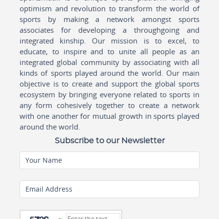
optimism and revolution to transform the world of
sports by making a network amongst sports
associates for developing a throughgoing and
integrated kinship. Our mission is to excel, to
educate, to inspire and to unite all people as an
integrated global community by associating with all
kinds of sports played around the world. Our main
objective is to create and support the global sports
ecosystem by bringing everyone related to sports in
any form cohesively together to create a network
with one another for mutual growth in sports played
around the world.
Subscribe to our Newsletter
Your Name
Email Address