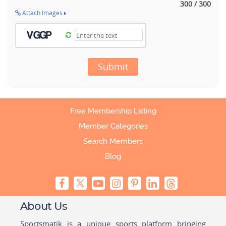
300 / 300
Attach Images
Submit
Free Membership Listing
Member Categories
Search Members
Blog
About Us
Sportsmatik is a unique sports platform bringing