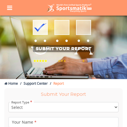
SUBMIT YOUR REPORT
Home
Support Center
Report
Submit Your Report
*
Report Type
Your Name
*