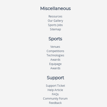
Miscellaneous
Resources
Our Gallery
Sports Jobs
Sitemap
Sports
Venues
Competitions
Technologies
Awards
Equipage
Awards
Support
Support Ticket
Help Article
FAQs
Community Forum
Feedback