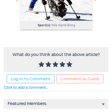
What do you think about the above article?
Log In to Comment
Comment as Guest
Click to add a comment...