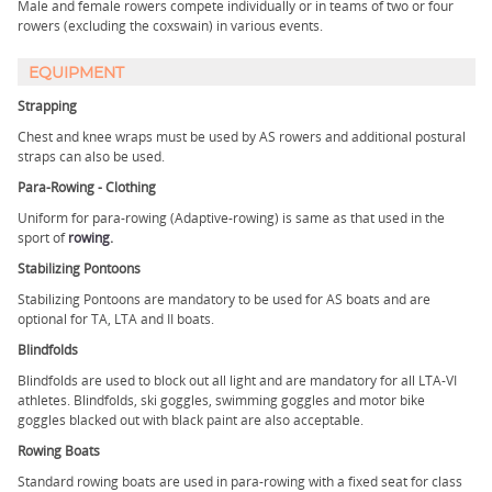
Male and female rowers compete individually or in teams of two or four
rowers (excluding the coxswain) in various events.
EQUIPMENT
Strapping
Chest and knee wraps must be used by AS rowers and additional postural
straps can also be used.
Para-Rowing - Clothing
Uniform for para-rowing (Adaptive-rowing) is same as that used in the
sport of
rowing
.
Stabilizing Pontoons
Stabilizing Pontoons are mandatory to be used for AS boats and are
optional for TA, LTA and II boats.
Blindfolds
Blindfolds are used to block out all light and are mandatory for all LTA-VI
athletes. Blindfolds, ski goggles, swimming goggles and motor bike
goggles blacked out with black paint are also acceptable.
Rowing Boats
Standard rowing boats are used in para-rowing with a fixed seat for class