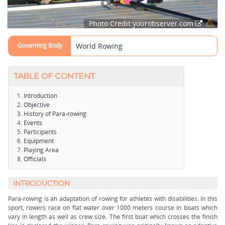
Photo Credit:yourobserver.com
Governing Body
World Rowing
TABLE OF CONTENT
Introduction
Objective
History of Para-rowing
Events
Participants
Equipment
Playing Area
Officials
INTRODUCTION
Para-rowing is an adaptation of rowing for athletes with disabilities. In this
sport, rowers race on flat water over 1000 meters course in boats which
vary in length as well as crew size. The first boat which crosses the finish