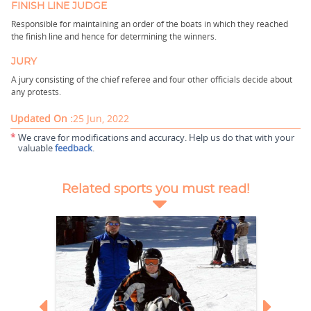
FINISH LINE JUDGE
Responsible for maintaining an order of the boats in which they reached
the finish line and hence for determining the winners.
JURY
A jury consisting of the chief referee and four other officials decide about
any protests.
Updated On :
25 Jun, 2022
*
We crave for modifications and accuracy. Help us do that with your
valuable
feedback
.