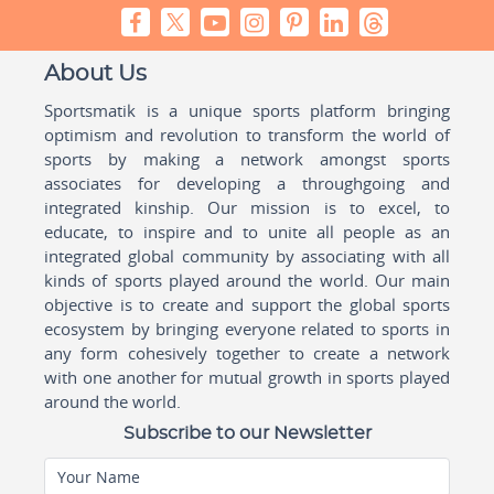
About Us
Sportsmatik is a unique sports platform bringing
optimism and revolution to transform the world of
sports by making a network amongst sports
associates for developing a throughgoing and
integrated kinship. Our mission is to excel, to
educate, to inspire and to unite all people as an
integrated global community by associating with all
kinds of sports played around the world. Our main
objective is to create and support the global sports
ecosystem by bringing everyone related to sports in
any form cohesively together to create a network
with one another for mutual growth in sports played
around the world.
Subscribe to our Newsletter
Your Name