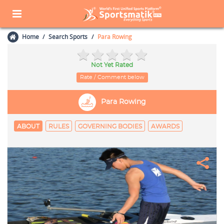
Home
Search Sports
Para Rowing
Not Yet Rated
Rate / Comment below
Para Rowing
ABOUT
RULES
GOVERNING BODIES
AWARDS