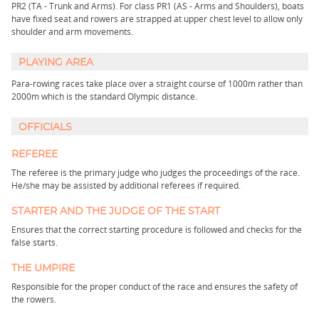
PR2 (TA - Trunk and Arms). For class PR1 (AS - Arms and Shoulders), boats
have fixed seat and rowers are strapped at upper chest level to allow only
shoulder and arm movements.
PLAYING AREA
Para-rowing races take place over a straight course of 1000m rather than
2000m which is the standard Olympic distance.
OFFICIALS
REFEREE
The referee is the primary judge who judges the proceedings of the race.
He/she may be assisted by additional referees if required.
STARTER AND THE JUDGE OF THE START
Ensures that the correct starting procedure is followed and checks for the
false starts.
THE UMPIRE
Responsible for the proper conduct of the race and ensures the safety of
the rowers.