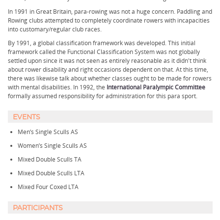
In 1991 in Great Britain, para-rowing was not a huge concern. Paddling and
Rowing clubs attempted to completely coordinate rowers with incapacities
into customary/regular club races.
By 1991, a global classification framework was developed. This initial
framework called the Functional Classification System was not globally
settled upon since it was not seen as entirely reasonable as it didn't think
about rower disability and right occasions dependent on that. At this time,
there was likewise talk about whether classes ought to be made for rowers
with mental disabilities. In 1992, the
International Paralympic Committee
formally assumed responsibility for administration for this para sport.
EVENTS
Men’s Single Sculls AS
Women’s Single Sculls AS
Mixed Double Sculls TA
Mixed Double Sculls LTA
Mixed Four Coxed LTA
PARTICIPANTS