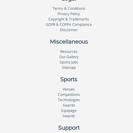
Terms & Conditions
Privacy Policy
Copyright & Trademarks
GDPR & COPPA Compliance
Disclaimer
Miscellaneous
Resources
Our Gallery
Sports Jobs
Sitemap
Sports
Venues
Competitions
Technologies
Awards
Equipage
Awards
Support