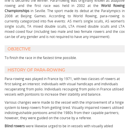
line is declared the winner. Para-rowing was originally known as adaptive
rowing and the first race was held in 2002 at the
World Rowing
Championships
in Seville. The sport made its debut at the Paralympics in
2008 at Beijing Games. According to World Rowing, para-rowing is
currently categorized into five events: AS men’s single sculls, AS women’s
single sculls, TA mixed double sculls, LTA mixed double sculls and LTA
mixed coxed four (including two male and two female rowers and the cox
can be of any gender and is not required to have any impairment).
OBJECTIVE
To finish the race in the fastest time possible.
HISTORY OF PARA-ROWING
Para-rowing was played in France by 1971, with two classes of rowers at
first taking an interest: individuals with visual handicaps and individuals
recuperating from polio. Individuals recouping from polio in France utilised
vessels with pontoons to increase their stability and balance.
Various changes were made to the vessel with the improvement of a hinge
system to keep rowers from getting tired. Visually impaired rowers utilised
indistinguishable pontoons amid the 1980s from their capable partners;
however, they were guided on the course by a referee.
Blind rowers
were likewise urged to be in vessels with visually abled