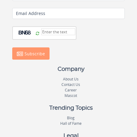
Email Address
Subscribe
Company
About Us
Contact Us
Career
Mascot
Trending Topics
Blog
Hall of Fame
Legal