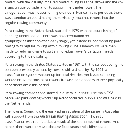
rowers, with the visually impaired rowers filling in as the stroke and the cox
giving unique consideration to support the blinder rower. The
categorisation was not something created in France in this period as there
was attention on coordinating these visually impaired rowers into the
regular rowing community.
Para-rowing in the
Netherlands
started in 1979 with the establishing of
Stichting Roeivalidatie. There was no accentuation on
grouping/classification at an early stage, yet instead in incorporating para-
rowing with regular rowing within rowing clubs. Endeavours were then
made to redo hardware to suit an individual rower's particular needs
according to their disability.
Para-rowing in the United States started in 1981 with the sailboat being the
pontoon previously utilised by rowers with a disability. By 1991, a
classification system was set up for local rivalries, yet it was still being
worked on. Numerous para-rowers likewise contended with their physically
fit partners amid this period.
Para-rowing competitions started in Australia in 1988. The main
FISA
perceived para-rowing World Cup event occurred in 1991 and was held in
the Netherlands.
The Rowing Council did the early administration of the game in Australia
with support from the
Australian Rowing Association
. The initial
classification was restricted as a result of the set number of rowers. And
hence, there were only two classes: fixed seats and sliding seats.