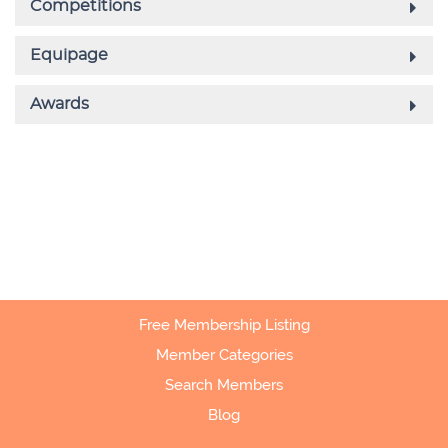
Free Membership Listing
Member Categories
Search Members
Blog