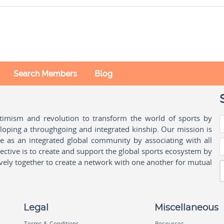
Search Members
Blog
ptimism and revolution to transform the world of sports by
oping a throughgoing and integrated kinship. Our mission is
ple as an integrated global community by associating with all
ctive is to create and support the global sports ecosystem by
vely together to create a network with one another for mutual
Legal
Miscellaneous
Terms & Conditions
Resources