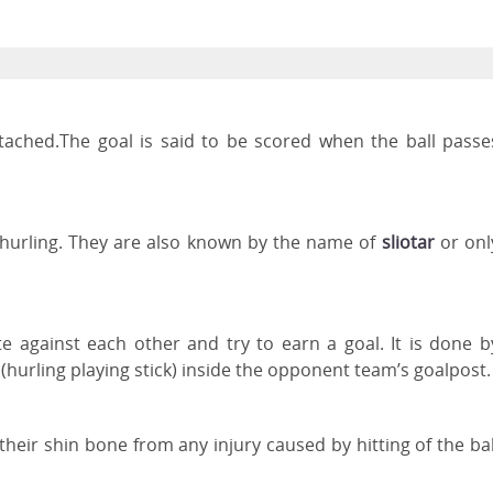
ttached.The goal is said to be scored when the ball passe
f hurling. They are also known by the name of
sliotar
or onl
 against each other and try to earn a goal. It is done b
(hurling playing stick) inside the opponent team’s goalpost
 their shin bone from any injury caused by hitting of the bal