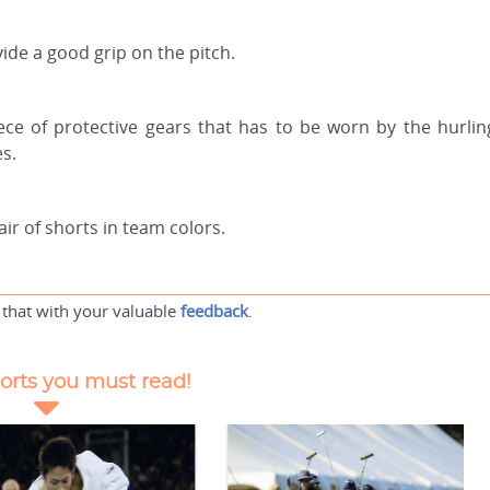
vide a good grip on the pitch.
ce of protective gears that has to be worn by the hurlin
es.
air of shorts in team colors.
 that with your valuable
feedback
.