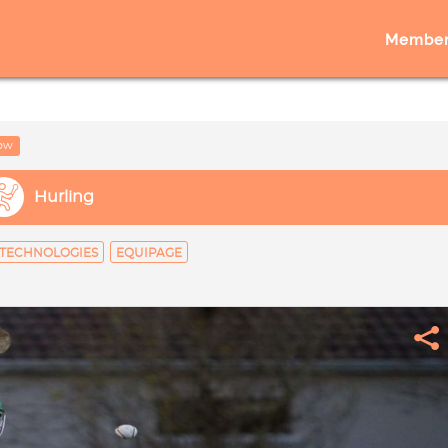
Member
low
Hurling
TECHNOLOGIES
EQUIPAGE