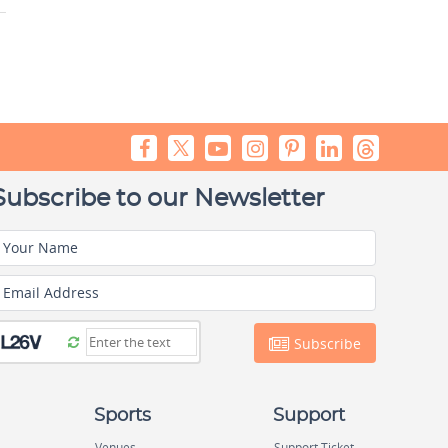
Subscribe to our Newsletter
Your Name
Email Address
Subscribe
Sports
Support
Venues
Support Ticket