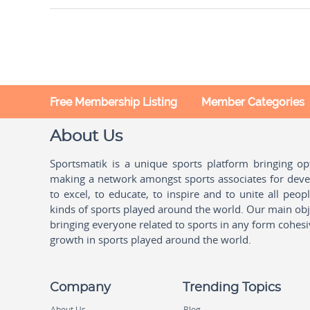
Free Membership Listing
Member Categories
About Us
Sportsmatik is a unique sports platform bringing o
making a network amongst sports associates for devel
to excel, to educate, to inspire and to unite all peo
kinds of sports played around the world. Our main obje
bringing everyone related to sports in any form cohesi
growth in sports played around the world.
Company
Trending Topics
About Us
Blog