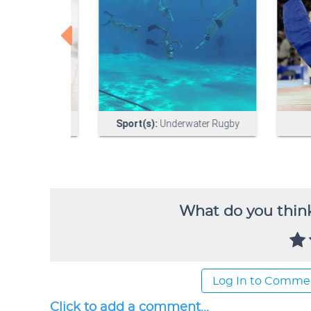
What do you think
Log In to Comme
Click to add a comment...