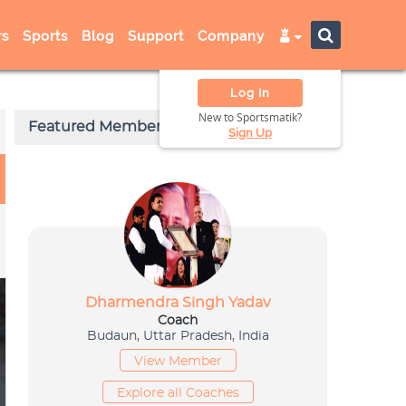
s
Sports
Blog
Support
Company
Log In
New to Sportsmatik?
Sign Up