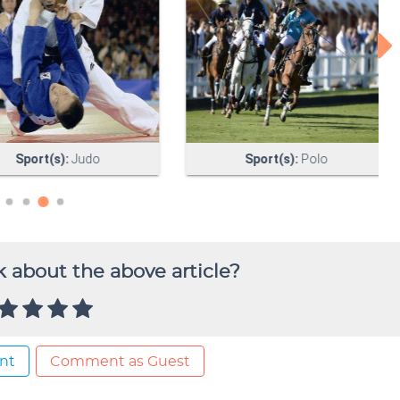
 about the above article?
nt
Comment as Guest