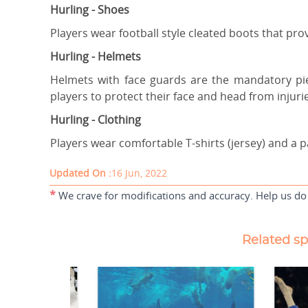
Hurling - Shoes
Players wear football style cleated boots that pro
Hurling - Helmets
Helmets with face guards are the mandatory pie
players to protect their face and head from injuri
Hurling - Clothing
Players wear comfortable T-shirts (jersey) and a p
Updated On :
16 Jun, 2022
*
We crave for modifications and accuracy. Help us do