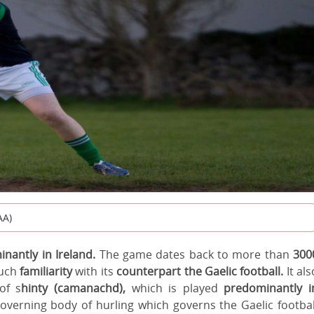
AA)
nantly in Ireland.
The game dates back to more than
300
uch
familiarity
with its
counterpart the Gaelic football.
It als
of s
hinty (camanachd),
which is played
predominantly i
governing body of hurling which governs the Gaelic footbal