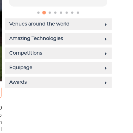
0
o
n
l