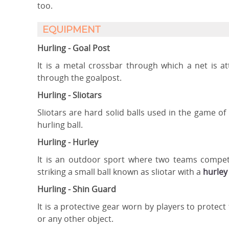
too.
EQUIPMENT
Hurling - Goal Post
It is a metal crossbar through which a net is a
through the goalpost.
Hurling - Sliotars
Sliotars are hard solid balls used in the game o
hurling ball.
Hurling - Hurley
It is an outdoor sport where two teams compete
striking a small ball known as sliotar with a
hurley
Hurling - Shin Guard
It is a protective gear worn by players to protect
or any other object.