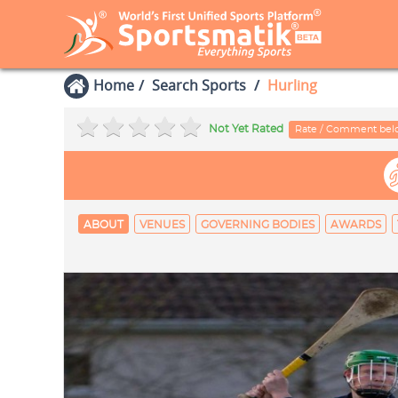
Home
Search Sports
Hurling
Not Yet Rated
Rate / Comment be
ABOUT
VENUES
GOVERNING BODIES
AWARDS