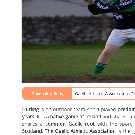
Governing Body
Gaelic Athletic Association (G
Hurling
is an outdoor team sport played
predomi
years
. It is a
native game of Ireland
and shares m
shares a
common Gaelic root
with the sport 
Scotland.
The
Gaelic Athletic Association
is the 