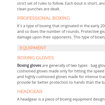
strict set of rules to follow. Each bout is short, 
clean punches are dealt.
PROFESSIONAL BOXING
It's a type of boxing that originated in the early 2
and so does the number of rounds. Protective gear
damage upon their opponents. This type of boxing i
EQUIPMENT
BOXING GLOVES
Boxing gloves
are generally of two types - bag glo
cushioned gloves made only for hitting the speed
and highly cushioned gloves made for intense trai
provide far better protection to hands than the b
HEADGEAR
A headgear is a piece of boxing equipment designed