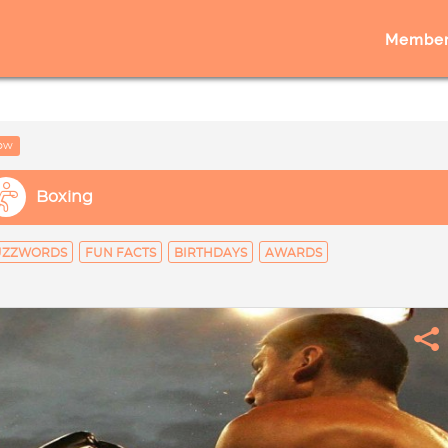
Member
low
Boxing
UZZWORDS
FUN FACTS
BIRTHDAYS
AWARDS