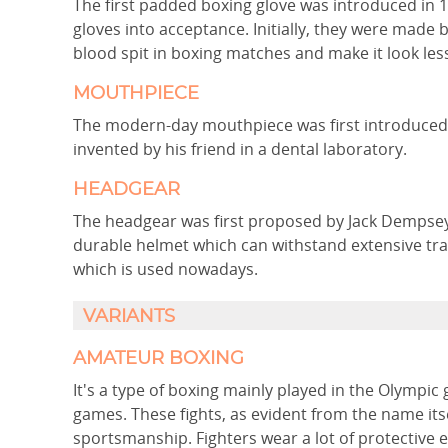
The first padded boxing glove was introduced in 
gloves into acceptance. Initially, they were made
blood spit in boxing matches and make it look less
MOUTHPIECE
The modern-day mouthpiece was first introduced b
invented by his friend in a dental laboratory.
HEADGEAR
The headgear was first proposed by Jack Dempse
durable helmet which can withstand extensive trai
which is used nowadays.
VARIANTS
AMATEUR BOXING
It's a type of boxing mainly played in the Olym
games. These fights, as evident from the name itse
sportsmanship. Fighters wear a lot of protective