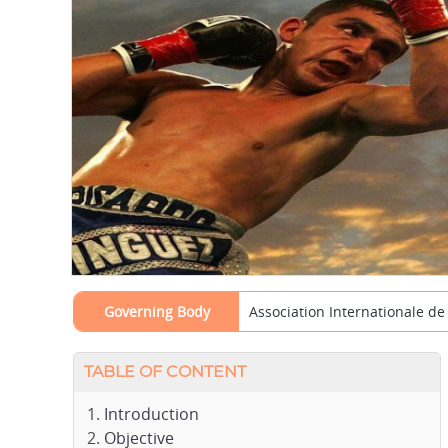
Governing Body
Association Internationale d
TABLE OF CONTENT
Introduction
Objective