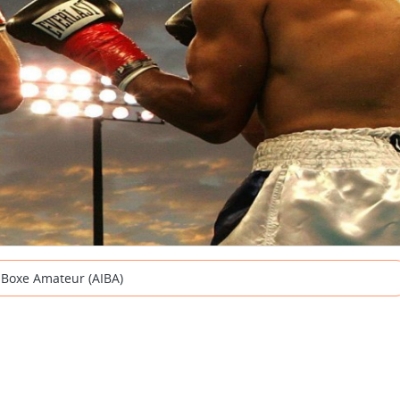
e Boxe Amateur (AIBA)