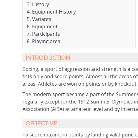
History
Equipment History
Variants
Equipment
Participants
Playing area
INTRODUCTION
Boxing, a sport of aggression and strength is a c
fists only and score points. Almost all the areas
areas. Athletes are won on points or by knockout. I
The modern sport became a part of the Summer O
regularly except for the 1912 Summer Olympics in 
Association (AIBA) at amateur level and by Internat
OBJECTIVE
To score maximum points by landing valid punche