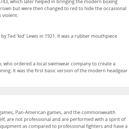
1743, which later helped in bringing the modern boxing
 brown but were then changed to red to hide the occasional
 violent.
y Ted 'kid' Lewis in 1921. It was a rubber mouthpiece
y, who ordered a local swimwear company to create a
ning. It was the first basic version of the modern headgear
pic games, Pan-American games, and the commonwealth
lf, are not professional and are performed with a spirit of
 equipment as compared to professional fighters and have a