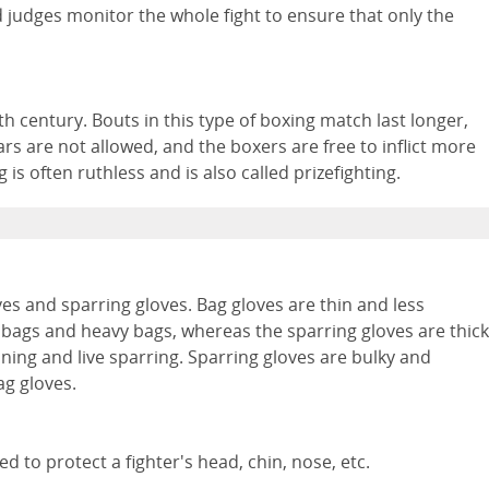
and judges monitor the whole fight to ensure that only the
0th century. Bouts in this type of boxing match last longer,
s are not allowed, and the boxers are free to inflict more
s often ruthless and is also called prizefighting.
ves and sparring gloves. Bag gloves are thin and less
 bags and heavy bags, whereas the sparring gloves are thick
ning and live sparring. Sparring gloves are bulky and
ag gloves.
 to protect a fighter's head, chin, nose, etc.