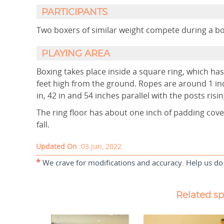
PARTICIPANTS
Two boxers of similar weight co
PLAYING AREA
Boxing takes place inside a square ring, which h
feet high from the ground. Ropes are around 1 inc
in, 42 in and 54 inches parallel with the posts risi
The ring floor has about one inch of padding cov
fall.
Updated On :
03 Jun, 2022
*
We crave for modifications and accuracy. Help us do