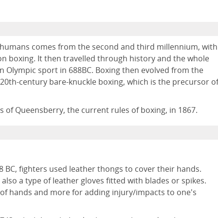
g humans comes from the second and third millennium, with
on boxing. It then travelled through history and the whole
n Olympic sport in 688BC. Boxing then evolved from the
 20th-century bare-knuckle boxing, which is the precursor o
of Queensberry, the current rules of boxing, in 1867.
88 BC, fighters used leather thongs to cover their hands.
lso a type of leather gloves fitted with blades or spikes.
 of hands and more for adding injury/impacts to one's