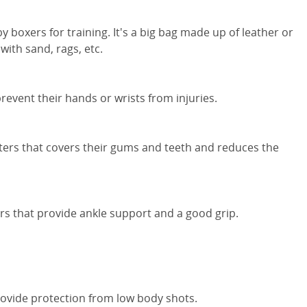
 boxers for training. It's a big bag made up of leather or
with sand, rags, etc.
prevent their hands or wrists from injuries.
ters that covers their gums and teeth and reduces the
rs that provide ankle support and a good grip.
ovide protection from low body shots.