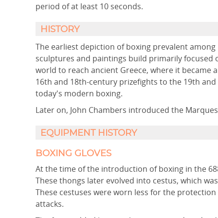
period of at least 10 seconds.
HISTORY
The earliest depiction of boxing prevalent amon
sculptures and paintings build primarily focused 
world to reach ancient Greece, where it became a
16th and 18th-century prizefights to the 19th and
today's modern boxing.
Later on, John Chambers introduced the Marquess 
EQUIPMENT HISTORY
BOXING GLOVES
At the time of the introduction of boxing in the 6
These thongs later evolved into cestus, which was a
These cestuses were worn less for the protection
attacks.