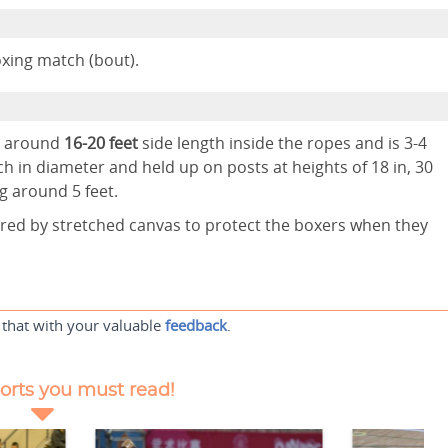
mpete during a boxing match (bout).
as around
16-20 feet
side length inside the ropes and is 3-4
h in diameter and held up on posts at heights of 18 in, 30
ng around 5 feet.
ered by stretched canvas to protect the boxers when they
 that with your valuable
feedback
.