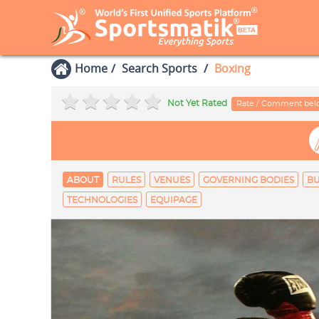
Home
Search Sports
Boxing
Not Yet Rated
Rate / Comment be
ABOUT
RULES
VENUES
GOVERNING BODIES
B
TECHNOLOGIES
EQUIPAGE