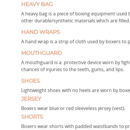
HEAVY BAG
A heavy bag is a piece of boxing equipment used by
other durable/synthetic materials which are filled 
HAND WRAPS
A hand wrap is a strip of cloth used by boxers to 
MOUTHGUARD
A mouthguard is a protective device worn by figh
chances of injuries to the teeth, gums, and lips.
SHOES
Lightweight shoes with no heels are worn by boxe
JERSEY
Boxers wear blue or red sleeveless jersey (vest).
SHORTS
Boxers wear shorts with padded waistbands to pr