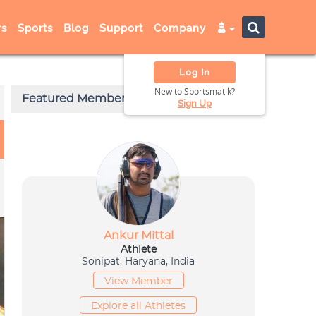
s
Sports
Blog
Support
Company