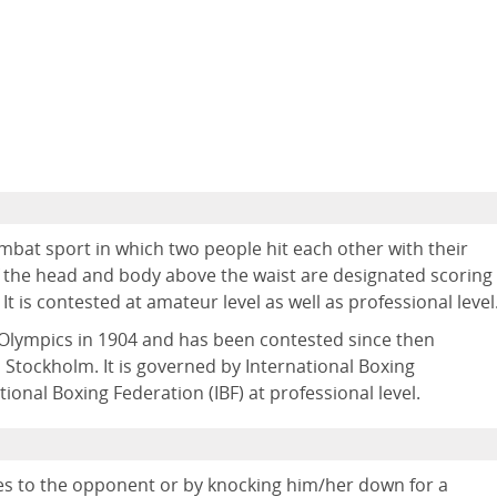
ombat sport in which two people hit each other with their
 of the head and body above the waist are designated scoring
t is contested at amateur level as well as professional level
lympics in 1904 and has been contested since then
Stockholm. It is governed by International Boxing
ional Boxing Federation (IBF) at professional level.
s to the opponent or by knocking him/her down for a