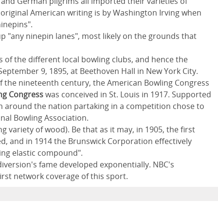
and German pilgrims all imported their varieties of
n original American writing is by Washington Irving when
ninepins".
 up "any ninepin lanes", most likely on the grounds that
of the different local bowling clubs, and hence the
ptember 9, 1895, at Beethoven Hall in New York City.
of the nineteenth century, the American Bowling Congress
ng Congress
was conceived in St. Louis in 1917. Supported
 around the nation partaking in a competition chose to
nal Bowling Association.
g variety of wood). Be that as it may, in 1905, the first
, and in 1914 the Brunswick Corporation effectively
fling elastic compound".
diversion's fame developed exponentially. NBC's
rst network coverage of this sport.