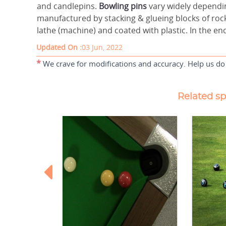
and candlepins.
Bowling pins
vary widely dependi
manufactured by stacking & glueing blocks of rock
lathe (machine) and coated with plastic. In the end
Updated On :
03 Jun, 2022
*
We crave for modifications and accuracy. Help us do