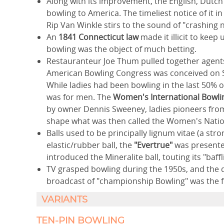
Along with its improvement, the English, Dutch 
bowling to America. The timeliest notice of it i
Rip Van Winkle stirs to the sound of "crashing 
An
1841 Connecticut law
made it illicit to keep
bowling was the object of much betting.
Restauranteur Joe Thum pulled together agents 
American Bowling Congress was conceived on Se
While ladies had been bowling in the last 50% 
was for men. The
Women's International Bowli
by owner Dennis Sweeney, ladies pioneers from
shape what was then called the Women's Natio
Balls used to be principally lignum vitae (a stron
elastic/rubber ball, the
"Evertrue"
was presented
introduced the Mineralite ball, touting its "baf
TV grasped bowling during the 1950s, and the 
broadcast of "championship Bowling" was the fi
VARIANTS
TEN-PIN BOWLING