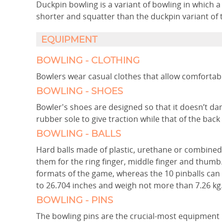
Duckpin bowling is a variant of bowling in which 
shorter and squatter than the duckpin variant of t
EQUIPMENT
BOWLING - CLOTHING
Bowlers wear casual clothes that allow comforta
BOWLING - SHOES
Bowler's shoes are designed so that it doesn’t da
rubber sole to give traction while that of the back 
BOWLING - BALLS
Hard balls made of plastic, urethane or combined 
them for the ring finger, middle finger and thumb
formats of the game, whereas the 10 pinballs can
to 26.704 inches and weigh not more than 7.26 kg
BOWLING - PINS
The bowling pins are the crucial-most equipment 