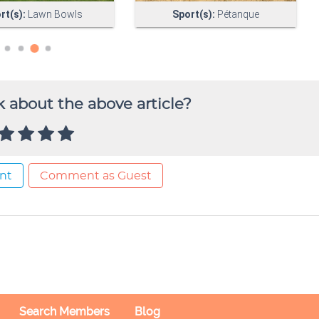
 about the above article?
nt
Comment as Guest
Search Members
Blog