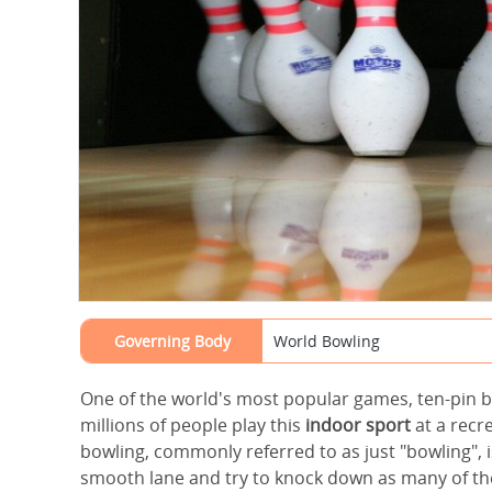
Governing Body
World Bowling
One of the world's most popular games, ten-pin b
millions of people play this
indoor sport
at a recre
bowling, commonly referred to as just "bowling", is
smooth lane and try to knock down as many of the