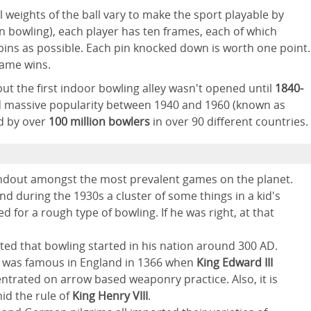
l weights of the ball vary to make the sport playable by
pin bowling), each player has ten frames, each of which
ins as possible. Each pin knocked down is worth one point.
game wins.
ut the first indoor bowling alley wasn't opened until
1840-
ed massive popularity between 1940 and 1960 (known as
ed by over
100 million bowlers
in over 90 different countries.
standout amongst the most prevalent games on the planet.
und during the 1930s a cluster of some things in a kid's
d for a rough type of bowling. If he was right, at that
ted that bowling started in his nation around 300 AD.
ing was famous in England in 1366 when
King Edward III
ntrated on arrow based weaponry practice. Also, it is
id the rule of
King Henry VIII
.