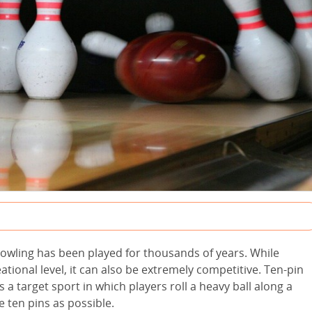
owling has been played for thousands of years. While
ational level, it can also be extremely competitive. Ten-pin
 a target sport in which players roll a heavy ball along a
 ten pins as possible.