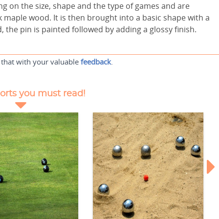
ng on the size, shape and the type of games and are
 maple wood. It is then brought into a basic shape with a
, the pin is painted followed by adding a glossy finish.
 that with your valuable
feedback
.