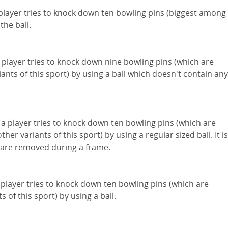
a player tries to knock down ten bowling pins (biggest among
the ball.
a player tries to knock down nine bowling pins (which are
iants of this sport) by using a ball which doesn't contain any
 a player tries to knock down ten bowling pins (which are
other variants of this sport) by using a regular sized ball. It is
s are removed during a frame.
 player tries to knock down ten bowling pins (which are
 of this sport) by using a ball.