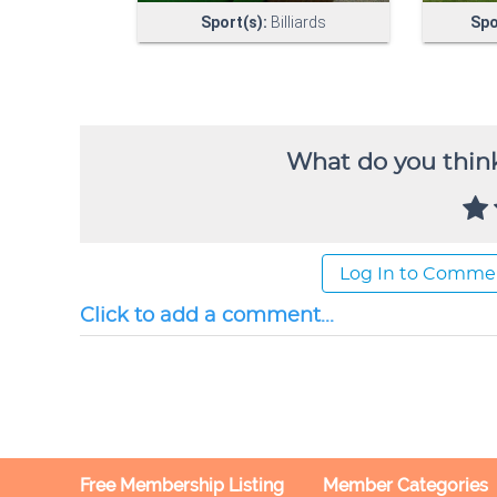
What do you think
Log In to Comme
Click to add a comment...
Free Membership Listing
Member Categories