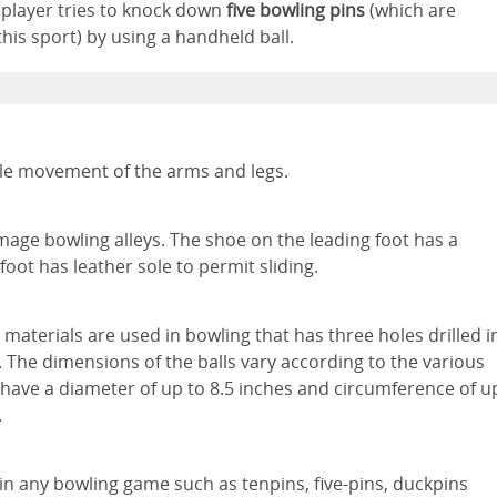
a player tries to knock down
five bowling pins
(which are
his sport) by using a handheld ball.
ble movement of the arms and legs.
mage bowling alleys. The shoe on the leading foot has a
foot has leather sole to permit sliding.
materials are used in bowling that has three holes drilled i
. The dimensions of the balls vary according to the various
 have a diameter of up to 8.5 inches and circumference of u
.
in any bowling game such as tenpins, five-pins, duckpins