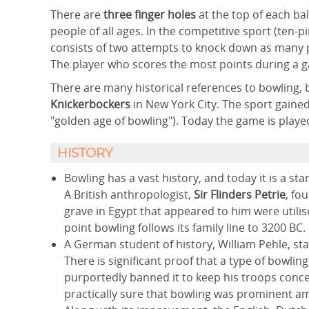
There are
three finger holes
at the top of each bal
people of all ages. In the competitive sport (ten-
consists of two attempts to knock down as many p
The player who scores the most points during a 
There are many historical references to bowling, b
Knickerbockers
in New York City. The sport gain
"golden age of bowling"). Today the game is play
HISTORY
Bowling has a vast history, and today it is a 
A British anthropologist,
Sir Flinders Petrie
, fo
grave in Egypt that appeared to him were utilise
point bowling follows its family line to 3200 BC.
A German student of history, William Pehle, sta
There is significant proof that a type of bowl
purportedly banned it to keep his troops conce
practically sure that bowling was prominent am