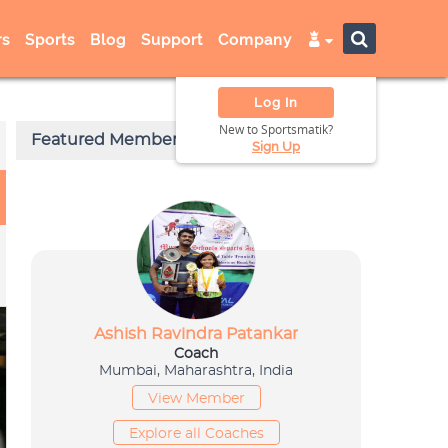
s
Sports
Blog
Support
Company