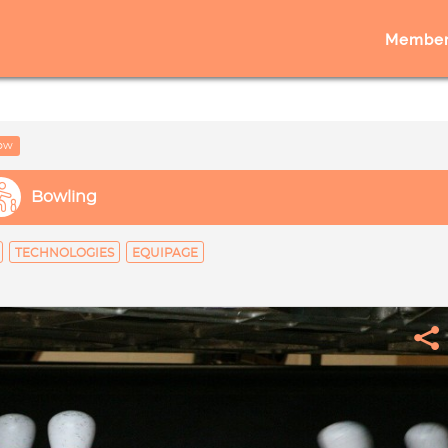
Member
low
Bowling
TECHNOLOGIES
EQUIPAGE