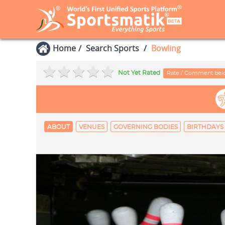
Home
Search Sports
Bowling
Not Yet Rated
Rate / Comment be
ABOUT
VENUES
GOVERNING BODIES
BIRTHDAYS