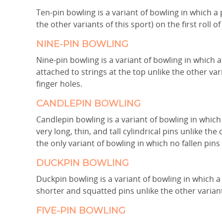
Ten-pin bowling is a variant of bowling in which 
the other variants of this sport) on the first roll of 
NINE-PIN BOWLING
Nine-pin bowling is a variant of bowling in which 
attached to strings at the top unlike the other var
finger holes.
CANDLEPIN BOWLING
Candlepin bowling is a variant of bowling in which
very long, thin, and tall cylindrical pins unlike the 
the only variant of bowling in which no fallen pin
DUCKPIN BOWLING
Duckpin bowling is a variant of bowling in which a
shorter and squatted pins unlike the other variants
FIVE-PIN BOWLING