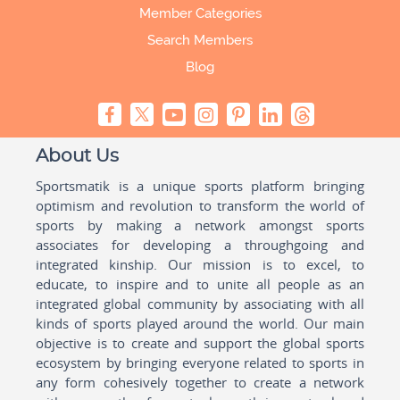
Member Categories
Search Members
Blog
About Us
Sportsmatik is a unique sports platform bringing
optimism and revolution to transform the world of
sports by making a network amongst sports
associates for developing a throughgoing and
integrated kinship. Our mission is to excel, to
educate, to inspire and to unite all people as an
integrated global community by associating with all
kinds of sports played around the world. Our main
objective is to create and support the global sports
ecosystem by bringing everyone related to sports in
any form cohesively together to create a network