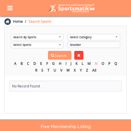
Home
Search Sports
A
B
C
D
E
F
G
H
I
J
K
L
M
N
O
P
Q
R
S
T
U
V
W
X
Y
Z
All
No Record Found.
Free Membership Listing