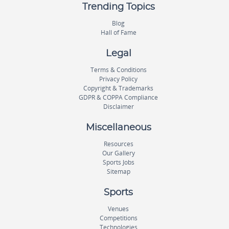
Trending Topics
Blog
Hall of Fame
Legal
Terms & Conditions
Privacy Policy
Copyright & Trademarks
GDPR & COPPA Compliance
Disclaimer
Miscellaneous
Resources
Our Gallery
Sports Jobs
Sitemap
Sports
Venues
Competitions
Technologies