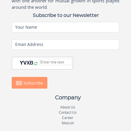
with one another for mutual growth in sports played
around the world.
Subscribe to our Newsletter
Your Name
Email Address
Subscribe
Company
About Us
Contact Us
Career
Mascot