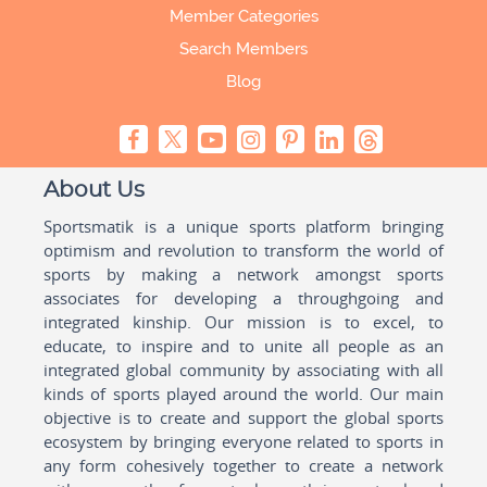
Member Categories
Search Members
Blog
About Us
Sportsmatik is a unique sports platform bringing
optimism and revolution to transform the world of
sports by making a network amongst sports
associates for developing a throughgoing and
integrated kinship. Our mission is to excel, to
educate, to inspire and to unite all people as an
integrated global community by associating with all
kinds of sports played around the world. Our main
objective is to create and support the global sports
ecosystem by bringing everyone related to sports in
any form cohesively together to create a network