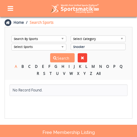
Home
Search Sports
A
B
C
D
E
F
G
H
I
J
K
L
M
N
O
P
Q
R
S
T
U
V
W
X
Y
Z
All
No Record Found.
Free Membership Listing