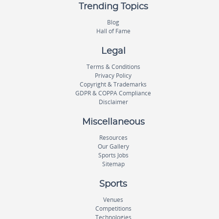
Trending Topics
Blog
Hall of Fame
Legal
Terms & Conditions
Privacy Policy
Copyright & Trademarks
GDPR & COPPA Compliance
Disclaimer
Miscellaneous
Resources
Our Gallery
Sports Jobs
Sitemap
Sports
Venues
Competitions
Technologies