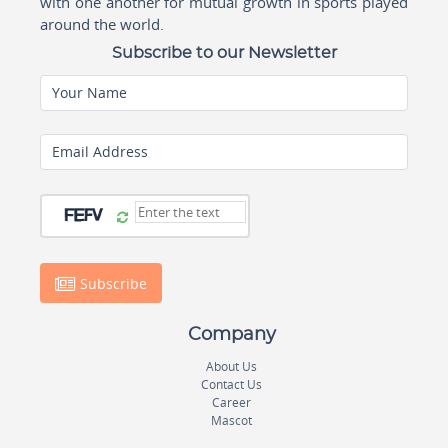
with one another for mutual growth in sports played
around the world.
Subscribe to our Newsletter
Your Name
Email Address
Subscribe
Company
About Us
Contact Us
Career
Mascot