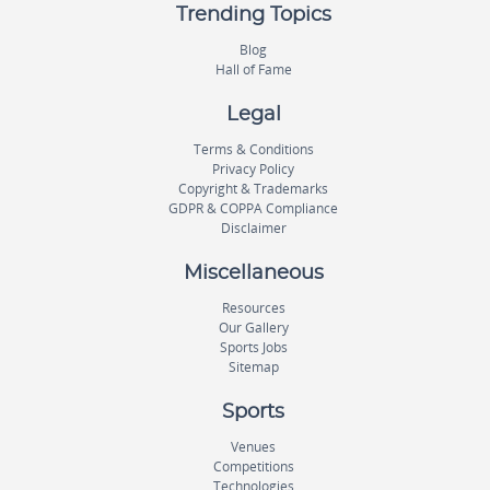
Trending Topics
Blog
Hall of Fame
Legal
Terms & Conditions
Privacy Policy
Copyright & Trademarks
GDPR & COPPA Compliance
Disclaimer
Miscellaneous
Resources
Our Gallery
Sports Jobs
Sitemap
Sports
Venues
Competitions
Technologies