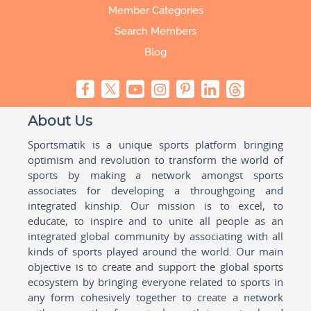
Member Categories
Search Members
Blog
About Us
Sportsmatik is a unique sports platform bringing
optimism and revolution to transform the world of
sports by making a network amongst sports
associates for developing a throughgoing and
integrated kinship. Our mission is to excel, to
educate, to inspire and to unite all people as an
integrated global community by associating with all
kinds of sports played around the world. Our main
objective is to create and support the global sports
ecosystem by bringing everyone related to sports in
any form cohesively together to create a network