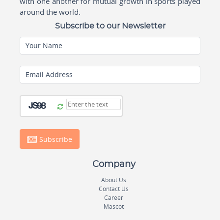
with one another for mutual growth in sports played
around the world.
Subscribe to our Newsletter
Your Name
Email Address
Subscribe
Company
About Us
Contact Us
Career
Mascot