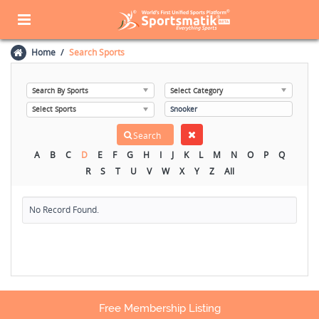
Home
Search Sports
A
B
C
D
E
F
G
H
I
J
K
L
M
N
O
P
Q
R
S
T
U
V
W
X
Y
Z
All
No Record Found.
Free Membership Listing